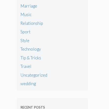
Marriage
Music
Relationship
Sport
Style
Technology
Tip & Tricks
Travel
Uncategorized
wedding
RECENT POSTS