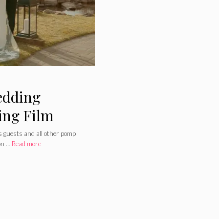
edding
ing Film
s guests and all other pomp
on …
Read more