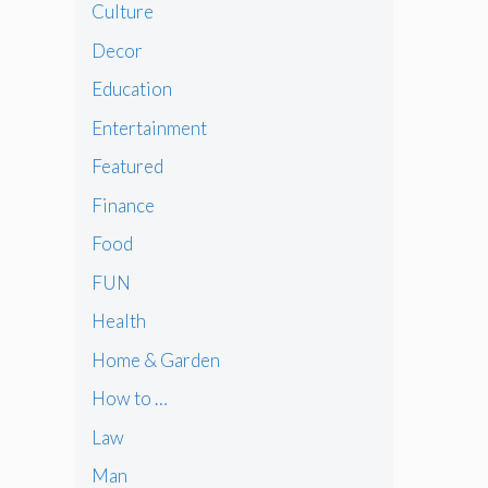
Culture
Decor
Education
Entertainment
Featured
Finance
Food
FUN
Health
Home & Garden
How to …
Law
Man