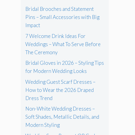
Bridal Brooches and Statement
Pins – Small Accessories with Big
Impact
7 Welcome Drink Ideas For
Weddings – What To Serve Before
The Ceremony
Bridal Gloves in 2026 – Styling Tips
for Modern Wedding Looks
Wedding Guest Scarf Dresses –
How to Wear the 2026 Draped
Dress Trend
Non-White Wedding Dresses –
Soft Shades, Metallic Details, and
Modern Styling