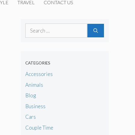
YLE
TRAVEL
CONTACT US
Search
for:
CATEGORIES
Accessories
Animals
Blog
Business
Cars
Couple Time