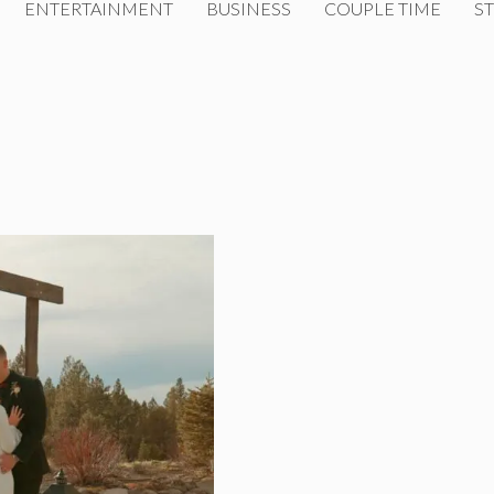
ENTERTAINMENT
BUSINESS
COUPLE TIME
ST