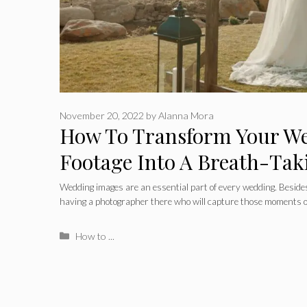
November 20, 2022
by
Alanna Mora
How To Transform Your W
Footage Into A Breath-Tak
Wedding images are an essential part of every wedding. Beside
having a photographer there who will capture those moments 
Categories
How to ...