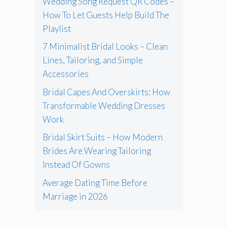
Wedding Song Request QR Codes –
How To Let Guests Help Build The
Playlist
7 Minimalist Bridal Looks – Clean
Lines, Tailoring, and Simple
Accessories
Bridal Capes And Overskirts: How
Transformable Wedding Dresses
Work
Bridal Skirt Suits – How Modern
Brides Are Wearing Tailoring
Instead Of Gowns
Average Dating Time Before
Marriage in 2026