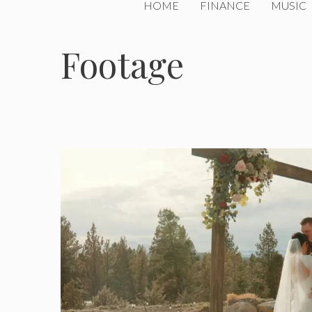
HOME
FINANCE
MUSIC
Footage