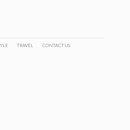
YLE
TRAVEL
CONTACT US