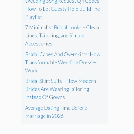
Wedding Song Request QR Codes –
How To Let Guests Help Build The
Playlist
7 Minimalist Bridal Looks – Clean
Lines, Tailoring, and Simple
Accessories
Bridal Capes And Overskirts: How
Transformable Wedding Dresses
Work
Bridal Skirt Suits – How Modern
Brides Are Wearing Tailoring
Instead Of Gowns
Average Dating Time Before
Marriage in 2026