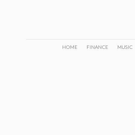
Skip
to
content
HOME
FINANCE
MUSIC