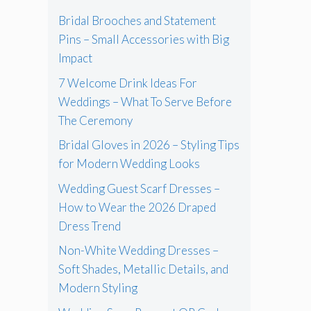
Bridal Brooches and Statement
Pins – Small Accessories with Big
Impact
7 Welcome Drink Ideas For
Weddings – What To Serve Before
The Ceremony
Bridal Gloves in 2026 – Styling Tips
for Modern Wedding Looks
Wedding Guest Scarf Dresses –
How to Wear the 2026 Draped
Dress Trend
Non-White Wedding Dresses –
Soft Shades, Metallic Details, and
Modern Styling