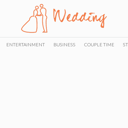
ENTERTAINMENT
BUSINESS
COUPLE TIME
ST