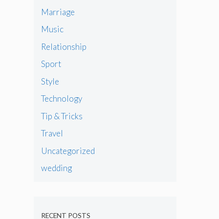
Marriage
Music
Relationship
Sport
Style
Technology
Tip & Tricks
Travel
Uncategorized
wedding
RECENT POSTS