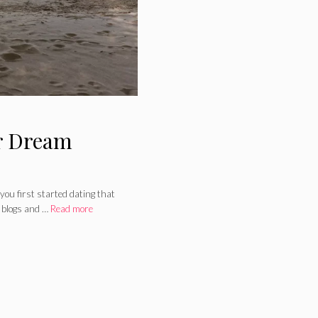
r Dream
you first started dating that
 blogs and …
Read more