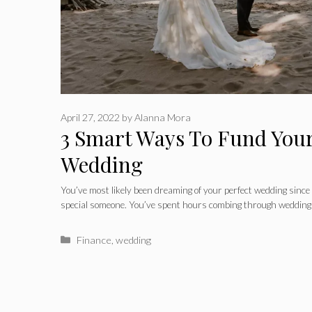
April 27, 2022
by
Alanna Mora
3 Smart Ways To Fund You
Wedding
You’ve most likely been dreaming of your perfect wedding since 
special someone. You’ve spent hours combing through wedding
Categories
Finance
,
wedding