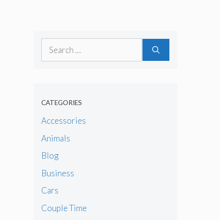
Search
for:
CATEGORIES
Accessories
Animals
Blog
Business
Cars
Couple Time