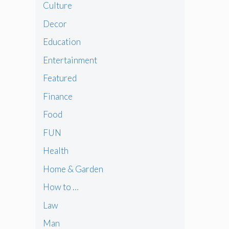
Culture
Decor
Education
Entertainment
Featured
Finance
Food
FUN
Health
Home & Garden
How to …
Law
Man