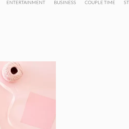
ENTERTAINMENT
BUSINESS
COUPLE TIME
ST