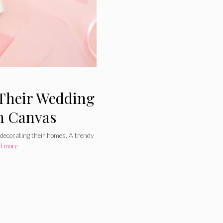
Their Wedding
on Canvas
 decorating their homes. A trendy
d more