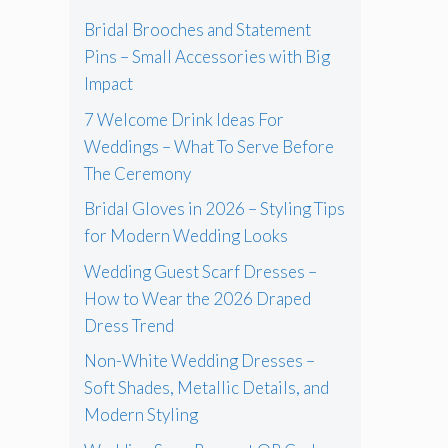
Bridal Brooches and Statement
Pins – Small Accessories with Big
Impact
7 Welcome Drink Ideas For
Weddings – What To Serve Before
The Ceremony
Bridal Gloves in 2026 – Styling Tips
for Modern Wedding Looks
Wedding Guest Scarf Dresses –
How to Wear the 2026 Draped
Dress Trend
Non-White Wedding Dresses –
Soft Shades, Metallic Details, and
Modern Styling