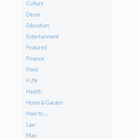
Culture
Decor
Education
Entertainment
Featured
Finance
Food
FUN
Health
Home & Garden
How to …
Law
Man