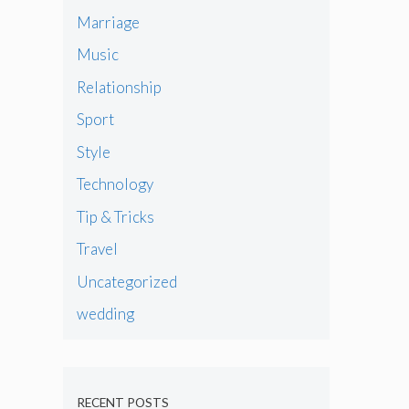
Marriage
Music
Relationship
Sport
Style
Technology
Tip & Tricks
Travel
Uncategorized
wedding
RECENT POSTS