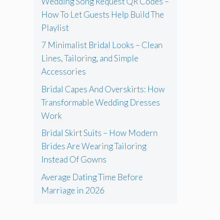
Wedding Song Request QR Codes –
How To Let Guests Help Build The
Playlist
7 Minimalist Bridal Looks – Clean
Lines, Tailoring, and Simple
Accessories
Bridal Capes And Overskirts: How
Transformable Wedding Dresses
Work
Bridal Skirt Suits – How Modern
Brides Are Wearing Tailoring
Instead Of Gowns
Average Dating Time Before
Marriage in 2026