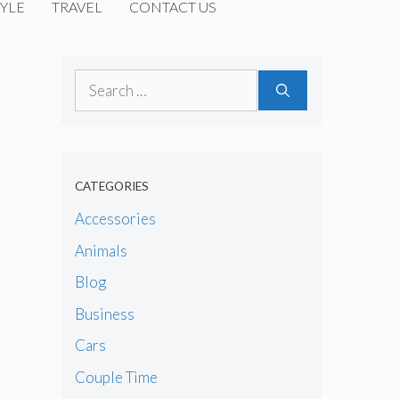
YLE
TRAVEL
CONTACT US
Search
for:
CATEGORIES
Accessories
Animals
Blog
Business
Cars
Couple Time