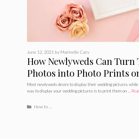
June 12, 2021
by
Marinelle Cary
How Newlyweds Can Turn 
Photos into Photo Prints 
Most newlyweds desire to display their wedding pictures while
way to display your wedding pictures is to print them on …
Rea
Categories
How to ...