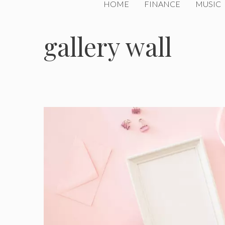
HOME
FINANCE
MUSIC
gallery wall