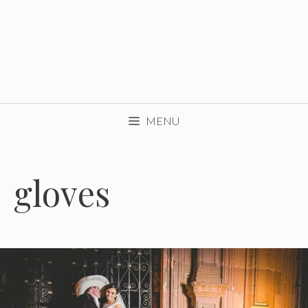
MENU
gloves