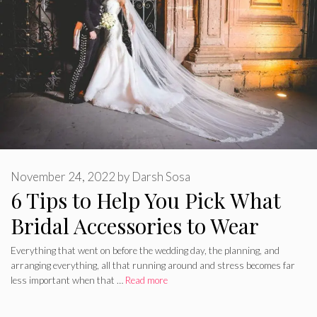
November 24, 2022
by
Darsh Sosa
6 Tips to Help You Pick What
Bridal Accessories to Wear
Everything that went on before the wedding day, the planning, and
arranging everything, all that running around and stress becomes far
less important when that …
Read more