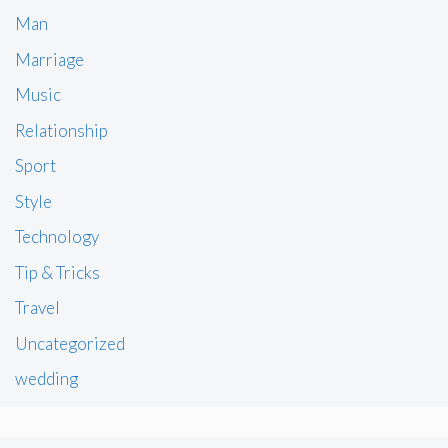
Man
Marriage
Music
Relationship
Sport
Style
Technology
Tip & Tricks
Travel
Uncategorized
wedding