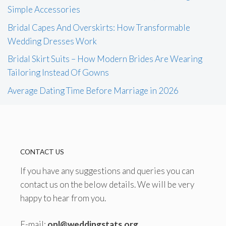
Simple Accessories
Bridal Capes And Overskirts: How Transformable
Wedding Dresses Work
Bridal Skirt Suits – How Modern Brides Are Wearing
Tailoring Instead Of Gowns
Average Dating Time Before Marriage in 2026
CONTACT US
If you have any suggestions and queries you can
contact us on the below details. We will be very
happy to hear from you.
E-mail:
onl@weddingstats.org