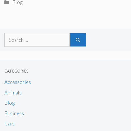
Categories
Blog
Search
for:
CATEGORIES
Accessories
Animals
Blog
Business
Cars