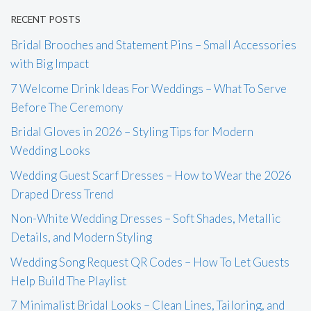
RECENT POSTS
Bridal Brooches and Statement Pins – Small Accessories
with Big Impact
7 Welcome Drink Ideas For Weddings – What To Serve
Before The Ceremony
Bridal Gloves in 2026 – Styling Tips for Modern
Wedding Looks
Wedding Guest Scarf Dresses – How to Wear the 2026
Draped Dress Trend
Non-White Wedding Dresses – Soft Shades, Metallic
Details, and Modern Styling
Wedding Song Request QR Codes – How To Let Guests
Help Build The Playlist
7 Minimalist Bridal Looks – Clean Lines, Tailoring, and