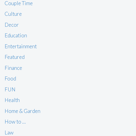
Couple Time
Culture
Decor
Education
Entertainment
Featured
Finance
Food
FUN
Health
Home & Garden
How to …
Law