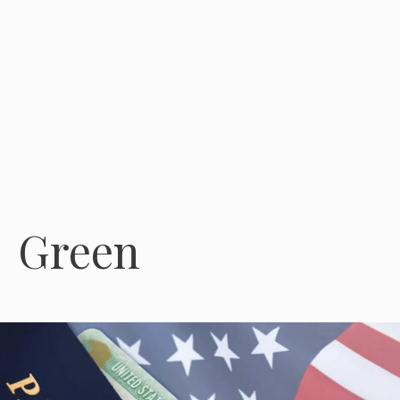
Green