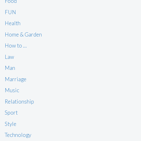
Food
FUN
Health
Home & Garden
How to …
Law
Man
Marriage
Music
Relationship
Sport
Style
Technology