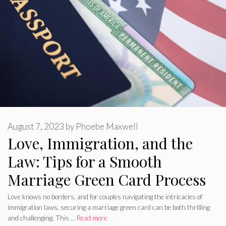
August 7, 2023
by
Phoebe Maxwell
Love, Immigration, and the
Law: Tips for a Smooth
Marriage Green Card Process
Love knows no borders, and for couples navigating the intricacies of
immigration laws, securing a marriage green card can be both thrilling
and challenging. This …
Read more