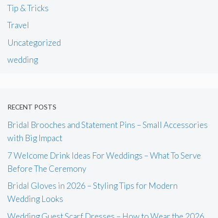
Tip & Tricks
Travel
Uncategorized
wedding
RECENT POSTS
Bridal Brooches and Statement Pins – Small Accessories
with Big Impact
7 Welcome Drink Ideas For Weddings – What To Serve
Before The Ceremony
Bridal Gloves in 2026 – Styling Tips for Modern
Wedding Looks
Wedding Guest Scarf Dresses – How to Wear the 2026