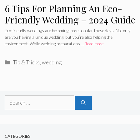
6 Tips For Planning An Eco-
Friendly Wedding – 2024 Guide
Eco-friendly weddings are becoming more popular these days. Not only
are you having a unique wedding, but you’re also helping the
environment. While wedding preparations …
Read more
Categories
Tip & Tricks
,
wedding
Search
for:
CATEGORIES