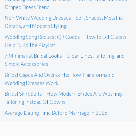
Draped Dress Trend
Non-White Wedding Dresses – Soft Shades, Metallic
Details, and Modern Styling
Wedding Song Request QR Codes – How To Let Guests
Help Build The Playlist
7 Minimalist Bridal Looks – Clean Lines, Tailoring, and
Simple Accessories
Bridal Capes And Overskirts: How Transformable
Wedding Dresses Work
Bridal Skirt Suits – How Modern Brides Are Wearing
Tailoring Instead Of Gowns
Average Dating Time Before Marriage in 2026