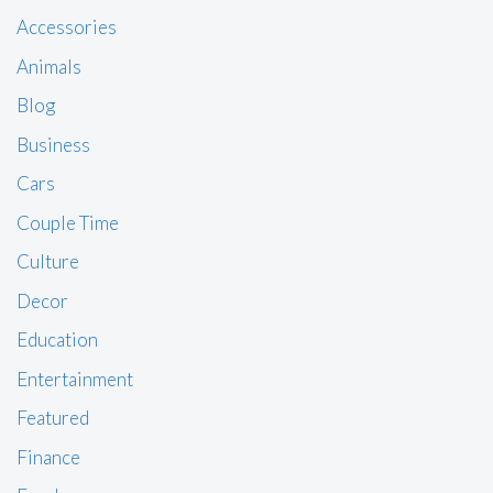
Accessories
Animals
Blog
Business
Cars
Couple Time
Culture
Decor
Education
Entertainment
Featured
Finance