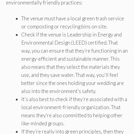
environmentally friendly practices:
The venue must have a local green trash service
or composting or recycling bins on site.
Check if the venue is Leadership in Energy and
Environmental Design (LEED) certified. That
way, you can ensure that they’re functioning in an
energy-efficient and sustainable manner. This
also means that they select the materials they
use, and they save water. That way, you’ll feel
better since the ones holding your wedding are
also into the environment’s safety.
It’s also best to check if they’re associated with a
local environment-friendly organization. That
means they’re also committed to helping other
like-minded groups.
If they’re really into green principles, then they