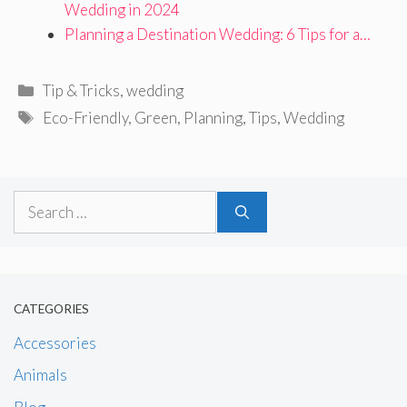
Wedding in 2024
Planning a Destination Wedding: 6 Tips for a…
Categories
Tip & Tricks
,
wedding
Tags
Eco-Friendly
,
Green
,
Planning
,
Tips
,
Wedding
Search
for:
CATEGORIES
Accessories
Animals