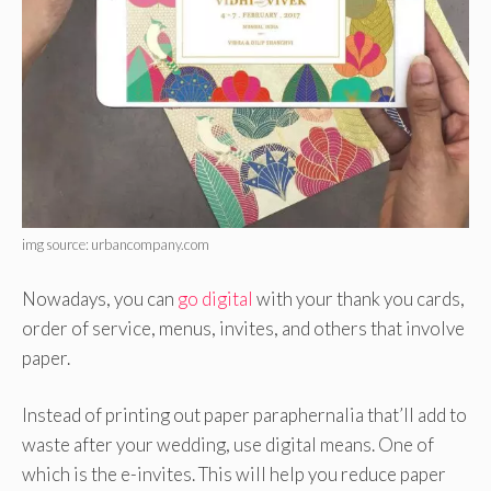
img source: urbancompany.com
Nowadays, you can
go digital
with your thank you cards,
order of service, menus, invites, and others that involve
paper.
Instead of printing out paper paraphernalia that’ll add to
waste after your wedding, use digital means. One of
which is the e-invites. This will help you reduce paper