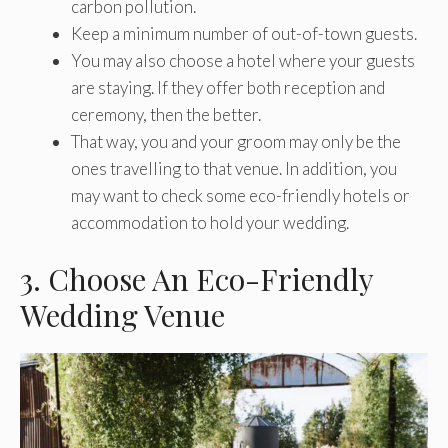
carbon pollution.
Keep a minimum number of out-of-town guests.
You may also choose a hotel where your guests
are staying. If they offer both reception and
ceremony, then the better.
That way, you and your groom may only be the
ones travelling to that venue. In addition, you
may want to check some eco-friendly hotels or
accommodation to hold your wedding.
3. Choose An Eco-Friendly
Wedding Venue