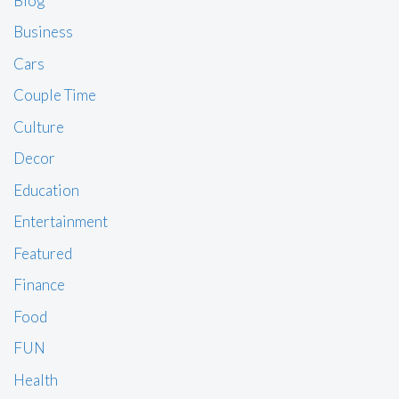
Blog
Business
Cars
Couple Time
Culture
Decor
Education
Entertainment
Featured
Finance
Food
FUN
Health