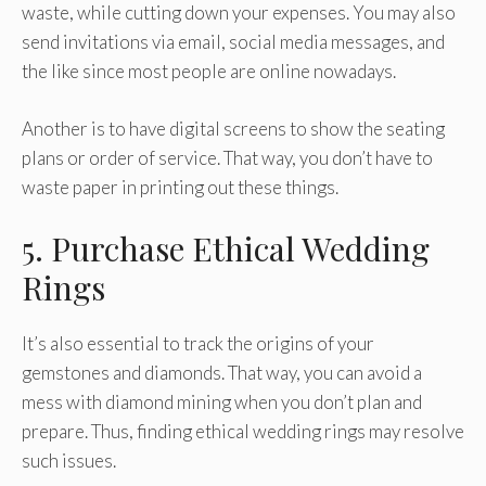
waste, while cutting down your expenses. You may also
send invitations via email, social media messages, and
the like since most people are online nowadays.
Another is to have digital screens to show the seating
plans or order of service. That way, you don’t have to
waste paper in printing out these things.
5. Purchase Ethical Wedding
Rings
It’s also essential to track the origins of your
gemstones and diamonds. That way, you can avoid a
mess with diamond mining when you don’t plan and
prepare. Thus, finding ethical wedding rings may resolve
such issues.