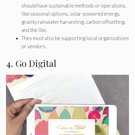
should have sustainable methods or operations.
like seasonal options, solar-powered energy,
gravity rainwater harvesting, carbon offsetting,
and the like.
They must also be supporting local organizations
or vendors.
4. Go Digital