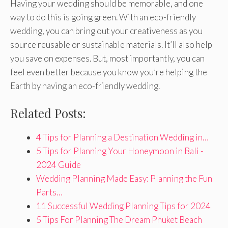
Having your wedding should be memorable, and one
way to do this is going green. With an eco-friendly
wedding, you can bring out your creativeness as you
source reusable or sustainable materials. It’ll also help
you save on expenses. But, most importantly, you can
feel even better because you know you’re helping the
Earth by having an eco-friendly wedding.
Related Posts:
4 Tips for Planning a Destination Wedding in…
5 Tips for Planning Your Honeymoon in Bali -
2024 Guide
Wedding Planning Made Easy: Planning the Fun
Parts…
11 Successful Wedding Planning Tips for 2024
5 Tips For Planning The Dream Phuket Beach