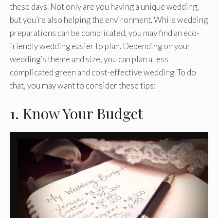
these days. Not only are you having a unique wedding,
but you’re also helping the environment. While wedding
preparations can be complicated, you may find an eco-
friendly wedding easier to plan. Depending on your
wedding’s theme and size, you can plan a less
complicated green and cost-effective wedding. To do
that, you may want to consider these tips:
1. Know Your Budget