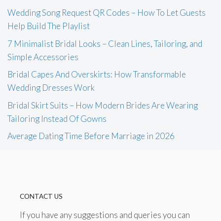
Wedding Song Request QR Codes – How To Let Guests
Help Build The Playlist
7 Minimalist Bridal Looks – Clean Lines, Tailoring, and
Simple Accessories
Bridal Capes And Overskirts: How Transformable
Wedding Dresses Work
Bridal Skirt Suits – How Modern Brides Are Wearing
Tailoring Instead Of Gowns
Average Dating Time Before Marriage in 2026
CONTACT US
If you have any suggestions and queries you can