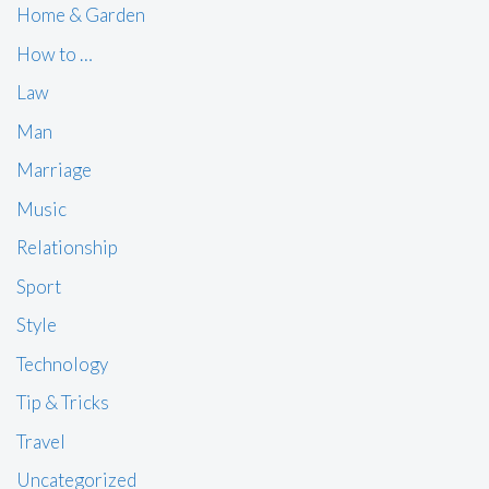
Home & Garden
How to …
Law
Man
Marriage
Music
Relationship
Sport
Style
Technology
Tip & Tricks
Travel
Uncategorized