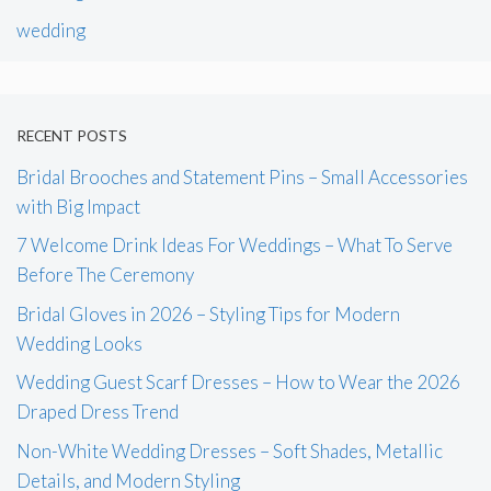
wedding
RECENT POSTS
Bridal Brooches and Statement Pins – Small Accessories
with Big Impact
7 Welcome Drink Ideas For Weddings – What To Serve
Before The Ceremony
Bridal Gloves in 2026 – Styling Tips for Modern
Wedding Looks
Wedding Guest Scarf Dresses – How to Wear the 2026
Draped Dress Trend
Non-White Wedding Dresses – Soft Shades, Metallic
Details, and Modern Styling