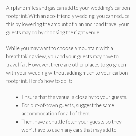
Airplane miles and gas can add to your wedding’s carbon
footprint. With an eco-friendly wedding, you can reduce
this by lowering the amount of plan and road travel your
guests may do by choosing the right venue.
While you may want to choose a mountain with a
breathtaking view, you and your guests may have to
travel far. However, there are other places to go green
with your wedding without adding much to your carbon
footprint. Here’s how to do it:
Ensure that the venue is close by to your guests.
For out-of-town guests, suggest the same
accommodation for all of them.
Then, have a shuttle fetch your guests so they
won’t have to use many cars that may add to