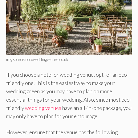
img source: cocoweddingvenues.co.uk
If you choose a hotel or wedding venue, opt for an eco-
friendly one. This is the easiest way to make your
wedding green as you may have to plan on more
essential things for your wedding. Also, since most eco-
friendly
wedding venues
have an all-in-one package, you
may only have to plan for your entourage.
However, ensure that the venue has the following