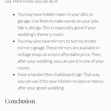
use. Here’s how you can do it:
You may have hidden ropes in your attic or
garage. Use them to make words on your jute
fabric design. This is especially good if your
wedding’s theme is rustic.
You may also have mirrors to turn to ornate
mirror signage. These mirrors are available in
vintage shops at a more affordable price. Then,
after your wedding, you can use it in one of your
rooms.
Have a handwritten chalkboard sign. That way,
you can use it for your kitchen recipes or menus
after your green wedding.
Conclusion