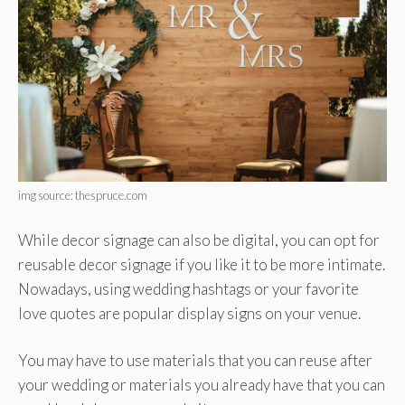
img source: thespruce.com
While decor signage can also be digital, you can opt for
reusable decor signage if you like it to be more intimate.
Nowadays, using wedding hashtags or your favorite
love quotes are popular display signs on your venue.
You may have to use materials that you can reuse after
your wedding or materials you already have that you can