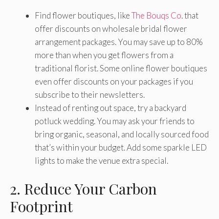
Find flower boutiques, like
The Bouqs Co
. that
offer discounts on wholesale bridal flower
arrangement packages. You may save up to 80%
more than when you get flowers from a
traditional florist. Some online flower boutiques
even offer discounts on your packages if you
subscribe to their newsletters.
Instead of renting out space, try a backyard
potluck wedding. You may ask your friends to
bring organic, seasonal, and locally sourced food
that’s within your budget. Add some sparkle LED
lights to make the venue extra special.
2. Reduce Your Carbon
Footprint