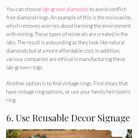
You can choose
lab-grown diamonds
to avoid conflict-
free diamond rings. An example of this is the moissanite,
which removes worries about harming the environment
with mining. These types of minerals are created in the
labs. The result is astounding as they look like natural
diamonds but at a more affordable cost. In addition,
various companies are ethical in manufacturing these
lab-grown rings.
Another option is to find vintage rings. Find shops that
have vintage ring options, or use your family heirloom’s
ring.
6. Use Reusable Decor Signage