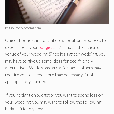
img source: oyorooms.com
One of the most important considerations you need to
determine is your
budget
as it’ll impact the size and
venue of your wedding. Since it’s a green wedding, you
may have to give up some ideas for eco-friendly
alternatives. While some are affordable, others may
require you to spend more than necessary if not
appropriately planned.
If you’re tight on budget or you want to spend less on
your wedding, you may want to follow the following
budget-friendly tips: