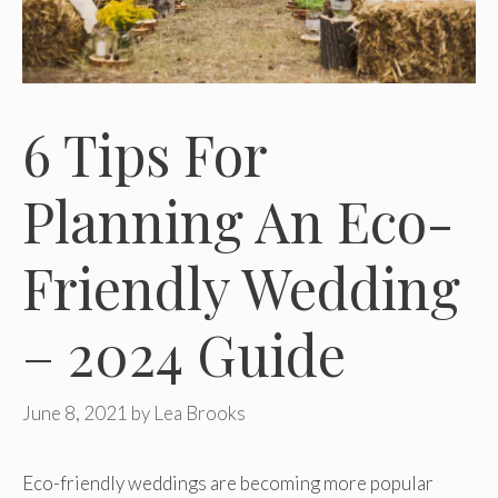
6 Tips For
Planning An Eco-
Friendly Wedding
– 2024 Guide
June 8, 2021
by
Lea Brooks
Eco-friendly weddings are becoming more popular