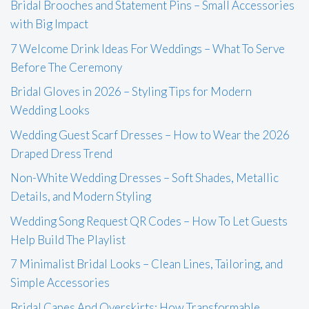
Bridal Brooches and Statement Pins – Small Accessories
with Big Impact
7 Welcome Drink Ideas For Weddings – What To Serve
Before The Ceremony
Bridal Gloves in 2026 – Styling Tips for Modern
Wedding Looks
Wedding Guest Scarf Dresses – How to Wear the 2026
Draped Dress Trend
Non-White Wedding Dresses – Soft Shades, Metallic
Details, and Modern Styling
Wedding Song Request QR Codes – How To Let Guests
Help Build The Playlist
7 Minimalist Bridal Looks – Clean Lines, Tailoring, and
Simple Accessories
Bridal Capes And Overskirts: How Transformable