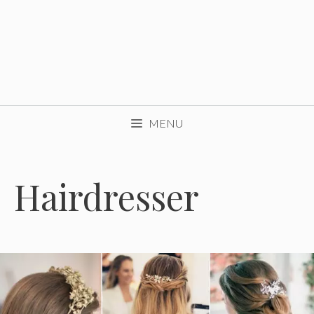
MENU
Hairdresser