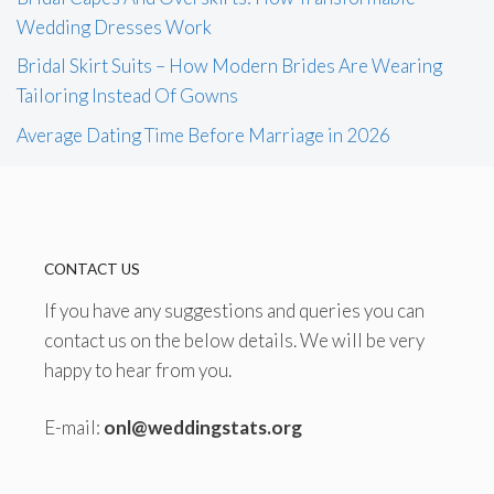
Wedding Dresses Work
Bridal Skirt Suits – How Modern Brides Are Wearing
Tailoring Instead Of Gowns
Average Dating Time Before Marriage in 2026
CONTACT US
If you have any suggestions and queries you can
contact us on the below details. We will be very
happy to hear from you.
E-mail:
onl@weddingstats.org