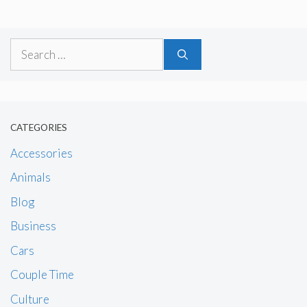
Search
for:
CATEGORIES
Accessories
Animals
Blog
Business
Cars
Couple Time
Culture