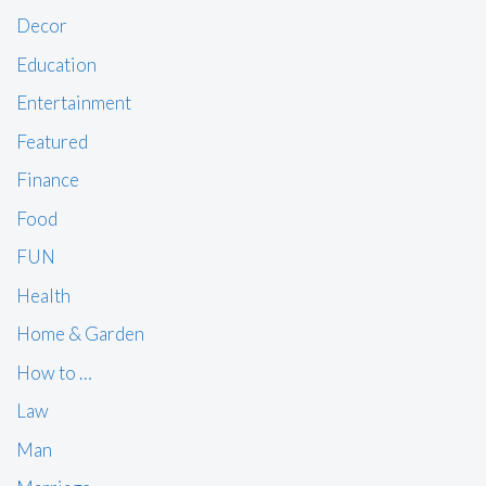
Decor
Education
Entertainment
Featured
Finance
Food
FUN
Health
Home & Garden
How to …
Law
Man