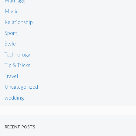
Marriage
Music
Relationship
Sport
Style
Technology
Tip & Tricks
Travel
Uncategorized
wedding
RECENT POSTS