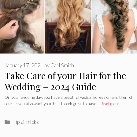
January 17, 2021
by
Carl Smith
Take Care of your Hair for the
Wedding – 2024 Guide
On your wedding day, you have a beautiful wedding dress on and then, of
course, you also want your hair to look great to have …
Read more
Categories
Tip & Tricks