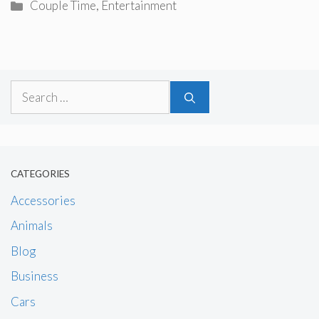
Categories
Couple Time
,
Entertainment
Search
for:
CATEGORIES
Accessories
Animals
Blog
Business
Cars