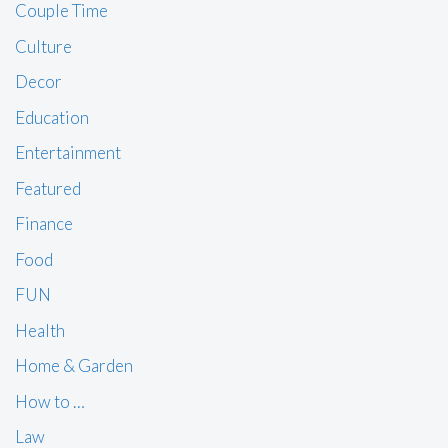
Couple Time
Culture
Decor
Education
Entertainment
Featured
Finance
Food
FUN
Health
Home & Garden
How to …
Law