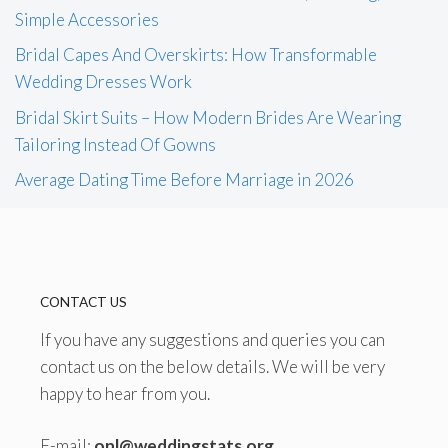
Simple Accessories
Bridal Capes And Overskirts: How Transformable
Wedding Dresses Work
Bridal Skirt Suits – How Modern Brides Are Wearing
Tailoring Instead Of Gowns
Average Dating Time Before Marriage in 2026
CONTACT US
If you have any suggestions and queries you can
contact us on the below details. We will be very
happy to hear from you.
E-mail:
onl@weddingstats.org