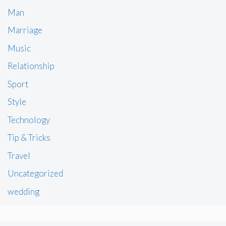
Man
Marriage
Music
Relationship
Sport
Style
Technology
Tip & Tricks
Travel
Uncategorized
wedding