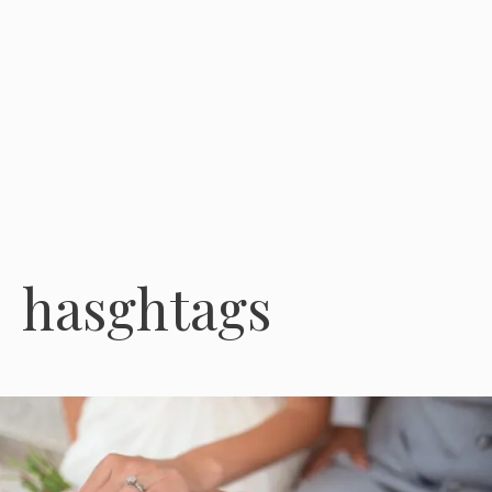
hasghtags