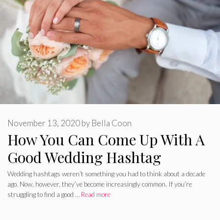
November 13, 2020
by
Bella Coon
How You Can Come Up With A
Good Wedding Hashtag
Wedding hashtags weren’t something you had to think about a decade
ago. Now, however, they’ve become increasingly common. If you’re
struggling to find a good …
Read more