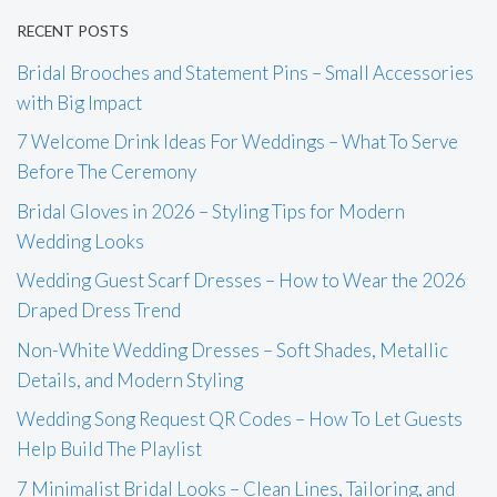
RECENT POSTS
Bridal Brooches and Statement Pins – Small Accessories
with Big Impact
7 Welcome Drink Ideas For Weddings – What To Serve
Before The Ceremony
Bridal Gloves in 2026 – Styling Tips for Modern
Wedding Looks
Wedding Guest Scarf Dresses – How to Wear the 2026
Draped Dress Trend
Non-White Wedding Dresses – Soft Shades, Metallic
Details, and Modern Styling
Wedding Song Request QR Codes – How To Let Guests
Help Build The Playlist
7 Minimalist Bridal Looks – Clean Lines, Tailoring, and