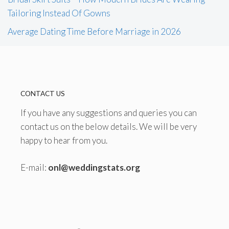
Tailoring Instead Of Gowns
Average Dating Time Before Marriage in 2026
CONTACT US
If you have any suggestions and queries you can
contact us on the below details. We will be very
happy to hear from you.
E-mail:
onl@weddingstats.org