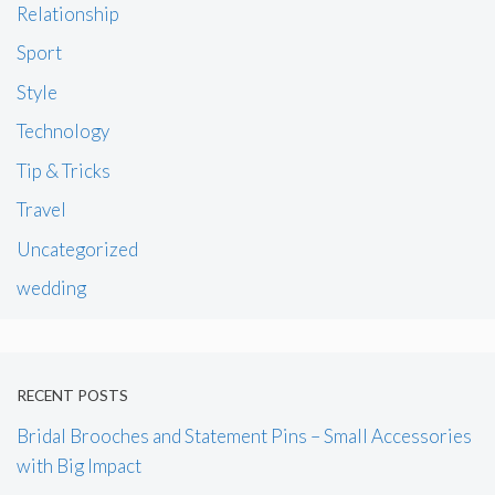
Relationship
Sport
Style
Technology
Tip & Tricks
Travel
Uncategorized
wedding
RECENT POSTS
Bridal Brooches and Statement Pins – Small Accessories
with Big Impact