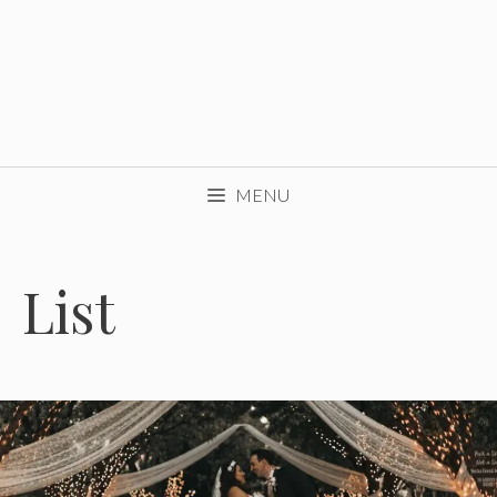
MENU
List