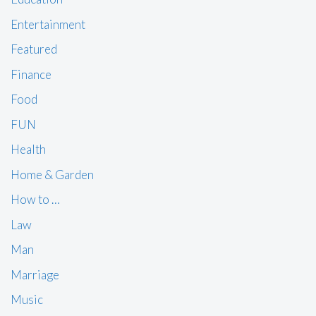
Entertainment
Featured
Finance
Food
FUN
Health
Home & Garden
How to …
Law
Man
Marriage
Music