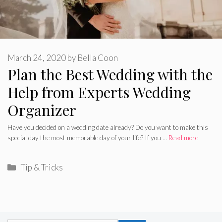
March 24, 2020
by
Bella Coon
Plan the Best Wedding with the
Help from Experts Wedding
Organizer
Have you decided on a wedding date already? Do you want to make this
special day the most memorable day of your life? If you …
Read more
Categories
Tip & Tricks