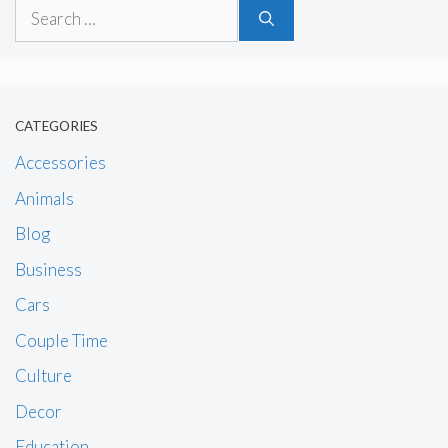
Search
for:
CATEGORIES
Accessories
Animals
Blog
Business
Cars
Couple Time
Culture
Decor
Education