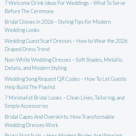
7 Welcome Drink Ideas For Weddings – What To Serve
Before The Ceremony
Bridal Gloves in 2026 – Styling Tips for Modern
Wedding Looks
Wedding Guest Scarf Dresses – How to Wear the 2026
Draped Dress Trend
Non-White Wedding Dresses – Soft Shades, Metallic
Details, and Modern Styling
Wedding Song Request QR Codes – How To Let Guests
Help Build The Playlist
7 Minimalist Bridal Looks – Clean Lines, Tailoring, and
Simple Accessories
Bridal Capes And Overskirts: How Transformable
Wedding Dresses Work
Bridal Skirt Suits – How Modern Brides Are Wearing