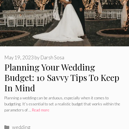
May 19, 2023
by
Darsh Sosa
Planning Your Wedding
Budget: 10 Savvy Tips To Keep
In Mind
Planning a wedding can be arduous, especially when it comes to
budgeting. It’s essential to set a realistic budget that works within the
parameters of …
Read more
Categories
wedding