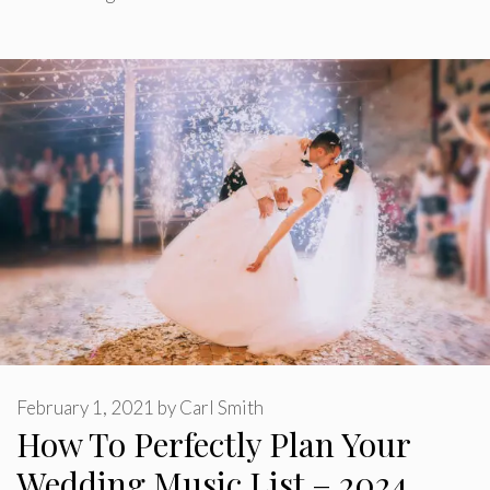
February 1, 2021
by
Carl Smith
How To Perfectly Plan Your
Wedding Music List – 2024