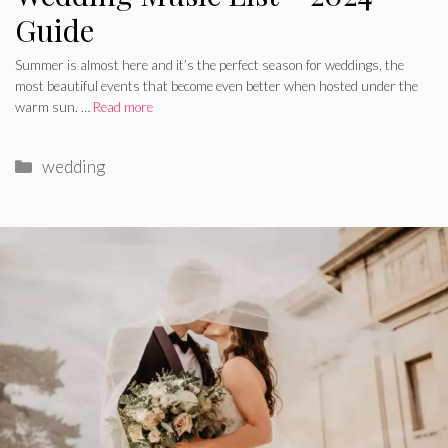
Guide
Summer is almost here and it’s the perfect season for weddings, the
most beautiful events that become even better when hosted under the
warm sun. …
Read more
Categories
wedding