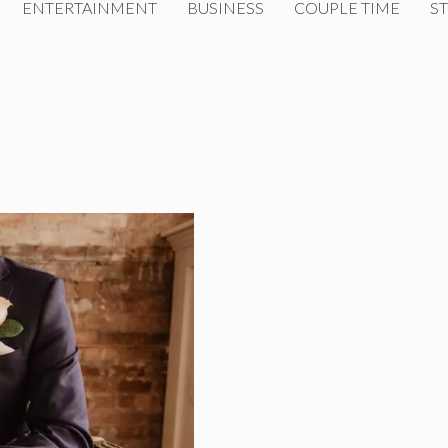
ENTERTAINMENT
BUSINESS
COUPLE TIME
ST