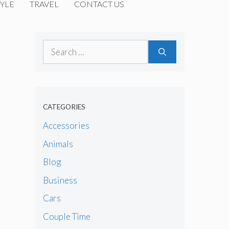
YLE
TRAVEL
CONTACT US
Search
for:
CATEGORIES
Accessories
Animals
Blog
Business
Cars
Couple Time