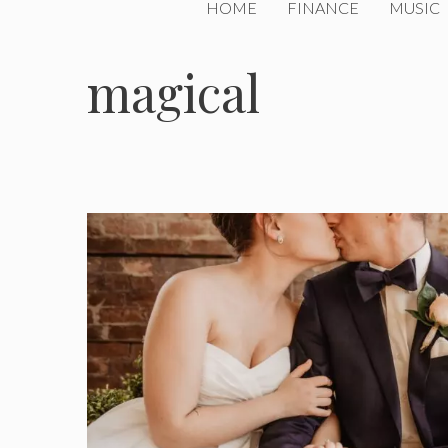
HOME
FINANCE
MUSIC
magical