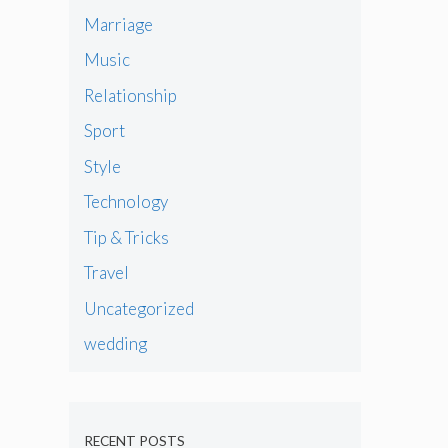
Marriage
Music
Relationship
Sport
Style
Technology
Tip & Tricks
Travel
Uncategorized
wedding
RECENT POSTS