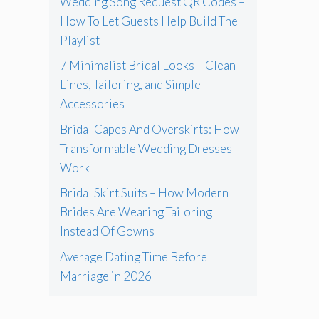
Wedding Song Request QR Codes –
How To Let Guests Help Build The
Playlist
7 Minimalist Bridal Looks – Clean
Lines, Tailoring, and Simple
Accessories
Bridal Capes And Overskirts: How
Transformable Wedding Dresses
Work
Bridal Skirt Suits – How Modern
Brides Are Wearing Tailoring
Instead Of Gowns
Average Dating Time Before
Marriage in 2026