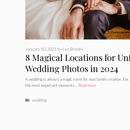
January 10, 2021
by
Lea Brooks
8 Magical Locations for Un
Wedding Photos in 2024
A wedding is always a magic event for new family creation. For al
the most important moments …
Read more
Categories
wedding