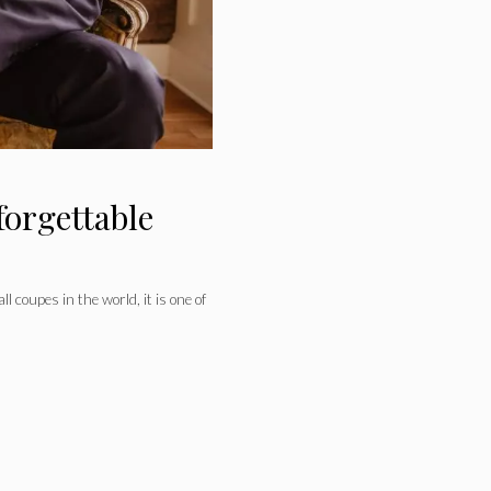
forgettable
l coupes in the world, it is one of