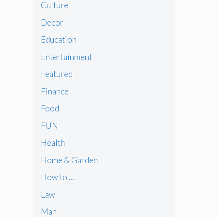
Culture
Decor
Education
Entertainment
Featured
Finance
Food
FUN
Health
Home & Garden
How to …
Law
Man