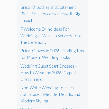
Bridal Brooches and Statement
Pins – Small Accessories with Big
Impact
7 Welcome Drink Ideas For
Weddings – What To Serve Before
The Ceremony
Bridal Gloves in 2026 – Styling Tips
for Modern Wedding Looks
Wedding Guest Scarf Dresses –
How to Wear the 2026 Draped
Dress Trend
Non-White Wedding Dresses –
Soft Shades, Metallic Details, and
Modern Styling