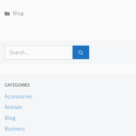
Categories
Blog
Search
for:
CATEGORIES
Accessories
Animals
Blog
Business