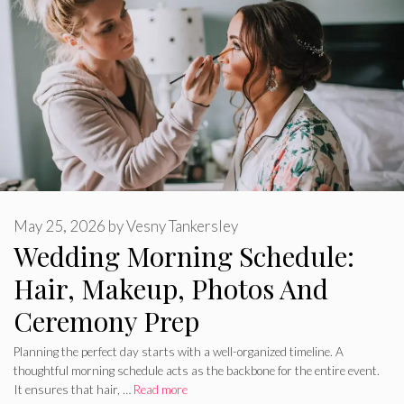
May 25, 2026
by
Vesny Tankersley
Wedding Morning Schedule:
Hair, Makeup, Photos And
Ceremony Prep
Planning the perfect day starts with a well-organized timeline. A
thoughtful morning schedule acts as the backbone for the entire event.
It ensures that hair, …
Read more