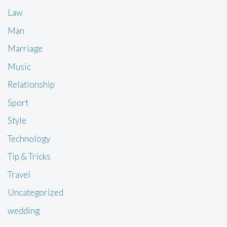
Law
Man
Marriage
Music
Relationship
Sport
Style
Technology
Tip & Tricks
Travel
Uncategorized
wedding