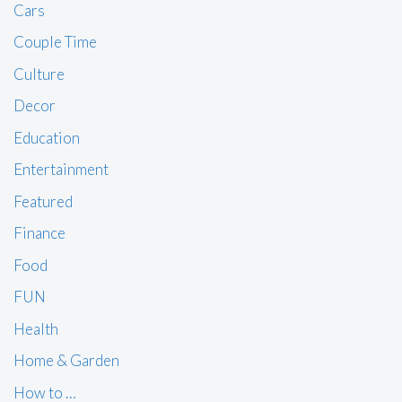
Cars
Couple Time
Culture
Decor
Education
Entertainment
Featured
Finance
Food
FUN
Health
Home & Garden
How to …