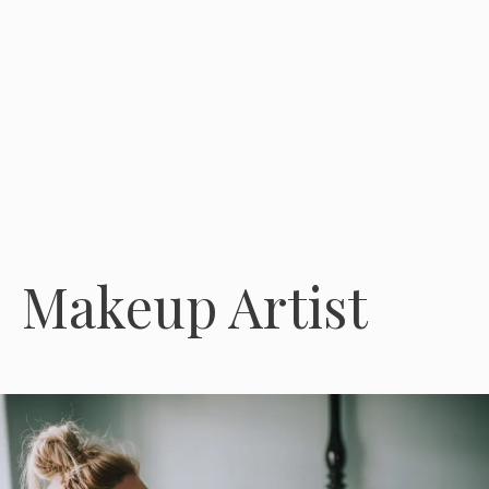
Makeup Artist