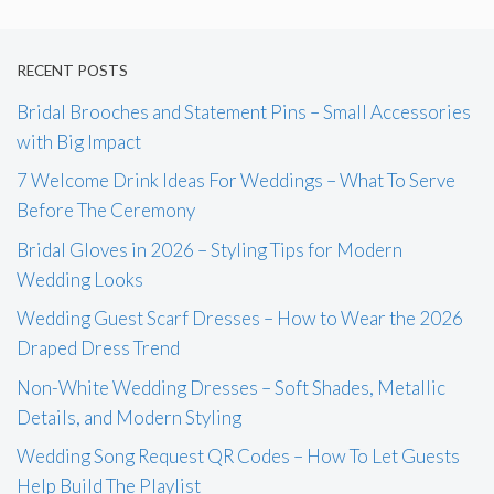
RECENT POSTS
Bridal Brooches and Statement Pins – Small Accessories
with Big Impact
7 Welcome Drink Ideas For Weddings – What To Serve
Before The Ceremony
Bridal Gloves in 2026 – Styling Tips for Modern
Wedding Looks
Wedding Guest Scarf Dresses – How to Wear the 2026
Draped Dress Trend
Non-White Wedding Dresses – Soft Shades, Metallic
Details, and Modern Styling
Wedding Song Request QR Codes – How To Let Guests
Help Build The Playlist