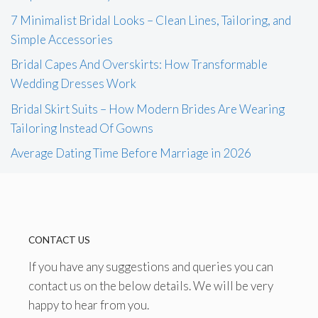
7 Minimalist Bridal Looks – Clean Lines, Tailoring, and
Simple Accessories
Bridal Capes And Overskirts: How Transformable
Wedding Dresses Work
Bridal Skirt Suits – How Modern Brides Are Wearing
Tailoring Instead Of Gowns
Average Dating Time Before Marriage in 2026
CONTACT US
If you have any suggestions and queries you can
contact us on the below details. We will be very
happy to hear from you.