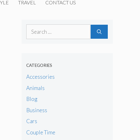
YLE
TRAVEL
CONTACT US
Search
for:
CATEGORIES
Accessories
Animals
Blog
Business
Cars
Couple Time