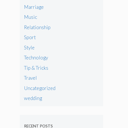
Marriage
Music
Relationship
Sport
Style
Technology
Tip & Tricks
Travel
Uncategorized
wedding
RECENT POSTS