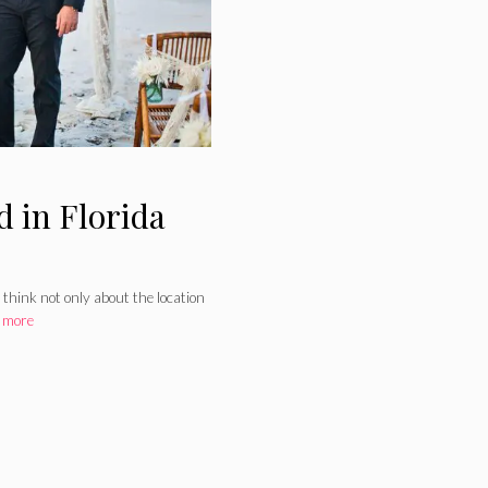
 in Florida
 think not only about the location
 more