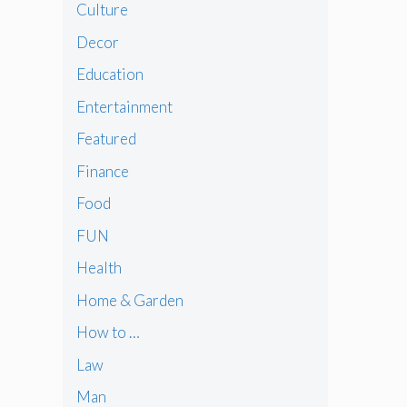
Culture
Decor
Education
Entertainment
Featured
Finance
Food
FUN
Health
Home & Garden
How to …
Law
Man