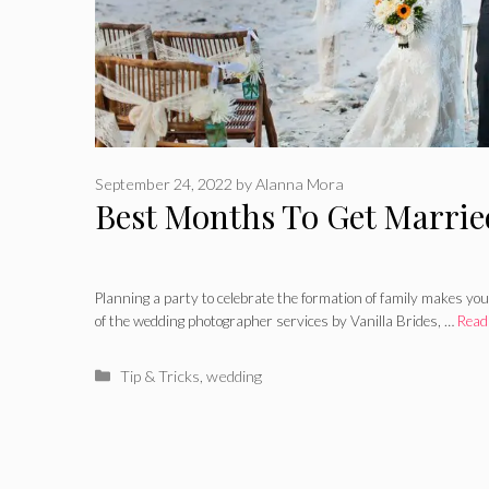
September 24, 2022
by
Alanna Mora
Best Months To Get Married
Planning a party to celebrate the formation of family makes you
of the wedding photographer services by Vanilla Brides, …
Read
Categories
Tip & Tricks
,
wedding