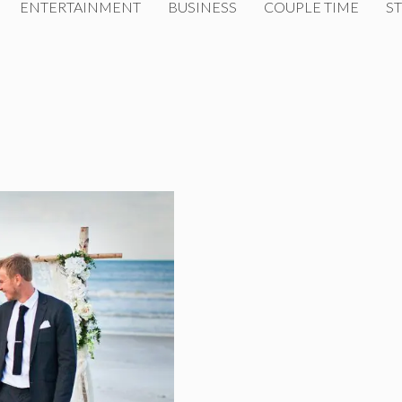
ENTERTAINMENT
BUSINESS
COUPLE TIME
ST