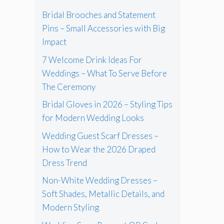
Bridal Brooches and Statement
Pins – Small Accessories with Big
Impact
7 Welcome Drink Ideas For
Weddings – What To Serve Before
The Ceremony
Bridal Gloves in 2026 – Styling Tips
for Modern Wedding Looks
Wedding Guest Scarf Dresses –
How to Wear the 2026 Draped
Dress Trend
Non-White Wedding Dresses –
Soft Shades, Metallic Details, and
Modern Styling