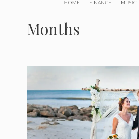
HOME
FINANCE
MUSIC
Months