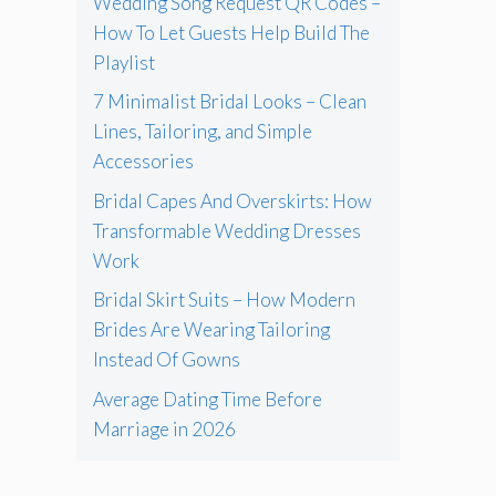
Wedding Song Request QR Codes –
How To Let Guests Help Build The
Playlist
7 Minimalist Bridal Looks – Clean
Lines, Tailoring, and Simple
Accessories
Bridal Capes And Overskirts: How
Transformable Wedding Dresses
Work
Bridal Skirt Suits – How Modern
Brides Are Wearing Tailoring
Instead Of Gowns
Average Dating Time Before
Marriage in 2026