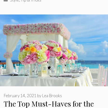
February 14, 2021
by
Lea Brooks
The Top Must-Haves for the