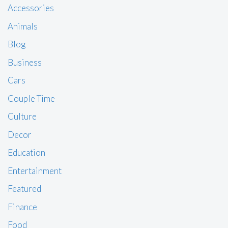
Accessories
Animals
Blog
Business
Cars
Couple Time
Culture
Decor
Education
Entertainment
Featured
Finance
Food