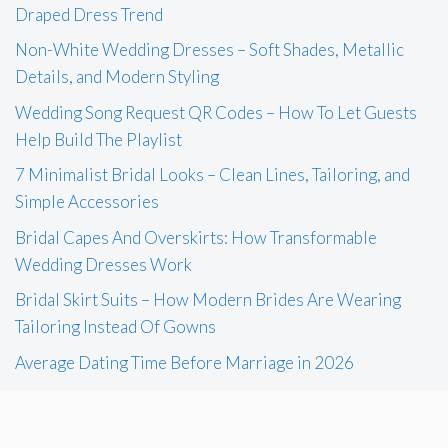
Draped Dress Trend
Non-White Wedding Dresses – Soft Shades, Metallic
Details, and Modern Styling
Wedding Song Request QR Codes – How To Let Guests
Help Build The Playlist
7 Minimalist Bridal Looks – Clean Lines, Tailoring, and
Simple Accessories
Bridal Capes And Overskirts: How Transformable
Wedding Dresses Work
Bridal Skirt Suits – How Modern Brides Are Wearing
Tailoring Instead Of Gowns
Average Dating Time Before Marriage in 2026