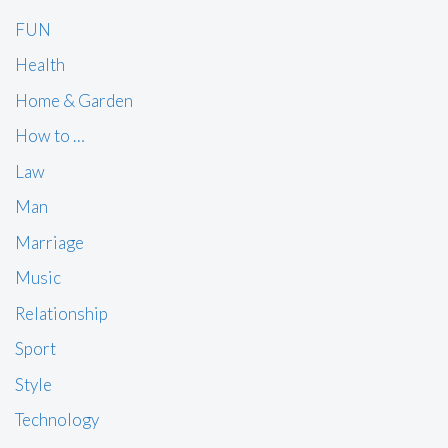
FUN
Health
Home & Garden
How to …
Law
Man
Marriage
Music
Relationship
Sport
Style
Technology