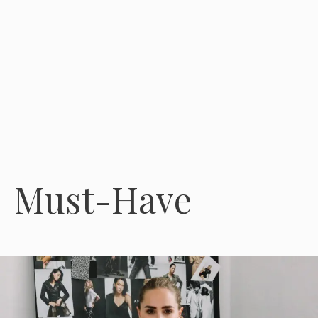
Must-Have