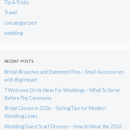
Tip & Tricks
Travel
Uncategorized
wedding
RECENT POSTS
Bridal Brooches and Statement Pins – Small Accessories
with Big Impact
7 Welcome Drink Ideas For Weddings – What To Serve
Before The Ceremony
Bridal Gloves in 2026 – Styling Tips for Modern
Wedding Looks
Wedding Guest Scarf Dresses – How to Wear the 2026