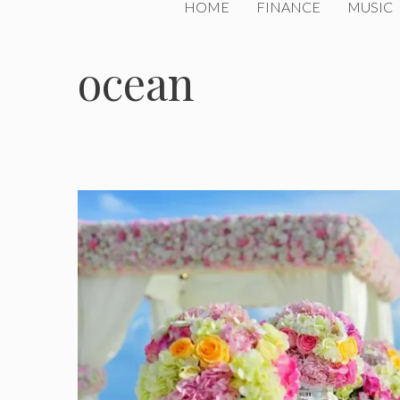
HOME
FINANCE
MUSIC
ocean