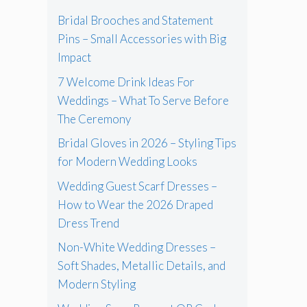
Bridal Brooches and Statement
Pins – Small Accessories with Big
Impact
7 Welcome Drink Ideas For
Weddings – What To Serve Before
The Ceremony
Bridal Gloves in 2026 – Styling Tips
for Modern Wedding Looks
Wedding Guest Scarf Dresses –
How to Wear the 2026 Draped
Dress Trend
Non-White Wedding Dresses –
Soft Shades, Metallic Details, and
Modern Styling