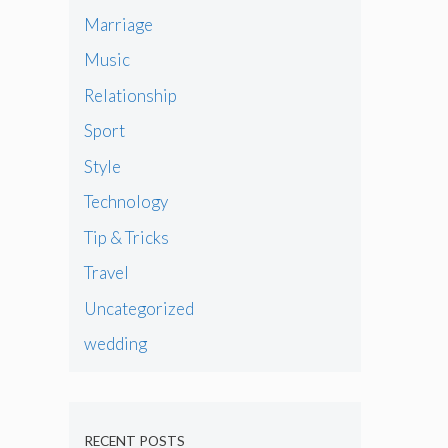
Marriage
Music
Relationship
Sport
Style
Technology
Tip & Tricks
Travel
Uncategorized
wedding
RECENT POSTS