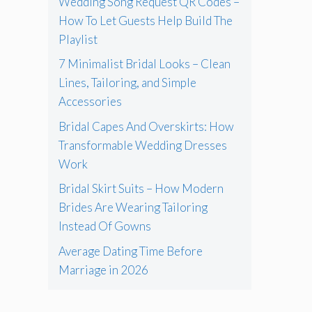
Wedding Song Request QR Codes –
How To Let Guests Help Build The
Playlist
7 Minimalist Bridal Looks – Clean
Lines, Tailoring, and Simple
Accessories
Bridal Capes And Overskirts: How
Transformable Wedding Dresses
Work
Bridal Skirt Suits – How Modern
Brides Are Wearing Tailoring
Instead Of Gowns
Average Dating Time Before
Marriage in 2026