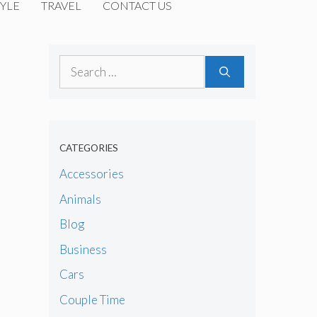
YLE
TRAVEL
CONTACT US
Search
for:
CATEGORIES
Accessories
Animals
Blog
Business
Cars
Couple Time