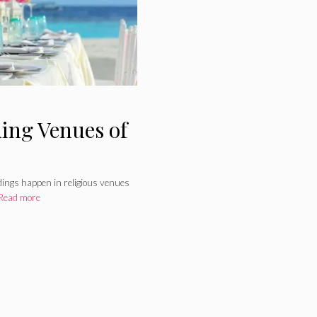
ing Venues of
ddings happen in religious venues
Read more