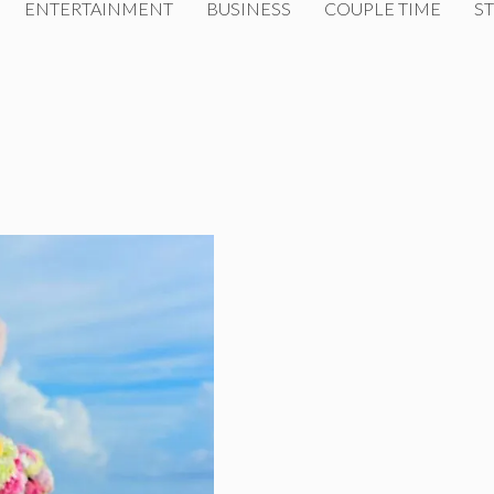
ENTERTAINMENT
BUSINESS
COUPLE TIME
ST