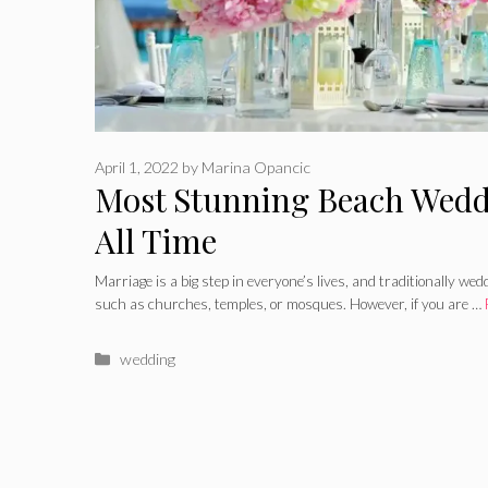
April 1, 2022
by
Marina Opancic
Most Stunning Beach Wedd
All Time
Marriage is a big step in everyone’s lives, and traditionally we
such as churches, temples, or mosques. However, if you are …
Categories
wedding