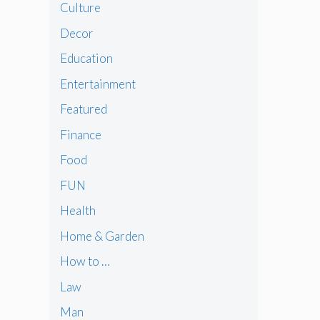
Culture
Decor
Education
Entertainment
Featured
Finance
Food
FUN
Health
Home & Garden
How to …
Law
Man