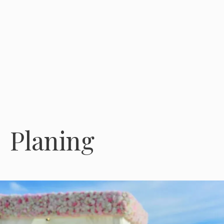
Planing