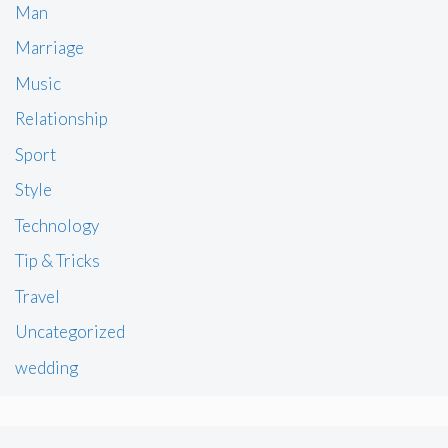
Man
Marriage
Music
Relationship
Sport
Style
Technology
Tip & Tricks
Travel
Uncategorized
wedding