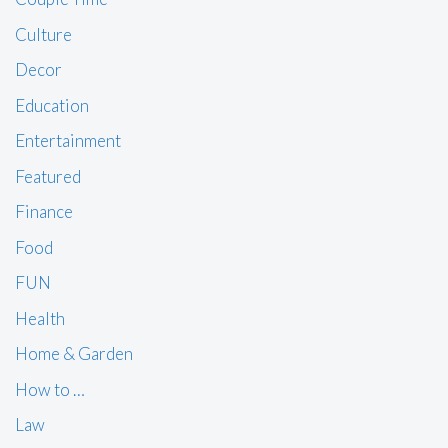
Culture
Decor
Education
Entertainment
Featured
Finance
Food
FUN
Health
Home & Garden
How to …
Law