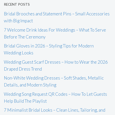
RECENT POSTS
Bridal Brooches and Statement Pins – Small Accessories
with Big Impact
7 Welcome Drink Ideas For Weddings – What To Serve
Before The Ceremony
Bridal Gloves in 2026 – Styling Tips for Modern
Wedding Looks
Wedding Guest Scarf Dresses – How to Wear the 2026
Draped Dress Trend
Non-White Wedding Dresses – Soft Shades, Metallic
Details, and Modern Styling
Wedding Song Request QR Codes – How To Let Guests
Help Build The Playlist
7 Minimalist Bridal Looks – Clean Lines, Tailoring, and