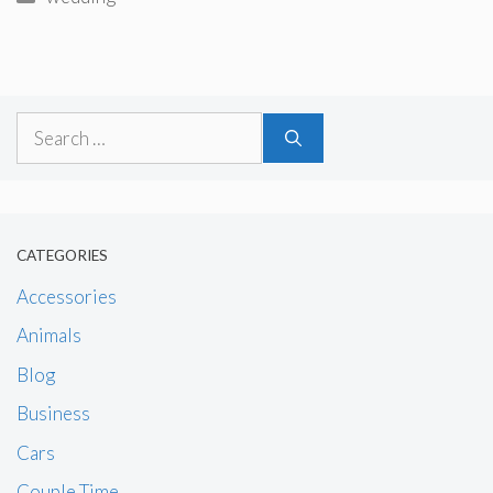
Search
for:
CATEGORIES
Accessories
Animals
Blog
Business
Cars
Couple Time