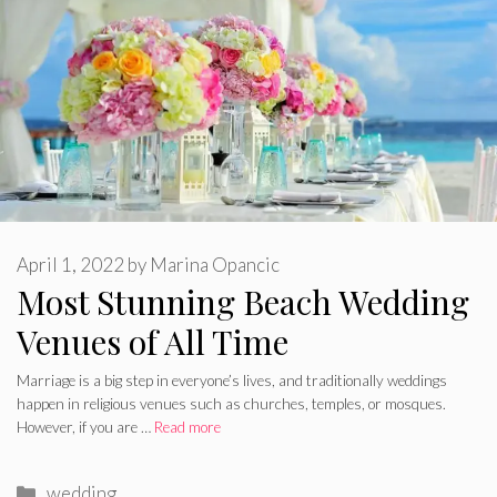
April 1, 2022
by
Marina Opancic
Most Stunning Beach Wedding
Venues of All Time
Marriage is a big step in everyone’s lives, and traditionally weddings
happen in religious venues such as churches, temples, or mosques.
However, if you are …
Read more
Categories
wedding