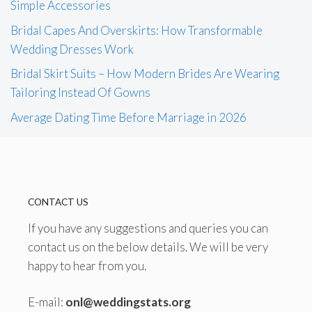
Simple Accessories
Bridal Capes And Overskirts: How Transformable
Wedding Dresses Work
Bridal Skirt Suits – How Modern Brides Are Wearing
Tailoring Instead Of Gowns
Average Dating Time Before Marriage in 2026
CONTACT US
If you have any suggestions and queries you can
contact us on the below details. We will be very
happy to hear from you.
E-mail:
onl@weddingstats.org