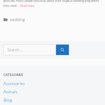
grow old. Many people fantasize about their magical wedding long before
they meet …
Read more
Categories
wedding
Search
for:
CATEGORIES
Accessories
Animals
Blog