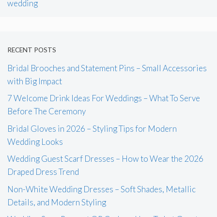
wedding
RECENT POSTS
Bridal Brooches and Statement Pins – Small Accessories
with Big Impact
7 Welcome Drink Ideas For Weddings – What To Serve
Before The Ceremony
Bridal Gloves in 2026 – Styling Tips for Modern
Wedding Looks
Wedding Guest Scarf Dresses – How to Wear the 2026
Draped Dress Trend
Non-White Wedding Dresses – Soft Shades, Metallic
Details, and Modern Styling