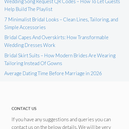
Wedding Song Request QR Codes – How To Let Guests
Help Build The Playlist
7 Minimalist Bridal Looks – Clean Lines, Tailoring, and
Simple Accessories
Bridal Capes And Overskirts: How Transformable
Wedding Dresses Work
Bridal Skirt Suits – How Modern Brides Are Wearing
Tailoring Instead Of Gowns
Average Dating Time Before Marriage in 2026
CONTACT US
If you have any suggestions and queries you can
contact us on the below details. We will be very