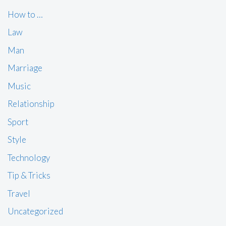
How to …
Law
Man
Marriage
Music
Relationship
Sport
Style
Technology
Tip & Tricks
Travel
Uncategorized