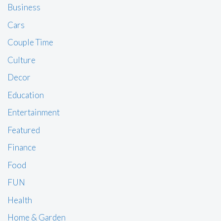
Business
Cars
Couple Time
Culture
Decor
Education
Entertainment
Featured
Finance
Food
FUN
Health
Home & Garden