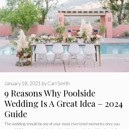
January 18, 2021
by
Carl Smith
9 Reasons Why Poolside
Wedding Is A Great Idea – 2024
Guide
The wedding should be one of your most cherished memories once you