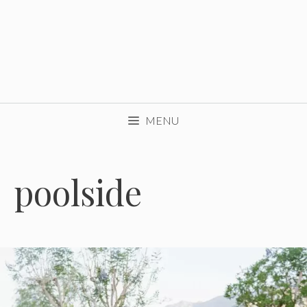
MENU
poolside