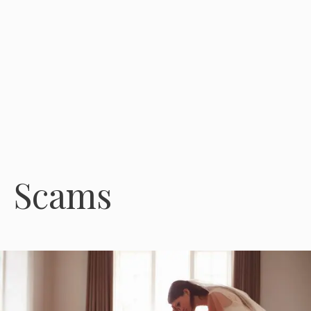
Scams