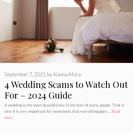
September 7, 2021
by
Alanna Mora
4 Wedding Scams to Watch Out
For – 2024 Guide
A wedding is the most beautiful day in the lives of many people. That is
why it is very important for newlyweds that everything goes …
Read
more