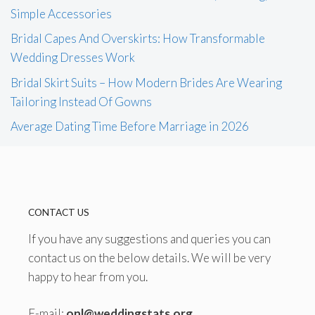
Simple Accessories
Bridal Capes And Overskirts: How Transformable
Wedding Dresses Work
Bridal Skirt Suits – How Modern Brides Are Wearing
Tailoring Instead Of Gowns
Average Dating Time Before Marriage in 2026
CONTACT US
If you have any suggestions and queries you can
contact us on the below details. We will be very
happy to hear from you.
E-mail:
onl@weddingstats.org