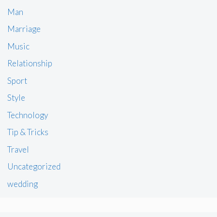
Man
Marriage
Music
Relationship
Sport
Style
Technology
Tip & Tricks
Travel
Uncategorized
wedding