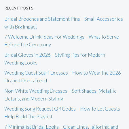
RECENT POSTS
Bridal Brooches and Statement Pins – Small Accessories
with Big Impact
7 Welcome Drink Ideas For Weddings – What To Serve
Before The Ceremony
Bridal Gloves in 2026 – Styling Tips for Modern
Wedding Looks
Wedding Guest Scarf Dresses – How to Wear the 2026
Draped Dress Trend
Non-White Wedding Dresses – Soft Shades, Metallic
Details, and Modern Styling
Wedding Song Request QR Codes – How To Let Guests
Help Build The Playlist
7 Minimalist Bridal Looks – Clean Lines, Tailoring, and