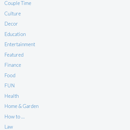
Couple Time
Culture
Decor
Education
Entertainment
Featured
Finance
Food
FUN
Health
Home & Garden
How to …
Law