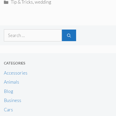
Categories
Tip & Tricks
,
wedding
Search
for:
CATEGORIES
Accessories
Animals
Blog
Business
Cars