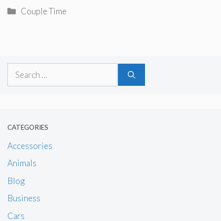
Categories
Couple Time
Search
for:
CATEGORIES
Accessories
Animals
Blog
Business
Cars