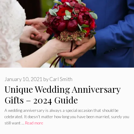
January 10, 2021
by
Carl Smith
Unique Wedding Anniversary
Gifts – 2024 Guide
A wedding anniversary is always a special occasion that should be
celebrated. It doesn’t matter how long you have been married, surely you
still want …
Read more