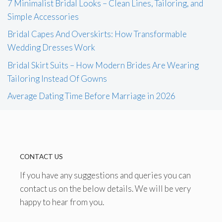
7 Minimalist Bridal Looks – Clean Lines, Tailoring, and
Simple Accessories
Bridal Capes And Overskirts: How Transformable
Wedding Dresses Work
Bridal Skirt Suits – How Modern Brides Are Wearing
Tailoring Instead Of Gowns
Average Dating Time Before Marriage in 2026
CONTACT US
If you have any suggestions and queries you can
contact us on the below details. We will be very
happy to hear from you.