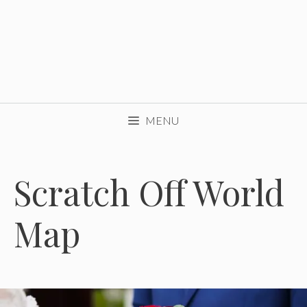
MENU
Scratch Off World
Map