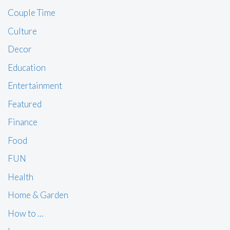
Couple Time
Culture
Decor
Education
Entertainment
Featured
Finance
Food
FUN
Health
Home & Garden
How to …