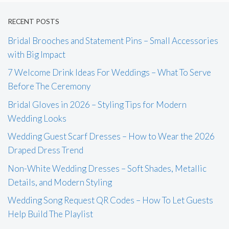
RECENT POSTS
Bridal Brooches and Statement Pins – Small Accessories
with Big Impact
7 Welcome Drink Ideas For Weddings – What To Serve
Before The Ceremony
Bridal Gloves in 2026 – Styling Tips for Modern
Wedding Looks
Wedding Guest Scarf Dresses – How to Wear the 2026
Draped Dress Trend
Non-White Wedding Dresses – Soft Shades, Metallic
Details, and Modern Styling
Wedding Song Request QR Codes – How To Let Guests
Help Build The Playlist