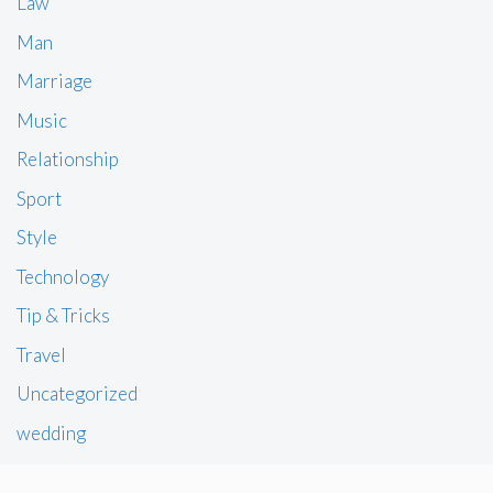
Law
Man
Marriage
Music
Relationship
Sport
Style
Technology
Tip & Tricks
Travel
Uncategorized
wedding