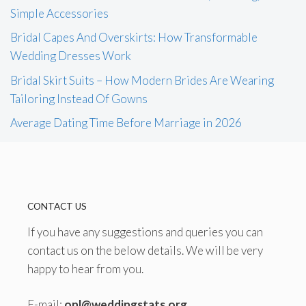
Simple Accessories
Bridal Capes And Overskirts: How Transformable
Wedding Dresses Work
Bridal Skirt Suits – How Modern Brides Are Wearing
Tailoring Instead Of Gowns
Average Dating Time Before Marriage in 2026
CONTACT US
If you have any suggestions and queries you can
contact us on the below details. We will be very
happy to hear from you.
E-mail:
onl@weddingstats.org