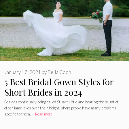
January 17, 2021
by
Bella Coon
5 Best Bridal Gown Styles for
Short Brides in 2024
Besides continually being called Stuart Little and bearing the brunt of
other lame jokes over their height, short people have many problems
specific to them. …
Read more