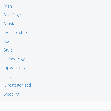
Man
Marriage
Music
Relationship
Sport
Style
Technology
Tip & Tricks
Travel
Uncategorized
wedding