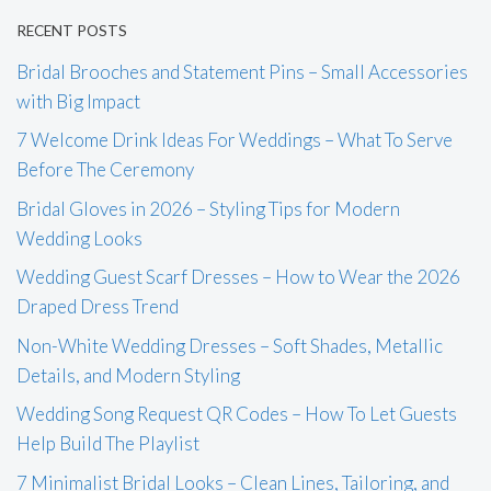
RECENT POSTS
Bridal Brooches and Statement Pins – Small Accessories
with Big Impact
7 Welcome Drink Ideas For Weddings – What To Serve
Before The Ceremony
Bridal Gloves in 2026 – Styling Tips for Modern
Wedding Looks
Wedding Guest Scarf Dresses – How to Wear the 2026
Draped Dress Trend
Non-White Wedding Dresses – Soft Shades, Metallic
Details, and Modern Styling
Wedding Song Request QR Codes – How To Let Guests
Help Build The Playlist
7 Minimalist Bridal Looks – Clean Lines, Tailoring, and