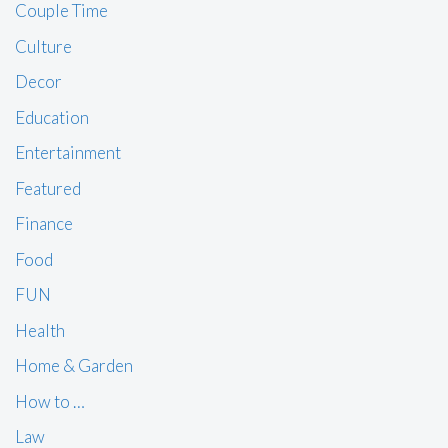
Couple Time
Culture
Decor
Education
Entertainment
Featured
Finance
Food
FUN
Health
Home & Garden
How to …
Law