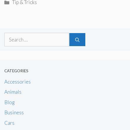
Categories
Tip & Tricks
Search
for:
CATEGORIES
Accessories
Animals
Blog
Business
Cars