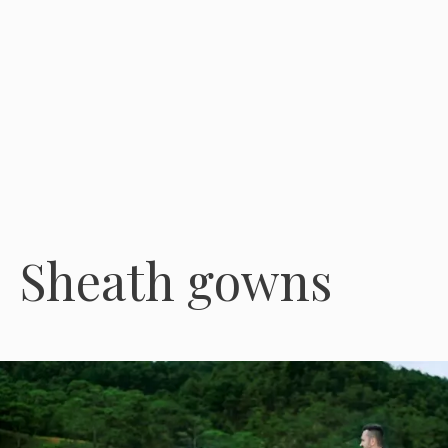
Sheath gowns