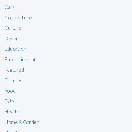
Cars
Couple Time
Culture
Decor
Education
Entertainment
Featured
Finance
Food
FUN
Health
Home & Garden