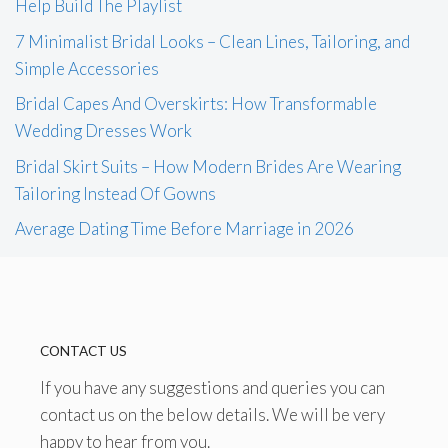
Help Build The Playlist
7 Minimalist Bridal Looks – Clean Lines, Tailoring, and
Simple Accessories
Bridal Capes And Overskirts: How Transformable
Wedding Dresses Work
Bridal Skirt Suits – How Modern Brides Are Wearing
Tailoring Instead Of Gowns
Average Dating Time Before Marriage in 2026
CONTACT US
If you have any suggestions and queries you can
contact us on the below details. We will be very
happy to hear from you.