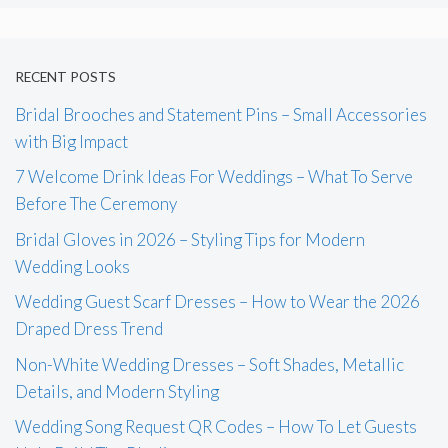
RECENT POSTS
Bridal Brooches and Statement Pins – Small Accessories
with Big Impact
7 Welcome Drink Ideas For Weddings – What To Serve
Before The Ceremony
Bridal Gloves in 2026 – Styling Tips for Modern
Wedding Looks
Wedding Guest Scarf Dresses – How to Wear the 2026
Draped Dress Trend
Non-White Wedding Dresses – Soft Shades, Metallic
Details, and Modern Styling
Wedding Song Request QR Codes – How To Let Guests