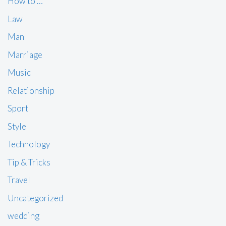
How to …
Law
Man
Marriage
Music
Relationship
Sport
Style
Technology
Tip & Tricks
Travel
Uncategorized
wedding