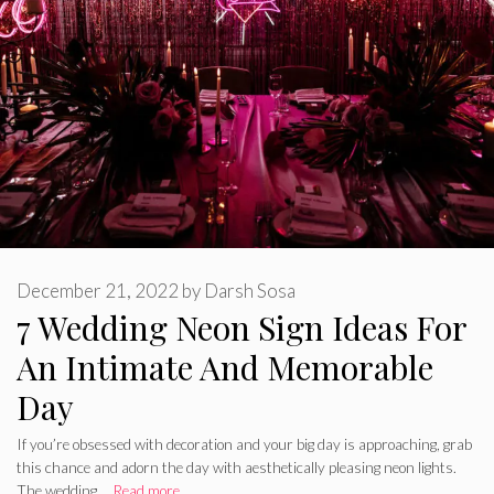
December 21, 2022
by
Darsh Sosa
7 Wedding Neon Sign Ideas For
An Intimate And Memorable
Day
If you’re obsessed with decoration and your big day is approaching, grab
this chance and adorn the day with aesthetically pleasing neon lights.
The wedding …
Read more