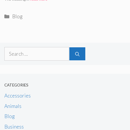
Categories
Blog
Search
for:
CATEGORIES
Accessories
Animals
Blog
Business