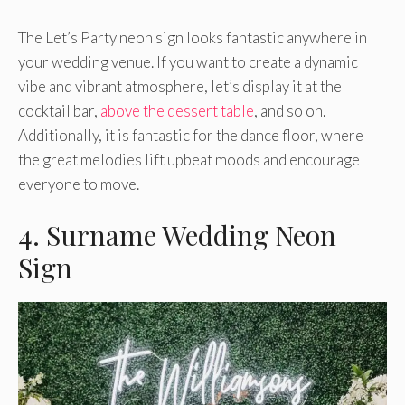
The Let’s Party neon sign looks fantastic anywhere in
your wedding venue. If you want to create a dynamic
vibe and vibrant atmosphere, let’s display it at the
cocktail bar,
above the dessert table
, and so on.
Additionally, it is fantastic for the dance floor, where
the great melodies lift upbeat moods and encourage
everyone to move.
4. Surname Wedding Neon
Sign