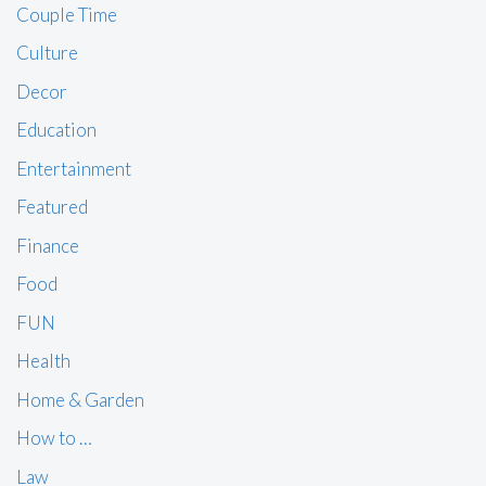
Couple Time
Culture
Decor
Education
Entertainment
Featured
Finance
Food
FUN
Health
Home & Garden
How to …
Law