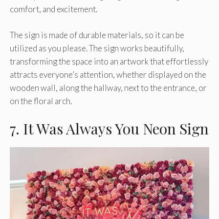
comfort, and excitement.
The sign is made of durable materials, so it can be
utilized as you please. The sign works beautifully,
transforming the space into an artwork that effortlessly
attracts everyone’s attention, whether displayed on the
wooden wall, along the hallway, next to the entrance, or
on the floral arch.
7. It Was Always You Neon Sign