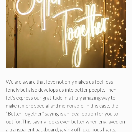
We are aware that love not only makes us feel less
lonely but also develops us into better people. Then,
let’s express our gratitude in a truly amazing way to
make it more special and memorable. In this case, the
“Better Together” saying is an ideal option for you to
opt for. This saying looks even better when engraved on
a transparent backboard, giving off luxurious lights,