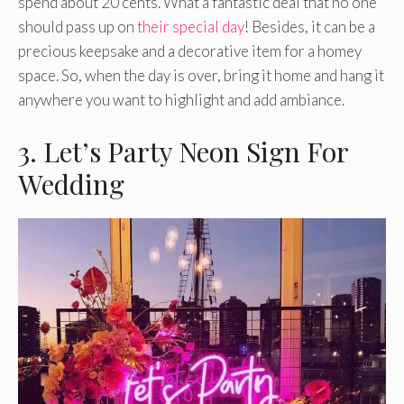
spend about 20 cents. What a fantastic deal that no one
should pass up on
their special day
! Besides, it can be a
precious keepsake and a decorative item for a homey
space. So, when the day is over, bring it home and hang it
anywhere you want to highlight and add ambiance.
3. Let’s Party Neon Sign For
Wedding