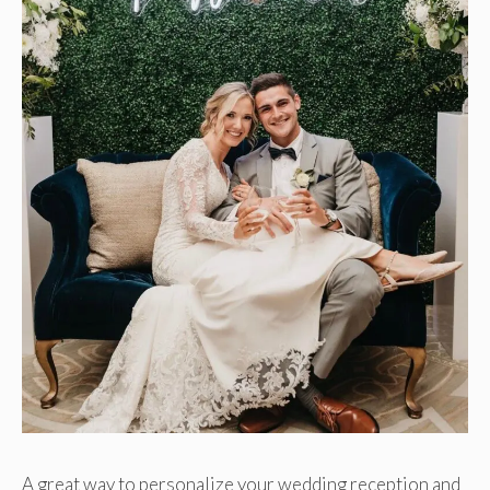
A great way to personalize your wedding reception and