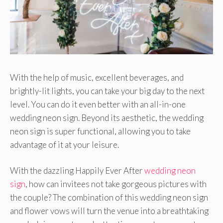
With the help of music, excellent beverages, and
brightly-lit lights, you can take your big day to the next
level. You can do it even better with an all-in-one
wedding neon sign. Beyond its aesthetic, the wedding
neon sign is super functional, allowing you to take
advantage of it at your leisure.
With the dazzling Happily Ever After
wedding neon
sign
, how can invitees not take gorgeous pictures with
the couple? The combination of this wedding neon sign
and flower vows will turn the venue into a breathtaking