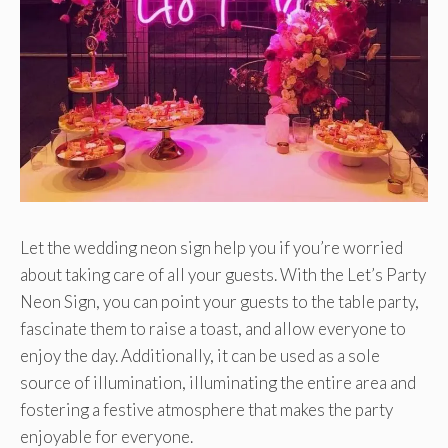
Let the wedding neon sign help you if you’re worried
about taking care of all your guests. With the Let’s Party
Neon Sign, you can point your guests to the table party,
fascinate them to raise a toast, and allow everyone to
enjoy the day. Additionally, it can be used as a sole
source of illumination, illuminating the entire area and
fostering a festive atmosphere that makes the party
enjoyable for everyone.