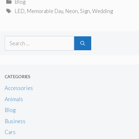
Categories
Blog
Tags
LED
,
Memorable Day
,
Neon
,
Sign
,
Wedding
Search
for:
CATEGORIES
Accessories
Animals
Blog
Business
Cars