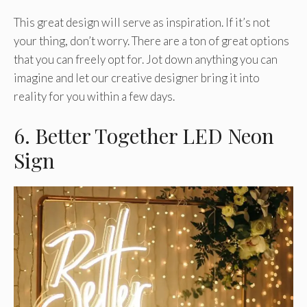
This great design will serve as inspiration. If it’s not
your thing, don’t worry. There are a ton of great options
that you can freely opt for. Jot down anything you can
imagine and let our creative designer bring it into
reality for you within a few days.
6. Better Together LED Neon
Sign