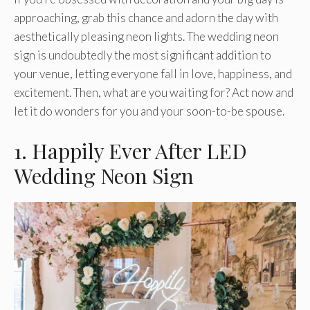
approaching, grab this chance and adorn the day with
aesthetically pleasing neon lights. The wedding neon
sign is undoubtedly the most significant addition to
your venue, letting everyone fall in love, happiness, and
excitement. Then, what are you waiting for? Act now and
let it do wonders for you and your soon-to-be spouse.
1. Happily Ever After LED
Wedding Neon Sign