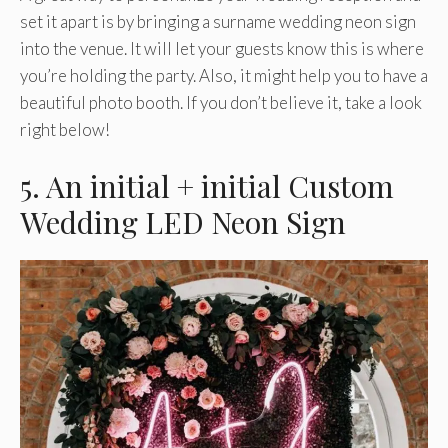
set it apart is by bringing a surname wedding neon sign
into the venue. It will let your guests know this is where
you’re holding the party. Also, it might help you to have a
beautiful photo booth. If you don’t believe it, take a look
right below!
5. An initial + initial Custom
Wedding LED Neon Sign