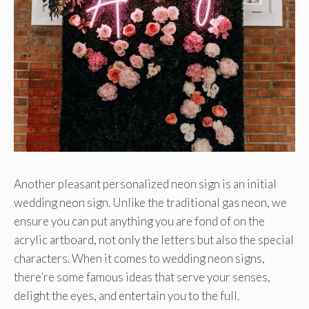
Another pleasant personalized neon sign is an initial
wedding neon sign. Unlike the traditional gas neon, we
ensure you can put anything you are fond of on the
acrylic artboard, not only the letters but also the special
characters. When it comes to wedding neon signs,
there’re some famous ideas that serve your senses,
delight the eyes, and entertain you to the full.