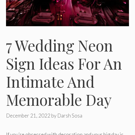
7 Wedding Neon
Sign Ideas For An
Intimate And
Memorable Day
December 21, 2022
by
Darsh Sosa
If you’re obsessed with decoration and your big day is