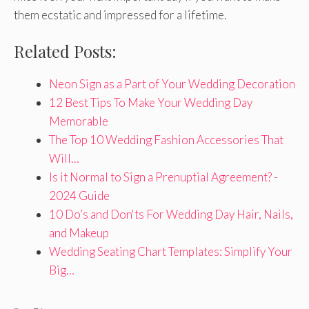
them ecstatic and impressed for a lifetime.
Related Posts:
Neon Sign as a Part of Your Wedding Decoration
12 Best Tips To Make Your Wedding Day
Memorable
The Top 10 Wedding Fashion Accessories That
Will…
Is it Normal to Sign a Prenuptial Agreement? -
2024 Guide
10 Do’s and Don'ts For Wedding Day Hair, Nails,
and Makeup
Wedding Seating Chart Templates: Simplify Your
Big…