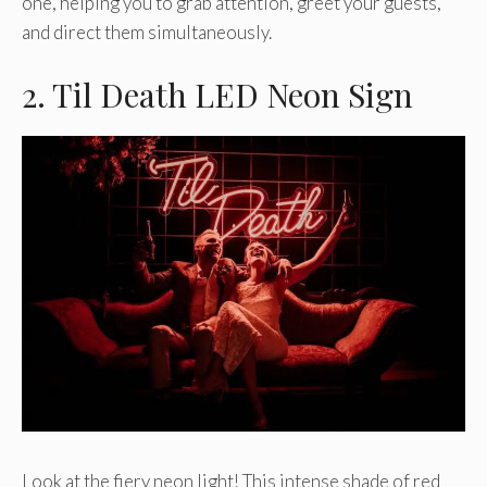
one, helping you to grab attention, greet your guests,
and direct them simultaneously.
2. Til Death LED Neon Sign
Look at the fiery neon light! This intense shade of red