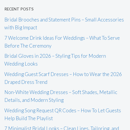
RECENT POSTS
Bridal Brooches and Statement Pins – Small Accessories
with Big Impact
7 Welcome Drink Ideas For Weddings – What To Serve
Before The Ceremony
Bridal Gloves in 2026 – Styling Tips for Modern
Wedding Looks
Wedding Guest Scarf Dresses – How to Wear the 2026
Draped Dress Trend
Non-White Wedding Dresses – Soft Shades, Metallic
Details, and Modern Styling
Wedding Song Request QR Codes – How To Let Guests
Help Build The Playlist
7 Minimalist Bridal Looks – Clean Lines, Tailoring, and