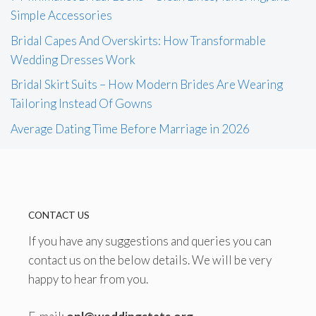
Simple Accessories
Bridal Capes And Overskirts: How Transformable
Wedding Dresses Work
Bridal Skirt Suits – How Modern Brides Are Wearing
Tailoring Instead Of Gowns
Average Dating Time Before Marriage in 2026
CONTACT US
If you have any suggestions and queries you can
contact us on the below details. We will be very
happy to hear from you.