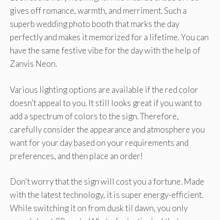
gives off romance, warmth, and merriment. Such a
superb wedding photo booth that marks the day
perfectly and makes it memorized for a lifetime. You can
have the same festive vibe for the day with the help of
Zanvis Neon.
Various lighting options are available if the red color
doesn’t appeal to you. It still looks great if you want to
add a spectrum of colors to the sign. Therefore,
carefully consider the appearance and atmosphere you
want for your day based on your requirements and
preferences, and then place an order!
Don’t worry that the sign will cost you a fortune. Made
with the latest technology, it is super energy-efficient.
While switching it on from dusk til dawn, you only