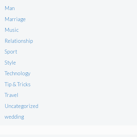
Man
Marriage
Music
Relationship
Sport
Style
Technology
Tip & Tricks
Travel
Uncategorized
wedding