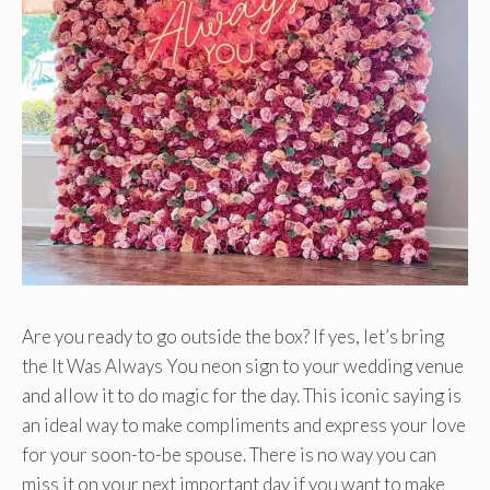
Are you ready to go outside the box? If yes, let’s bring
the It Was Always You neon sign to your wedding venue
and allow it to do magic for the day. This iconic saying is
an ideal way to make compliments and express your love
for your soon-to-be spouse. There is no way you can
miss it on your next important day if you want to make