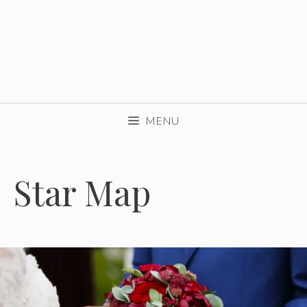
MENU
Star Map