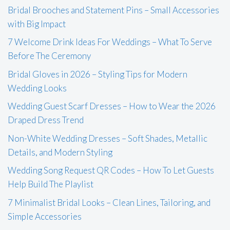
Bridal Brooches and Statement Pins – Small Accessories
with Big Impact
7 Welcome Drink Ideas For Weddings – What To Serve
Before The Ceremony
Bridal Gloves in 2026 – Styling Tips for Modern
Wedding Looks
Wedding Guest Scarf Dresses – How to Wear the 2026
Draped Dress Trend
Non-White Wedding Dresses – Soft Shades, Metallic
Details, and Modern Styling
Wedding Song Request QR Codes – How To Let Guests
Help Build The Playlist
7 Minimalist Bridal Looks – Clean Lines, Tailoring, and
Simple Accessories