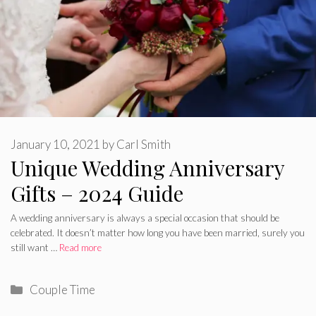
January 10, 2021
by
Carl Smith
Unique Wedding Anniversary
Gifts – 2024 Guide
A wedding anniversary is always a special occasion that should be
celebrated. It doesn’t matter how long you have been married, surely you
still want …
Read more
Categories
Couple Time