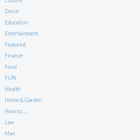
Culture
Decor
Education
Entertainment
Featured
Finance
Food
FUN
Health
Home & Garden
How to …
Law
Man