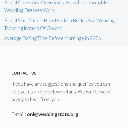
Bridal Capes And Overskirts: How Transformable
Wedding Dresses Work
Bridal Skirt Suits – How Modern Brides Are Wearing
Tailoring Instead Of Gowns
Average Dating Time Before Marriage in 2026
CONTACT US
If you have any suggestions and queries you can
contact us on the below details. We will be very
happy to hear from you.
E-mail:
onl@weddingstats.org