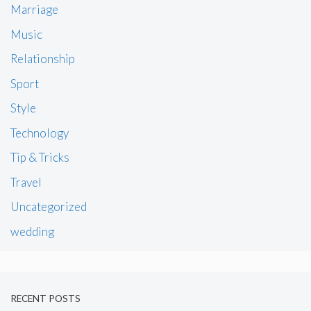
Marriage
Music
Relationship
Sport
Style
Technology
Tip & Tricks
Travel
Uncategorized
wedding
RECENT POSTS