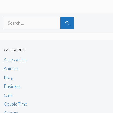
Search
for:
CATEGORIES
Accessories
Animals
Blog
Business
Cars
Couple Time