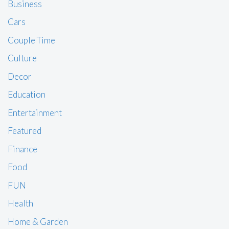
Business
Cars
Couple Time
Culture
Decor
Education
Entertainment
Featured
Finance
Food
FUN
Health
Home & Garden