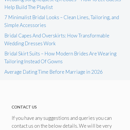
Help Build The Playlist
7 Minimalist Bridal Looks – Clean Lines, Tailoring, and
Simple Accessories
Bridal Capes And Overskirts: How Transformable
Wedding Dresses Work
Bridal Skirt Suits – How Modern Brides Are Wearing
Tailoring Instead Of Gowns
Average Dating Time Before Marriage in 2026
CONTACT US
If you have any suggestions and queries you can
contact us on the below details. We will be very