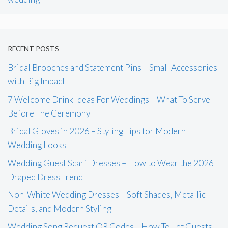
RECENT POSTS
Bridal Brooches and Statement Pins – Small Accessories
with Big Impact
7 Welcome Drink Ideas For Weddings – What To Serve
Before The Ceremony
Bridal Gloves in 2026 – Styling Tips for Modern
Wedding Looks
Wedding Guest Scarf Dresses – How to Wear the 2026
Draped Dress Trend
Non-White Wedding Dresses – Soft Shades, Metallic
Details, and Modern Styling
Wedding Song Request QR Codes – How To Let Guests