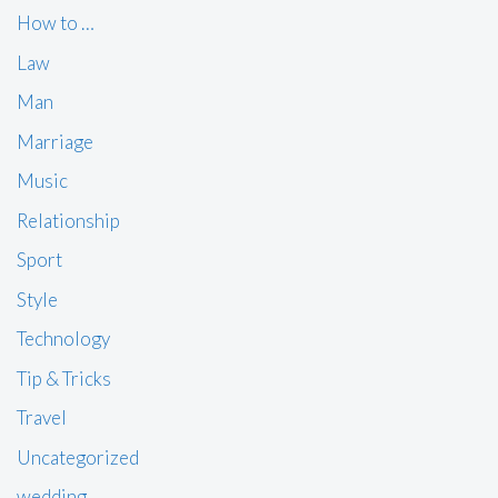
How to …
Law
Man
Marriage
Music
Relationship
Sport
Style
Technology
Tip & Tricks
Travel
Uncategorized
wedding