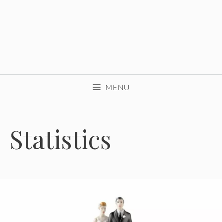
MENU
Statistics