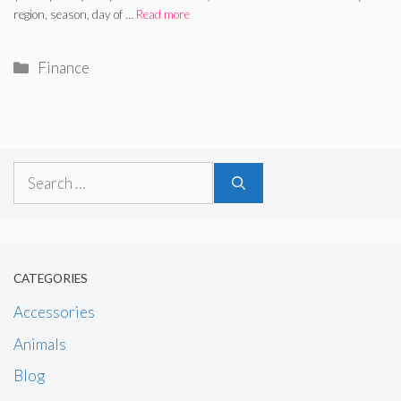
region, season, day of …
Read more
Categories
Finance
Search
for:
CATEGORIES
Accessories
Animals
Blog