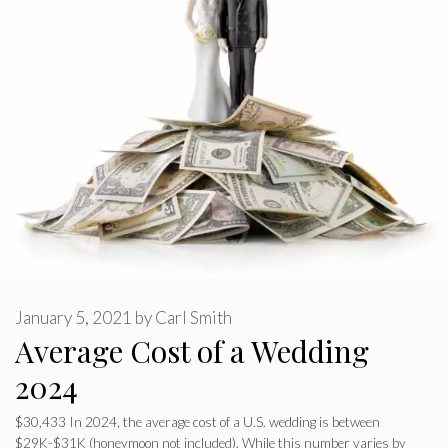
January 5, 2021
by
Carl Smith
Average Cost of a Wedding
2024
$30,433 In 2024, the average cost of a U.S. wedding is between
$29K-$31K (honeymoon not included). While this number varies by