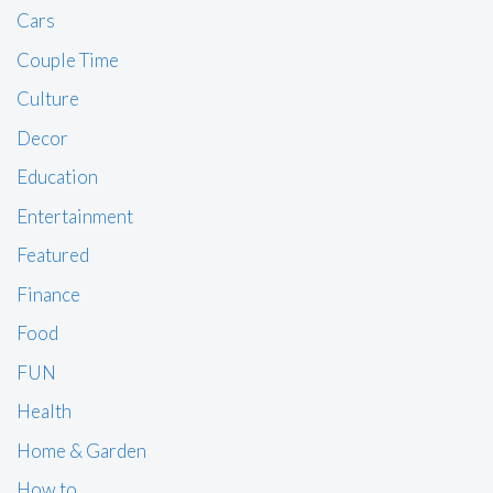
Cars
Couple Time
Culture
Decor
Education
Entertainment
Featured
Finance
Food
FUN
Health
Home & Garden
How to …