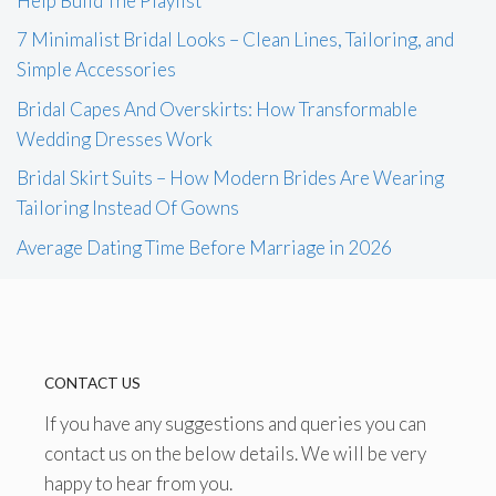
Help Build The Playlist
7 Minimalist Bridal Looks – Clean Lines, Tailoring, and
Simple Accessories
Bridal Capes And Overskirts: How Transformable
Wedding Dresses Work
Bridal Skirt Suits – How Modern Brides Are Wearing
Tailoring Instead Of Gowns
Average Dating Time Before Marriage in 2026
CONTACT US
If you have any suggestions and queries you can
contact us on the below details. We will be very
happy to hear from you.