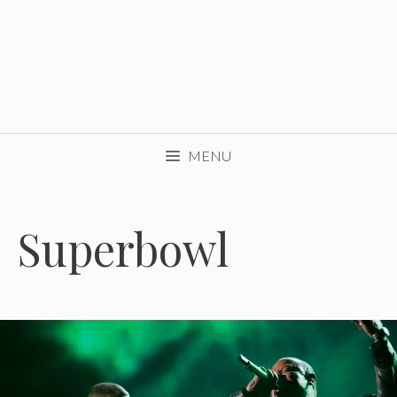
MENU
Superbowl