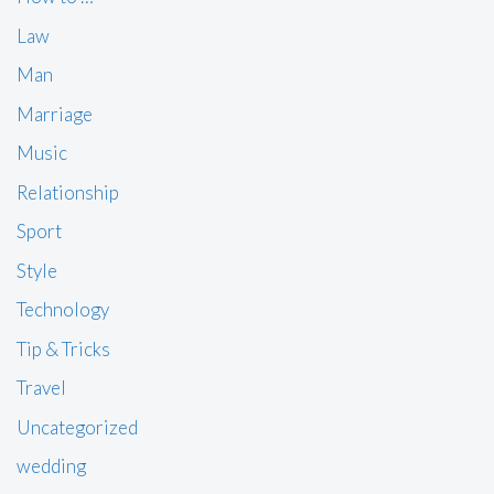
Law
Man
Marriage
Music
Relationship
Sport
Style
Technology
Tip & Tricks
Travel
Uncategorized
wedding