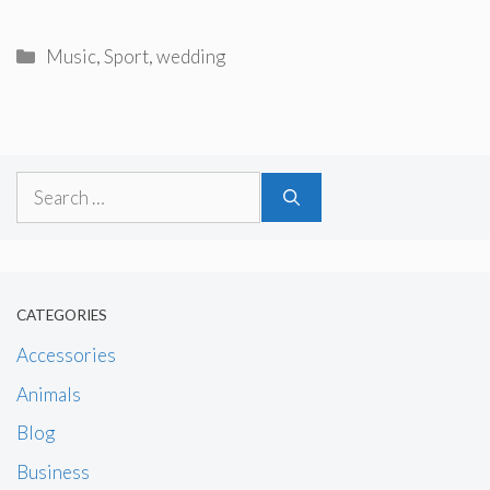
Categories
Music
,
Sport
,
wedding
Search
for:
CATEGORIES
Accessories
Animals
Blog
Business