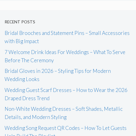
RECENT POSTS
Bridal Brooches and Statement Pins – Small Accessories
with Big Impact
7 Welcome Drink Ideas For Weddings – What To Serve
Before The Ceremony
Bridal Gloves in 2026 – Styling Tips for Modern
Wedding Looks
Wedding Guest Scarf Dresses – How to Wear the 2026
Draped Dress Trend
Non-White Wedding Dresses – Soft Shades, Metallic
Details, and Modern Styling
Wedding Song Request QR Codes – How To Let Guests