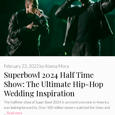
February 23, 2022
by
Alanna Mora
Superbowl 2024 Half Time
Show: The Ultimate Hip-Hop
Wedding Inspiration
The halftime show of Super Bowl 2024 is an event everyone in America
was looking forward to. Over 100 million viewers watched the show and
…
Read more