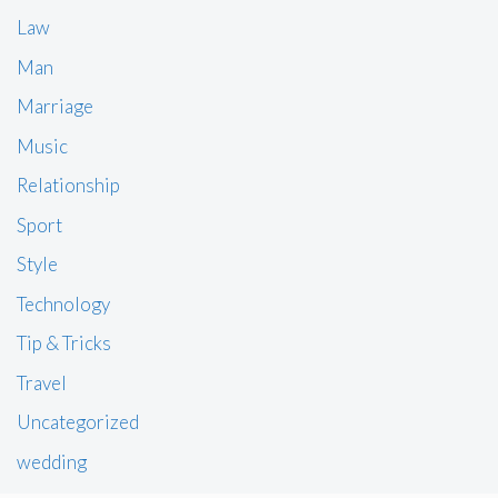
Law
Man
Marriage
Music
Relationship
Sport
Style
Technology
Tip & Tricks
Travel
Uncategorized
wedding