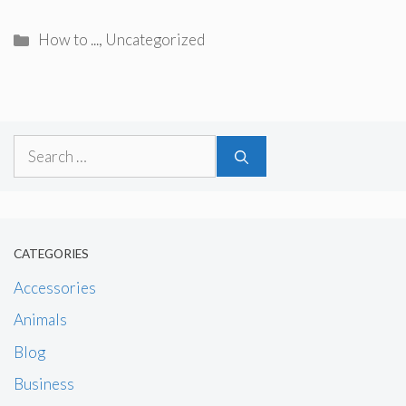
Categories
How to ...
,
Uncategorized
Search
for:
CATEGORIES
Accessories
Animals
Blog
Business