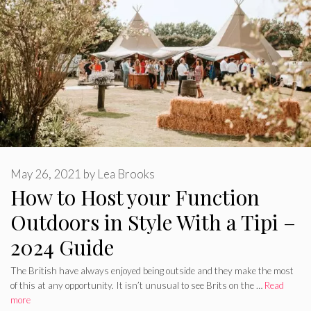
May 26, 2021
by
Lea Brooks
How to Host your Function
Outdoors in Style With a Tipi –
2024 Guide
The British have always enjoyed being outside and they make the most
of this at any opportunity. It isn’t unusual to see Brits on the …
Read
more