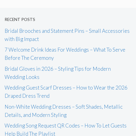
RECENT POSTS
Bridal Brooches and Statement Pins – Small Accessories
with Big Impact
7 Welcome Drink Ideas For Weddings – What To Serve
Before The Ceremony
Bridal Gloves in 2026 – Styling Tips for Modern
Wedding Looks
Wedding Guest Scarf Dresses – How to Wear the 2026
Draped Dress Trend
Non-White Wedding Dresses – Soft Shades, Metallic
Details, and Modern Styling
Wedding Song Request QR Codes – How To Let Guests
Help Build The Playlist