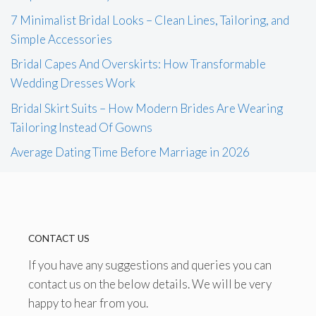
7 Minimalist Bridal Looks – Clean Lines, Tailoring, and
Simple Accessories
Bridal Capes And Overskirts: How Transformable
Wedding Dresses Work
Bridal Skirt Suits – How Modern Brides Are Wearing
Tailoring Instead Of Gowns
Average Dating Time Before Marriage in 2026
CONTACT US
If you have any suggestions and queries you can
contact us on the below details. We will be very
happy to hear from you.