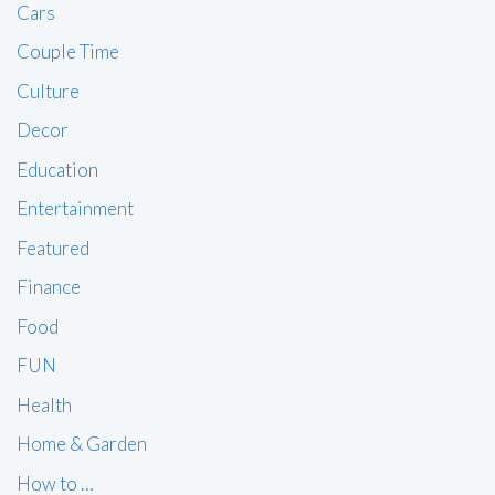
Cars
Couple Time
Culture
Decor
Education
Entertainment
Featured
Finance
Food
FUN
Health
Home & Garden
How to …