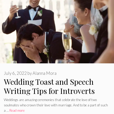
July 6, 2022
by
Alanna Mora
Wedding Toast and Speech
Writing Tips for Introverts
Weddings are amazing ceremonies that celebrate the love of two
soulmates who crown their love with marriage. And to be a part of such
a …
Read more