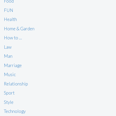
Food
FUN
Health
Home & Garden
How to …
Law
Man
Marriage
Music
Relationship
Sport
Style
Technology