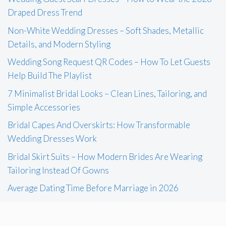
Draped Dress Trend
Non-White Wedding Dresses – Soft Shades, Metallic
Details, and Modern Styling
Wedding Song Request QR Codes – How To Let Guests
Help Build The Playlist
7 Minimalist Bridal Looks – Clean Lines, Tailoring, and
Simple Accessories
Bridal Capes And Overskirts: How Transformable
Wedding Dresses Work
Bridal Skirt Suits – How Modern Brides Are Wearing
Tailoring Instead Of Gowns
Average Dating Time Before Marriage in 2026