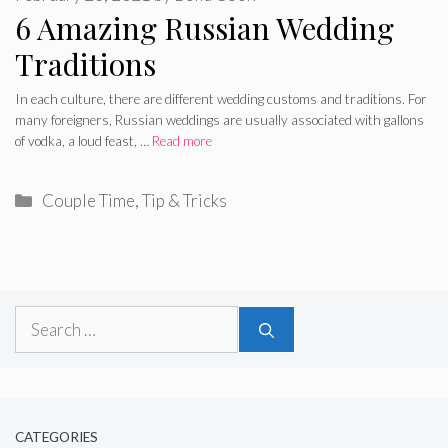
6 Amazing Russian Wedding
Traditions
In each culture, there are different wedding customs and traditions. For
many foreigners, Russian weddings are usually associated with gallons
of vodka, a loud feast, …
Read more
Categories
Couple Time
,
Tip & Tricks
Search
for:
CATEGORIES