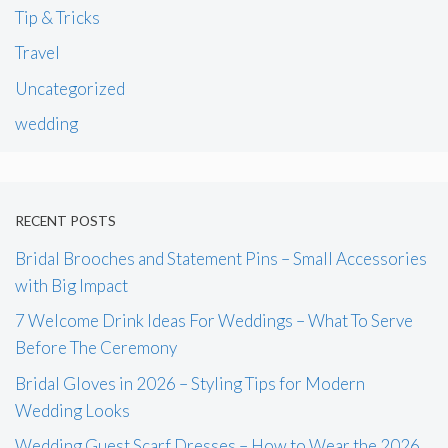
Tip & Tricks
Travel
Uncategorized
wedding
RECENT POSTS
Bridal Brooches and Statement Pins – Small Accessories
with Big Impact
7 Welcome Drink Ideas For Weddings – What To Serve
Before The Ceremony
Bridal Gloves in 2026 – Styling Tips for Modern
Wedding Looks
Wedding Guest Scarf Dresses – How to Wear the 2026