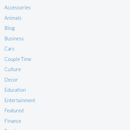
Accessories
Animals
Blog
Business
Cars
Couple Time
Culture
Decor
Education
Entertainment
Featured
Finance