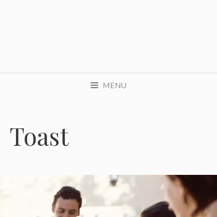
MENU
Toast