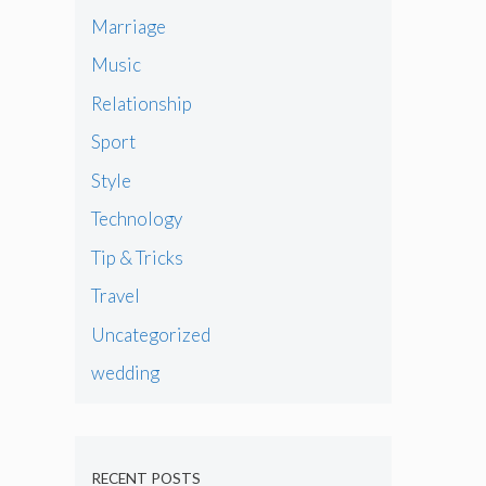
Marriage
Music
Relationship
Sport
Style
Technology
Tip & Tricks
Travel
Uncategorized
wedding
RECENT POSTS