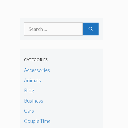
Search
for:
CATEGORIES
Accessories
Animals
Blog
Business
Cars
Couple Time