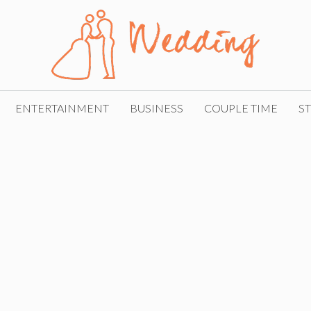
ENTERTAINMENT
BUSINESS
COUPLE TIME
ST