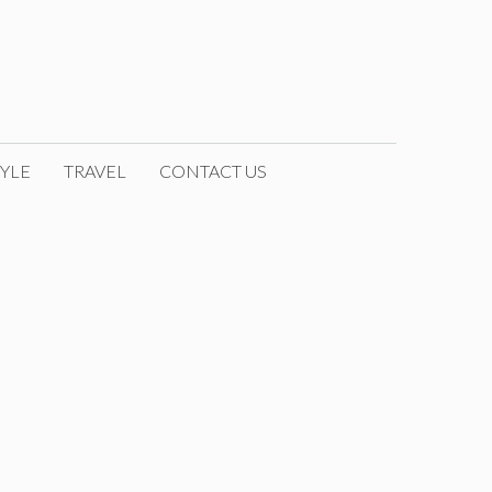
YLE
TRAVEL
CONTACT US