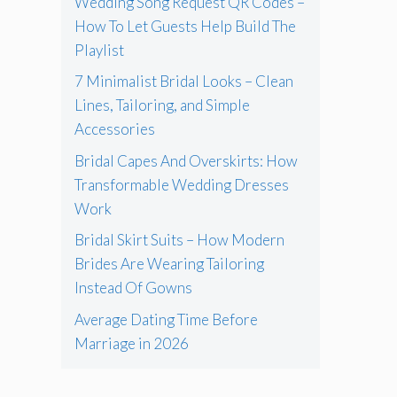
Wedding Song Request QR Codes –
How To Let Guests Help Build The
Playlist
7 Minimalist Bridal Looks – Clean
Lines, Tailoring, and Simple
Accessories
Bridal Capes And Overskirts: How
Transformable Wedding Dresses
Work
Bridal Skirt Suits – How Modern
Brides Are Wearing Tailoring
Instead Of Gowns
Average Dating Time Before
Marriage in 2026