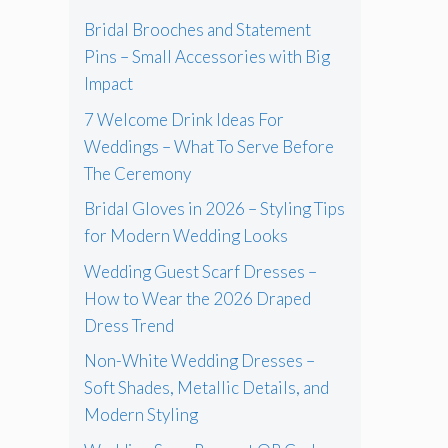
Bridal Brooches and Statement
Pins – Small Accessories with Big
Impact
7 Welcome Drink Ideas For
Weddings – What To Serve Before
The Ceremony
Bridal Gloves in 2026 – Styling Tips
for Modern Wedding Looks
Wedding Guest Scarf Dresses –
How to Wear the 2026 Draped
Dress Trend
Non-White Wedding Dresses –
Soft Shades, Metallic Details, and
Modern Styling