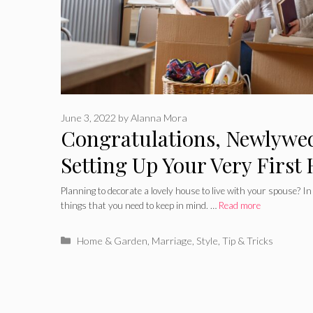
June 3, 2022
by
Alanna Mora
Congratulations, Newlywed
Setting Up Your Very First
Together
Planning to decorate a lovely house to live with your spouse? In
things that you need to keep in mind. …
Read more
Categories
Home & Garden
,
Marriage
,
Style
,
Tip & Tricks