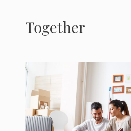
Together