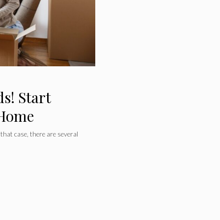
s! Start
 Home
 that case, there are several