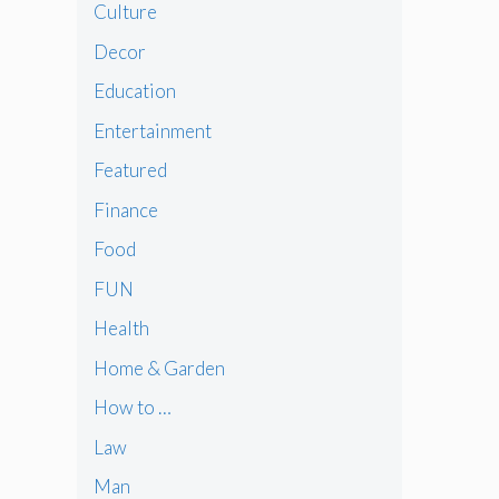
Culture
Decor
Education
Entertainment
Featured
Finance
Food
FUN
Health
Home & Garden
How to …
Law
Man