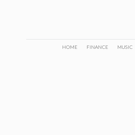
Skip
to
content
HOME
FINANCE
MUSIC