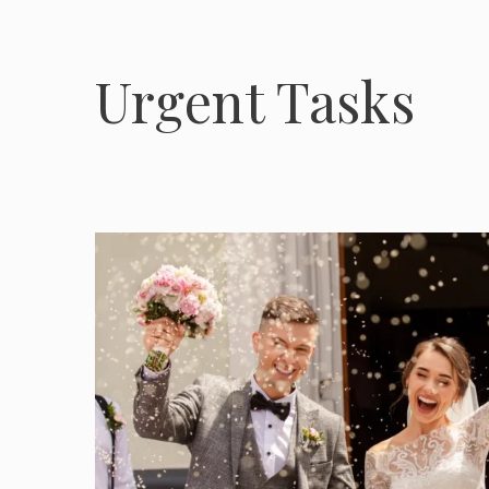
Urgent Tasks