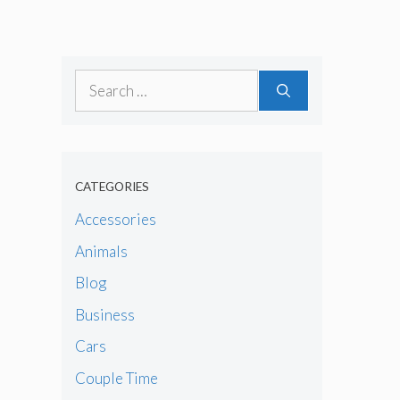
Search
for:
CATEGORIES
Accessories
Animals
Blog
Business
Cars
Couple Time