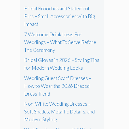
Bridal Brooches and Statement
Pins – Small Accessories with Big
Impact
7 Welcome Drink Ideas For
Weddings – What To Serve Before
The Ceremony
Bridal Gloves in 2026 – Styling Tips
for Modern Wedding Looks
Wedding Guest Scarf Dresses –
How to Wear the 2026 Draped
Dress Trend
Non-White Wedding Dresses –
Soft Shades, Metallic Details, and
Modern Styling