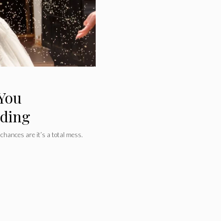
 You
dding
chances are it’s a total mess.