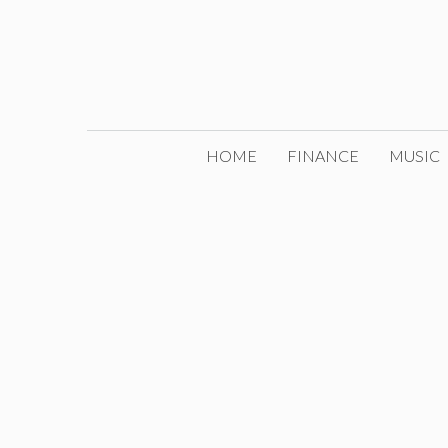
Skip
to
content
HOME
FINANCE
MUSIC