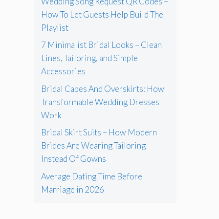
Wedding Song Request QR Codes –
How To Let Guests Help Build The
Playlist
7 Minimalist Bridal Looks – Clean
Lines, Tailoring, and Simple
Accessories
Bridal Capes And Overskirts: How
Transformable Wedding Dresses
Work
Bridal Skirt Suits – How Modern
Brides Are Wearing Tailoring
Instead Of Gowns
Average Dating Time Before
Marriage in 2026