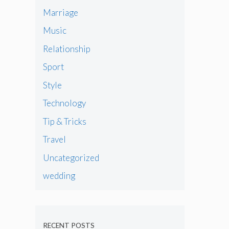
Marriage
Music
Relationship
Sport
Style
Technology
Tip & Tricks
Travel
Uncategorized
wedding
RECENT POSTS