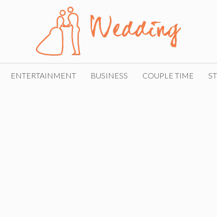
ENTERTAINMENT
BUSINESS
COUPLE TIME
ST