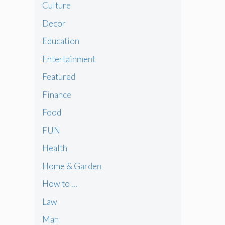
Culture
Decor
Education
Entertainment
Featured
Finance
Food
FUN
Health
Home & Garden
How to …
Law
Man