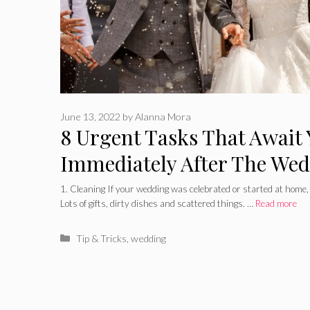
June 13, 2022
by
Alanna Mora
8 Urgent Tasks That Await
Immediately After The We
1. Cleaning If your wedding was celebrated or started at home, 
Lots of gifts, dirty dishes and scattered things. …
Read more
Categories
Tip & Tricks
,
wedding