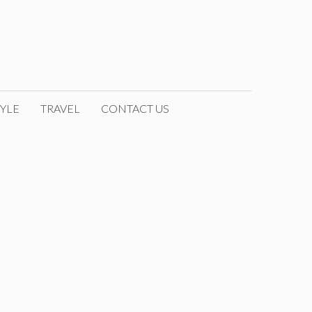
YLE
TRAVEL
CONTACT US