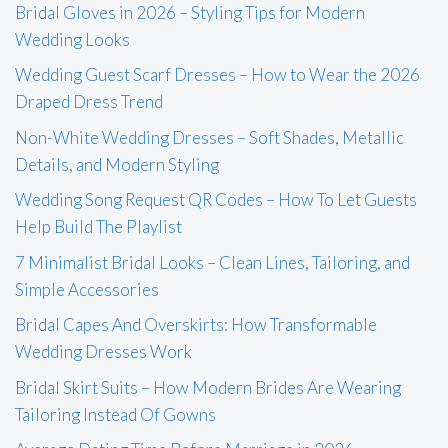
Bridal Gloves in 2026 – Styling Tips for Modern
Wedding Looks
Wedding Guest Scarf Dresses – How to Wear the 2026
Draped Dress Trend
Non-White Wedding Dresses – Soft Shades, Metallic
Details, and Modern Styling
Wedding Song Request QR Codes – How To Let Guests
Help Build The Playlist
7 Minimalist Bridal Looks – Clean Lines, Tailoring, and
Simple Accessories
Bridal Capes And Overskirts: How Transformable
Wedding Dresses Work
Bridal Skirt Suits – How Modern Brides Are Wearing
Tailoring Instead Of Gowns