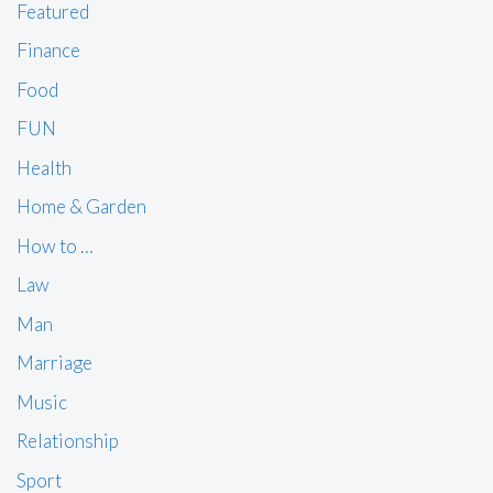
Featured
Finance
Food
FUN
Health
Home & Garden
How to …
Law
Man
Marriage
Music
Relationship
Sport