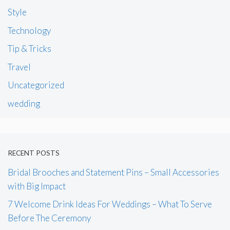
Style
Technology
Tip & Tricks
Travel
Uncategorized
wedding
RECENT POSTS
Bridal Brooches and Statement Pins – Small Accessories
with Big Impact
7 Welcome Drink Ideas For Weddings – What To Serve
Before The Ceremony