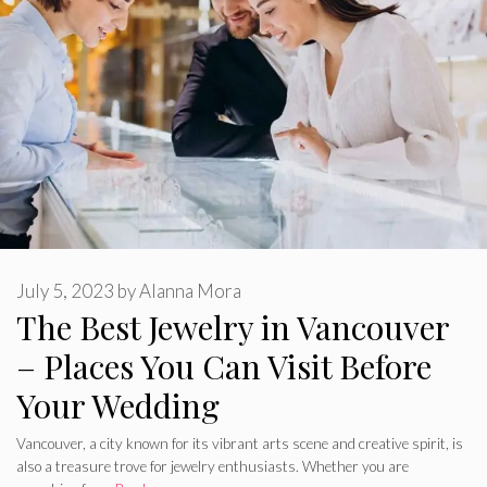
July 5, 2023
by
Alanna Mora
The Best Jewelry in Vancouver
– Places You Can Visit Before
Your Wedding
Vancouver, a city known for its vibrant arts scene and creative spirit, is
also a treasure trove for jewelry enthusiasts. Whether you are