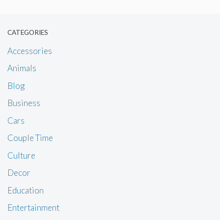
CATEGORIES
Accessories
Animals
Blog
Business
Cars
Couple Time
Culture
Decor
Education
Entertainment