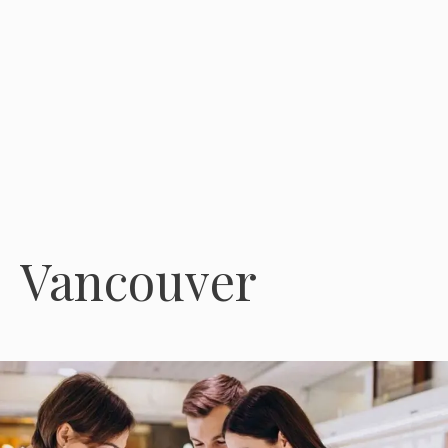
Vancouver