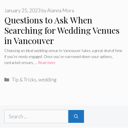
January 25, 2023
by
Alanna Mora
Questions to Ask When
Searching for Wedding Venues
in Vancouver
Choosing an ideal wedding venue in Vancouver takes a great deal of time
if you’re newly engaged. Once you’ve narrowed down your options,
contacted venues, …
Read more
Categories
Tip & Tricks
,
wedding
Search
for: