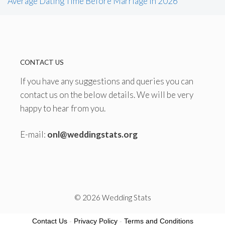
Average Dating Time Before Marriage in 2026
CONTACT US
If you have any suggestions and queries you can
contact us on the below details. We will be very
happy to hear from you.
E-mail:
onl@weddingstats.org
© 2026 Wedding Stats
Contact Us
-
Privacy Policy
-
Terms and Conditions