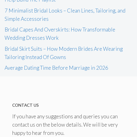
7 Minimalist Bridal Looks – Clean Lines, Tailoring, and
Simple Accessories
Bridal Capes And Overskirts: How Transformable
Wedding Dresses Work
Bridal Skirt Suits – How Modern Brides Are Wearing
Tailoring Instead Of Gowns
Average Dating Time Before Marriage in 2026
CONTACT US
If you have any suggestions and queries you can
contact us on the below details. We will be very
happy to hear from you.