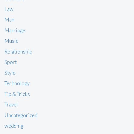
Law
Man
Marriage
Music
Relationship
Sport
Style
Technology
Tip & Tricks
Travel
Uncategorized
wedding