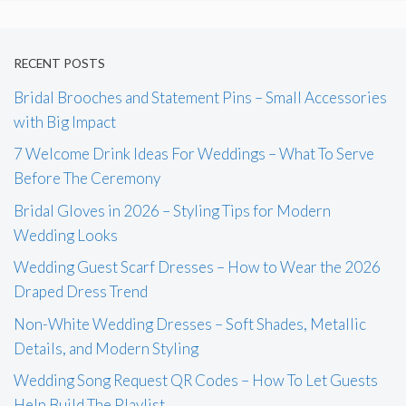
RECENT POSTS
Bridal Brooches and Statement Pins – Small Accessories
with Big Impact
7 Welcome Drink Ideas For Weddings – What To Serve
Before The Ceremony
Bridal Gloves in 2026 – Styling Tips for Modern
Wedding Looks
Wedding Guest Scarf Dresses – How to Wear the 2026
Draped Dress Trend
Non-White Wedding Dresses – Soft Shades, Metallic
Details, and Modern Styling
Wedding Song Request QR Codes – How To Let Guests
Help Build The Playlist