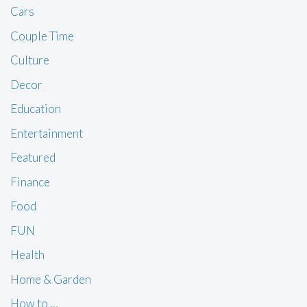
Cars
Couple Time
Culture
Decor
Education
Entertainment
Featured
Finance
Food
FUN
Health
Home & Garden
How to …