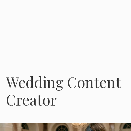
Wedding Content
Creator