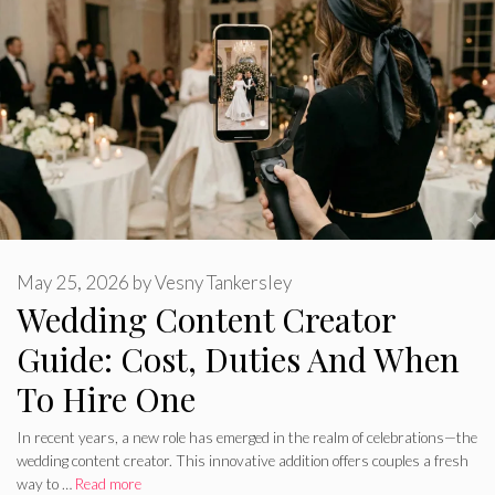
May 25, 2026
by
Vesny Tankersley
Wedding Content Creator
Guide: Cost, Duties And When
To Hire One
In recent years, a new role has emerged in the realm of celebrations—the
wedding content creator. This innovative addition offers couples a fresh
way to …
Read more