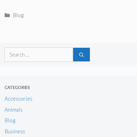
Categories
Blog
Search
for:
CATEGORIES
Accessories
Animals
Blog
Business