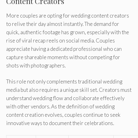
Content Creators
More couples are opting for wedding content creators
to relive their day almost instantly. The demand for
quick, authentic footage has grown, especially with the
rise of viral recap reels on social media. Couples
appreciate having a dedicated professional who can
capture shareable moments without competing for
shots with photographers.
This role not only complements traditional wedding
media but also requires a unique skill set. Creators must
understand wedding flow and collaborate effectively
with other vendors. As the definition of wedding
content creation evolves, couples continue to seek
innovative ways to document their celebrations.