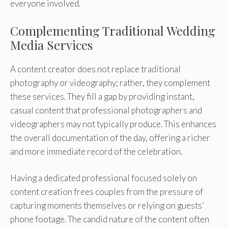
everyone involved.
Complementing Traditional Wedding
Media Services
A content creator does not replace traditional
photography or videography; rather, they complement
these services. They fill a gap by providing instant,
casual content that professional photographers and
videographers may not typically produce. This enhances
the overall documentation of the day, offering a richer
and more immediate record of the celebration.
Having a dedicated professional focused solely on
content creation frees couples from the pressure of
capturing moments themselves or relying on guests’
phone footage. The candid nature of the content often