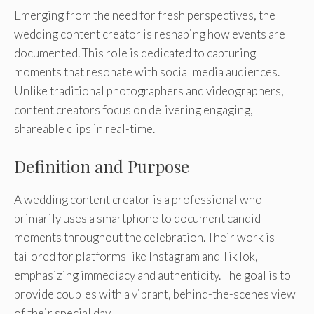
Emerging from the need for fresh perspectives, the
wedding content creator is reshaping how events are
documented. This role is dedicated to capturing
moments that resonate with social media audiences.
Unlike traditional photographers and videographers,
content creators focus on delivering engaging,
shareable clips in real-time.
Definition and Purpose
A wedding content creator is a professional who
primarily uses a smartphone to document candid
moments throughout the celebration. Their work is
tailored for platforms like Instagram and TikTok,
emphasizing immediacy and authenticity. The goal is to
provide couples with a vibrant, behind-the-scenes view
of their special day.