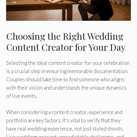
Choosing the Right Wedding
Content Creator for Your Day
Selecting the ideal content creator for your celebration
is a crucial step in ensuring memorable documentation.
Couples should take time to find someone who aligns
with their vision and understands the unique dynamics
of live events.
When considering a content creator, experience and
portfolio are key factors. It’s vital to verify that they
have real wedding experience, not just styled shoots.
Live weddings present unpredictable challenges, and