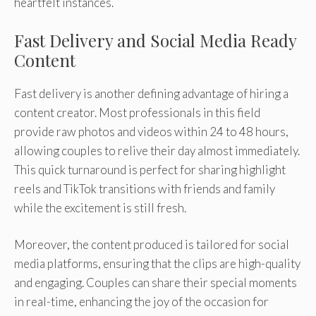
heartfelt instances.
Fast Delivery and Social Media Ready
Content
Fast delivery is another defining advantage of hiring a
content creator. Most professionals in this field
provide raw photos and videos within 24 to 48 hours,
allowing couples to relive their day almost immediately.
This quick turnaround is perfect for sharing highlight
reels and TikTok transitions with friends and family
while the excitement is still fresh.
Moreover, the content produced is tailored for social
media platforms, ensuring that the clips are high-quality
and engaging. Couples can share their special moments
in real-time, enhancing the joy of the occasion for