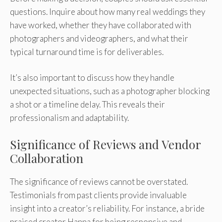
questions. Inquire about how many real weddings they
have worked, whether they have collaborated with
photographers and videographers, and what their
typical turnaround time is for deliverables.
It’s also important to discuss how they handle
unexpected situations, such as a photographer blocking
a shot or a timeline delay. This reveals their
professionalism and adaptability.
Significance of Reviews and Vendor
Collaboration
The significance of reviews cannot be overstated.
Testimonials from past clients provide invaluable
insight into a creator’s reliability. For instance, a bride
praised creator Hanna for being responsive and