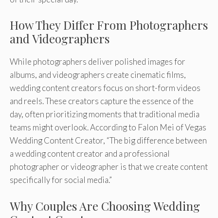
How They Differ From Photographers
and Videographers
While photographers deliver polished images for
albums, and videographers create cinematic films,
wedding content creators focus on short-form videos
and reels. These creators capture the essence of the
day, often prioritizing moments that traditional media
teams might overlook. According to Falon Mei of Vegas
Wedding Content Creator, “The big difference between
a wedding content creator and a professional
photographer or videographer is that we create content
specifically for social media.”
Why Couples Are Choosing Wedding