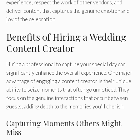
experience, respect the work of other vendors, and
deliver content that captures the genuine emotion and
joy of the celebration.
Benefits of Hiring a Wedding
Content Creator
Hiring a professional to capture your special day can
significantly enhance the overall experience. One major
advantage of engaging a content creator is their unique
ability to seize moments that often go unnoticed. They
focus on the genuine interactions that occur between
guests, adding depth to the memories you’ll cherish.
Capturing Moments Others Might
Miss