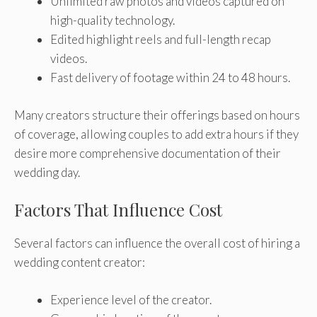
Unlimited raw photos and videos captured on
high-quality technology.
Edited highlight reels and full-length recap
videos.
Fast delivery of footage within 24 to 48 hours.
Many creators structure their offerings based on hours
of coverage, allowing couples to add extra hours if they
desire more comprehensive documentation of their
wedding day.
Factors That Influence Cost
Several factors can influence the overall cost of hiring a
wedding content creator:
Experience level of the creator.