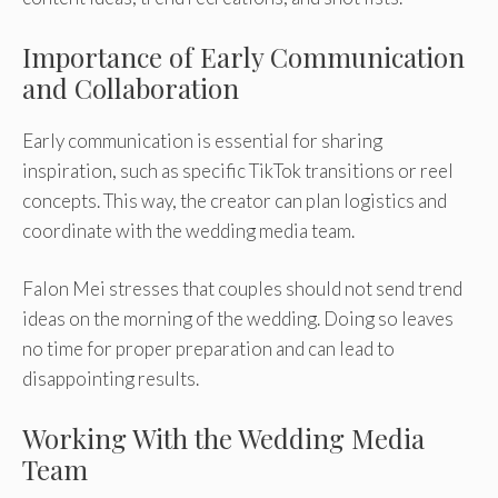
Importance of Early Communication
and Collaboration
Early communication is essential for sharing
inspiration, such as specific TikTok transitions or reel
concepts. This way, the creator can plan logistics and
coordinate with the wedding media team.
Falon Mei stresses that couples should not send trend
ideas on the morning of the wedding. Doing so leaves
no time for proper preparation and can lead to
disappointing results.
Working With the Wedding Media
Team