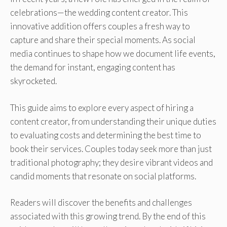
celebrations—the wedding content creator. This
innovative addition offers couples a fresh way to
capture and share their special moments. As social
media continues to shape how we document life events,
the demand for instant, engaging content has
skyrocketed.
This guide aims to explore every aspect of hiring a
content creator, from understanding their unique duties
to evaluating costs and determining the best time to
book their services. Couples today seek more than just
traditional photography; they desire vibrant videos and
candid moments that resonate on social platforms.
Readers will discover the benefits and challenges
associated with this growing trend. By the end of this