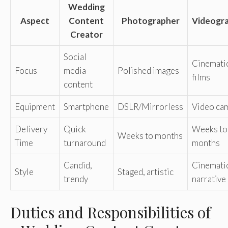
Wedding
Aspect
Content
Photographer
Videogr
Creator
Social
Cinemati
Focus
media
Polished images
films
content
Equipment
Smartphone
DSLR/Mirrorless
Video ca
Delivery
Quick
Weeks to
Weeks to months
Time
turnaround
months
Candid,
Cinemati
Style
Staged, artistic
trendy
narrative
Duties and Responsibilities of