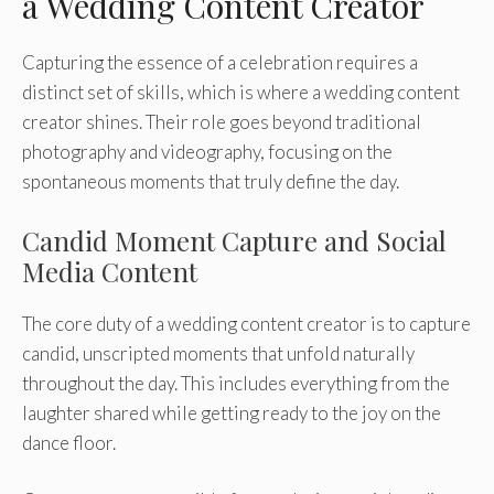
a Wedding Content Creator
Capturing the essence of a celebration requires a
distinct set of skills, which is where a wedding content
creator shines. Their role goes beyond traditional
photography and videography, focusing on the
spontaneous moments that truly define the day.
Candid Moment Capture and Social
Media Content
The core duty of a wedding content creator is to capture
candid, unscripted moments that unfold naturally
throughout the day. This includes everything from the
laughter shared while getting ready to the joy on the
dance floor.