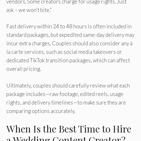
vendors. Some creators charge for usage rights. Just
ask – we won’t bite.”
Fast delivery within 24 to 48 hours is often included in
standard packages, but expedited same-day delivery may
incur extra charges. Couples should also consider any à
la carte services, such as social media takeovers or
dedicated TikTok transition packages, which can affect
overall pricing.
Ultimately, couples should carefully review what each
package includes—raw footage, edited reels, usage
rights, and delivery timelines—to make sure they are
comparing options accurately.
When Is the Best Time to Hire
a Wedding Content Creator?