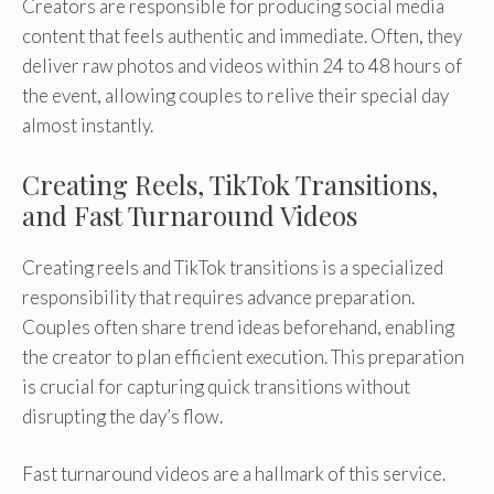
Creators are responsible for producing social media
content that feels authentic and immediate. Often, they
deliver raw photos and videos within 24 to 48 hours of
the event, allowing couples to relive their special day
almost instantly.
Creating Reels, TikTok Transitions,
and Fast Turnaround Videos
Creating reels and TikTok transitions is a specialized
responsibility that requires advance preparation.
Couples often share trend ideas beforehand, enabling
the creator to plan efficient execution. This preparation
is crucial for capturing quick transitions without
disrupting the day’s flow.
Fast turnaround videos are a hallmark of this service.