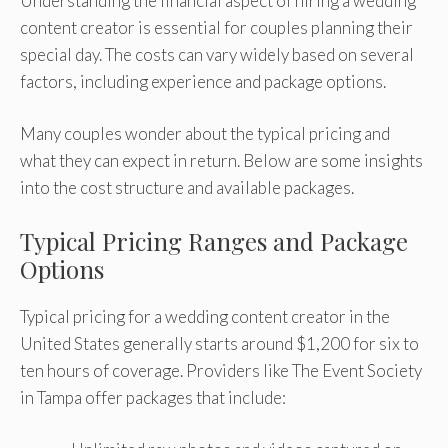
Understanding the financial aspect of hiring a wedding
content creator is essential for couples planning their
special day. The costs can vary widely based on several
factors, including experience and package options.
Many couples wonder about the typical pricing and
what they can expect in return. Below are some insights
into the cost structure and available packages.
Typical Pricing Ranges and Package
Options
Typical pricing for a wedding content creator in the
United States generally starts around $1,200 for six to
ten hours of coverage. Providers like The Event Society
in Tampa offer packages that include: