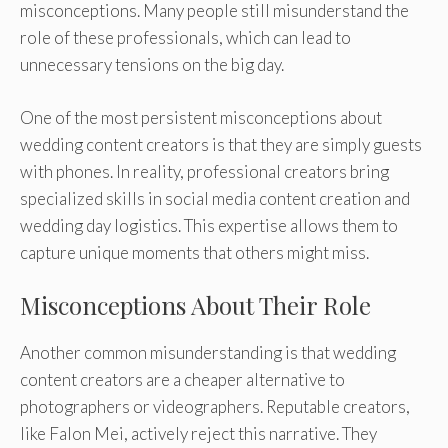
misconceptions. Many people still misunderstand the
role of these professionals, which can lead to
unnecessary tensions on the big day.
One of the most persistent misconceptions about
wedding content creators is that they are simply guests
with phones. In reality, professional creators bring
specialized skills in social media content creation and
wedding day logistics. This expertise allows them to
capture unique moments that others might miss.
Misconceptions About Their Role
Another common misunderstanding is that wedding
content creators are a cheaper alternative to
photographers or videographers. Reputable creators,
like Falon Mei, actively reject this narrative. They