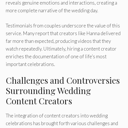
reveals genuine emotions and interactions, creating a
more complete narrative of the wedding day.
Testimonials from couples underscore the value of this
service. Many report that creators like Hanna delivered
far more than expected, producing videos that they
watch repeatedly. Ultimately, hiring a content creator
enriches the documentation of one of life’s most
important celebrations.
Challenges and Controversies
Surrounding Wedding
Content Creators
The integration of content creators into wedding
celebrations has brought forth various challenges and