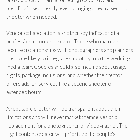
blending in seamlessly, even bringing an extra second
shooter when needed.
Vendor collaboration is another key indicator of a
professional content creator. Those who maintain
positive relationships with photographers and planners
are more likely to integrate smoothly into the wedding
media team. Couples should also inquire about usage
rights, package inclusions, and whether the creator
offers add-on services like a second shooter or
extended hours.
A reputable creator will be transparent about their
limitations and will never market themselves as a
replacement for a photographer or videographer. The
right content creator will prioritize the couple’s