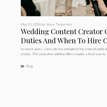
May 25, 2026
by
Vesny Tankersley
Wedding Content Creator G
Duties And When To Hire 
In recent years, a new role has emerged in the realm of celeb
creator. This innovative addition offers couples a fresh way to
Categories
Blog