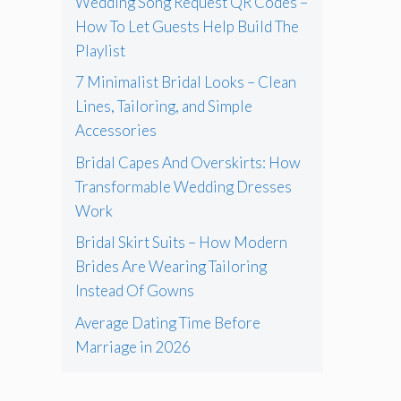
Wedding Song Request QR Codes –
How To Let Guests Help Build The
Playlist
7 Minimalist Bridal Looks – Clean
Lines, Tailoring, and Simple
Accessories
Bridal Capes And Overskirts: How
Transformable Wedding Dresses
Work
Bridal Skirt Suits – How Modern
Brides Are Wearing Tailoring
Instead Of Gowns
Average Dating Time Before
Marriage in 2026