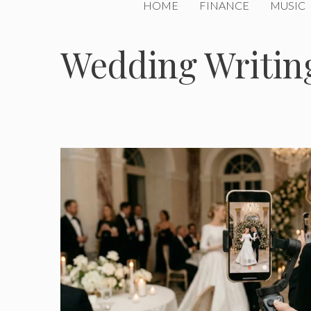
HOME
FINANCE
MUSIC
Wedding Writin