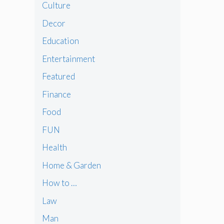
Culture
Decor
Education
Entertainment
Featured
Finance
Food
FUN
Health
Home & Garden
How to …
Law
Man