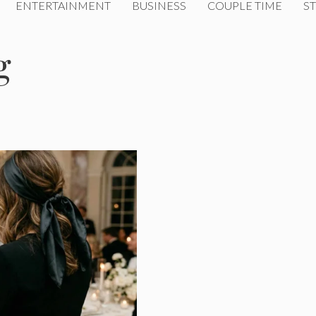
ENTERTAINMENT
BUSINESS
COUPLE TIME
ST
g