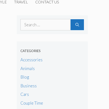
YLE
TRAVEL
CONTACT US
Search
for:
CATEGORIES
Accessories
Animals
Blog
Business
Cars
Couple Time