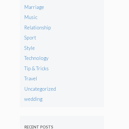
Marriage
Music
Relationship
Sport
Style
Technology
Tip & Tricks
Travel
Uncategorized
wedding
RECENT POSTS