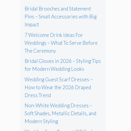
Bridal Brooches and Statement
Pins – Small Accessories with Big
Impact
7 Welcome Drink Ideas For
Weddings – What To Serve Before
The Ceremony
Bridal Gloves in 2026 – Styling Tips
for Modern Wedding Looks
Wedding Guest Scarf Dresses –
How to Wear the 2026 Draped
Dress Trend
Non-White Wedding Dresses –
Soft Shades, Metallic Details, and
Modern Styling