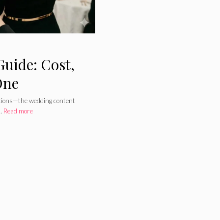
uide: Cost,
One
rations—the wedding content
 …
Read more