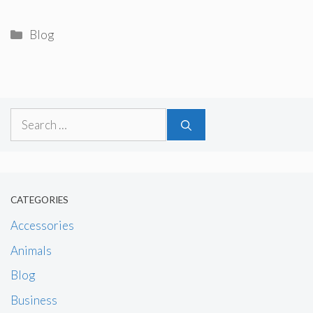
Categories
Blog
Search
for:
CATEGORIES
Accessories
Animals
Blog
Business