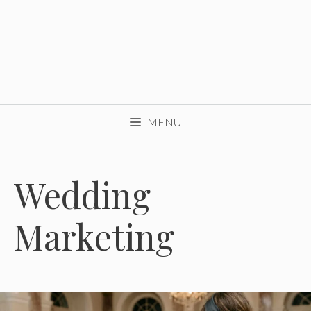
MENU
Wedding
Marketing