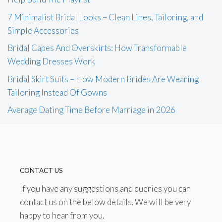
7 Minimalist Bridal Looks – Clean Lines, Tailoring, and
Simple Accessories
Bridal Capes And Overskirts: How Transformable
Wedding Dresses Work
Bridal Skirt Suits – How Modern Brides Are Wearing
Tailoring Instead Of Gowns
Average Dating Time Before Marriage in 2026
CONTACT US
If you have any suggestions and queries you can
contact us on the below details. We will be very
happy to hear from you.