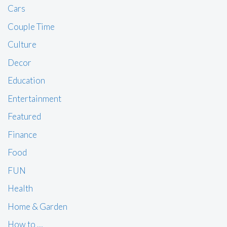
Cars
Couple Time
Culture
Decor
Education
Entertainment
Featured
Finance
Food
FUN
Health
Home & Garden
How to …