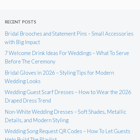
RECENT POSTS
Bridal Brooches and Statement Pins – Small Accessories
with Big Impact
7 Welcome Drink Ideas For Weddings – What To Serve
Before The Ceremony
Bridal Gloves in 2026 – Styling Tips for Modern
Wedding Looks
Wedding Guest Scarf Dresses – How to Wear the 2026
Draped Dress Trend
Non-White Wedding Dresses – Soft Shades, Metallic
Details, and Modern Styling
Wedding Song Request QR Codes – How To Let Guests
Help Build The Playlist