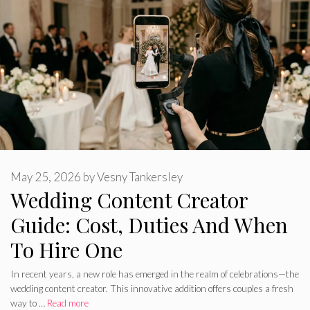
May 25, 2026
by
Vesny Tankersley
Wedding Content Creator
Guide: Cost, Duties And When
To Hire One
In recent years, a new role has emerged in the realm of celebrations—the
wedding content creator. This innovative addition offers couples a fresh
way to …
Read more