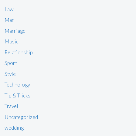
Law
Man
Marriage
Music
Relationship
Sport
Style
Technology
Tip & Tricks
Travel
Uncategorized
wedding