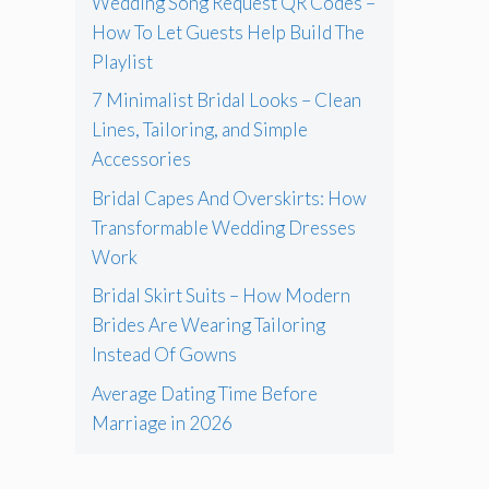
Wedding Song Request QR Codes –
How To Let Guests Help Build The
Playlist
7 Minimalist Bridal Looks – Clean
Lines, Tailoring, and Simple
Accessories
Bridal Capes And Overskirts: How
Transformable Wedding Dresses
Work
Bridal Skirt Suits – How Modern
Brides Are Wearing Tailoring
Instead Of Gowns
Average Dating Time Before
Marriage in 2026