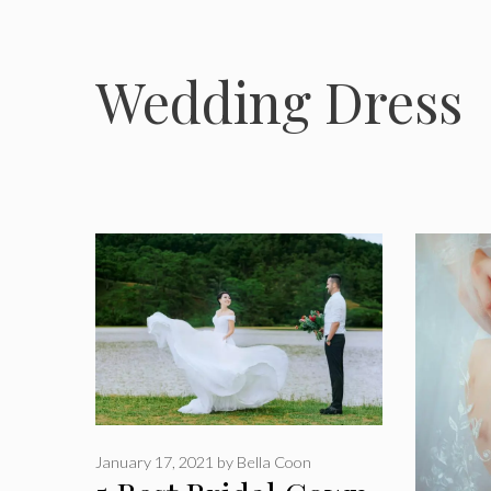
Wedding Dress
January 17, 2021
by
Bella Coon