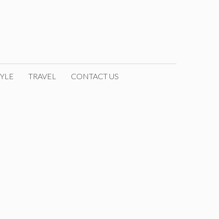
YLE
TRAVEL
CONTACT US