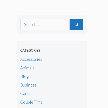
Search
for:
CATEGORIES
Accessories
Animals
Blog
Business
Cars
Couple Time