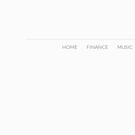
Skip
to
content
HOME
FINANCE
MUSIC