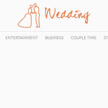
ENTERTAINMENT
BUSINESS
COUPLE TIME
ST