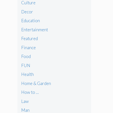
Culture
Decor
Education
Entertainment
Featured
Finance
Food
FUN
Health
Home & Garden
How to …
Law
Man