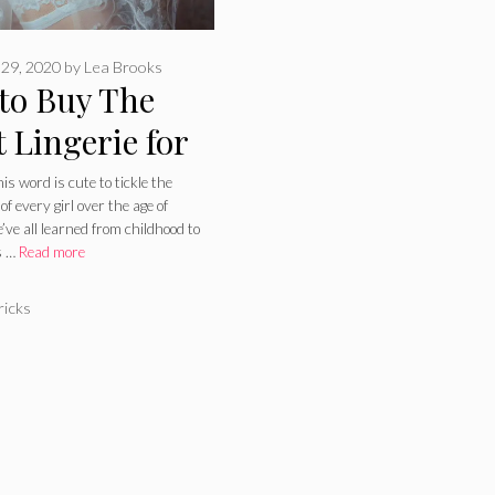
29, 2020
by
Lea Brooks
to Buy The
 Lingerie for
 Wedding
s word is cute to tickle the
of every girl over the age of
s – 2024 Guide
’ve all learned from childhood to
s …
Read more
ries
ricks