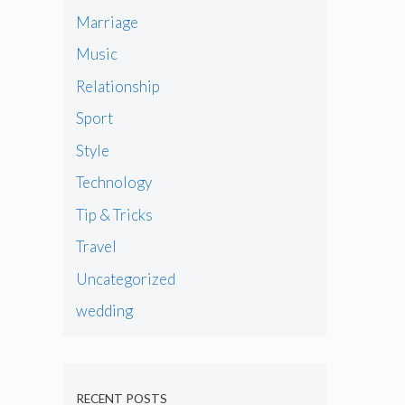
Marriage
Music
Relationship
Sport
Style
Technology
Tip & Tricks
Travel
Uncategorized
wedding
RECENT POSTS