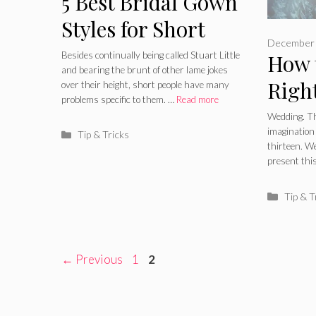
5 Best Bridal Gown
Styles for Short
December 
Brides in 2024
Besides continually being called Stuart Little
How 
and bearing the brunt of other lame jokes
Right
over their height, short people have many
problems specific to them. …
Read more
Your
Wedding. Thi
imagination 
Categories
Tip & Tricks
Dres
thirteen. We
present thi
Catego
Tip & T
Page
Page
←
Previous
1
2