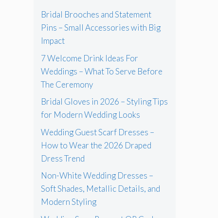
Bridal Brooches and Statement
Pins – Small Accessories with Big
Impact
7 Welcome Drink Ideas For
Weddings – What To Serve Before
The Ceremony
Bridal Gloves in 2026 – Styling Tips
for Modern Wedding Looks
Wedding Guest Scarf Dresses –
How to Wear the 2026 Draped
Dress Trend
Non-White Wedding Dresses –
Soft Shades, Metallic Details, and
Modern Styling