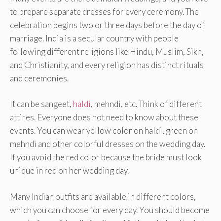
to prepare separate dresses for every ceremony. The
celebration begins two or three days before the day of
marriage. India is a secular country with people
following different religions like Hindu, Muslim, Sikh,
and Christianity, and every religion has distinct rituals
and ceremonies.
It can be sangeet,
haldi
, mehndi, etc. Think of different
attires. Everyone does not need to know about these
events. You can wear yellow color on haldi, green on
mehndi and other colorful dresses on the wedding day.
If you avoid the red color because the bride must look
unique in red on her wedding day.
Many Indian outfits are available in different colors,
which you can choose for every day. You should become