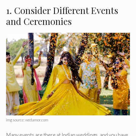
1. Consider Different Events
and Ceremonies
img source: wedamor.com
Many events are there at Indian weddings, and you have