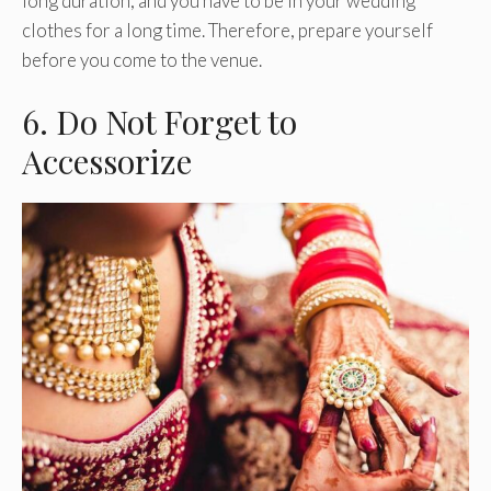
long duration, and you have to be in your wedding
clothes for a long time. Therefore, prepare yourself
before you come to the venue.
6. Do Not Forget to
Accessorize