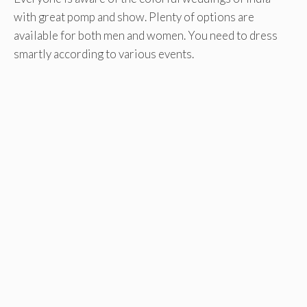
with great pomp and show. Plenty of options are
available for both men and women. You need to dress
smartly according to various events.