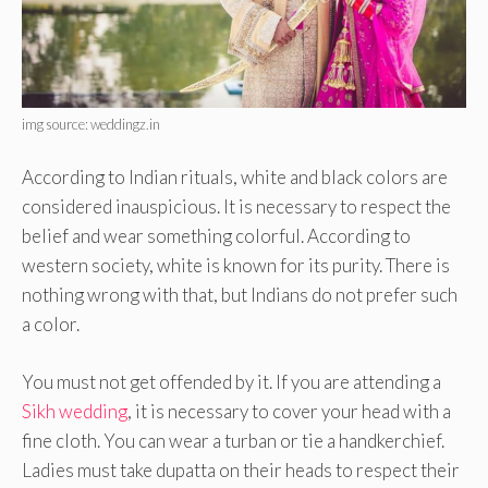
img source: weddingz.in
According to Indian rituals, white and black colors are
considered inauspicious. It is necessary to respect the
belief and wear something colorful. According to
western society, white is known for its purity. There is
nothing wrong with that, but Indians do not prefer such
a color.
You must not get offended by it. If you are attending a
Sikh wedding
, it is necessary to cover your head with a
fine cloth. You can wear a turban or tie a handkerchief.
Ladies must take dupatta on their heads to respect their