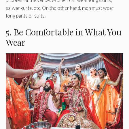
problem at the venue. Women can wear long skirts,
salwar kurta, etc. On the other hand, men must wear
long pants or suits.
5. Be Comfortable in What You
Wear