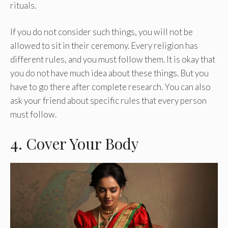
rituals.
If you do not consider such things, you will not be
allowed to sit in their ceremony. Every religion has
different rules, and you must follow them. It is okay that
you do not have much idea about these things. But you
have to go there after complete research. You can also
ask your friend about specific rules that every person
must follow.
4. Cover Your Body