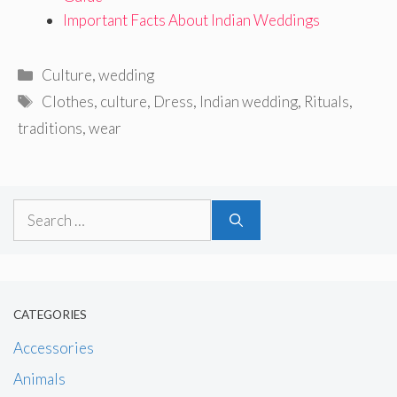
Important Facts About Indian Weddings
Categories
Culture
,
wedding
Tags
Clothes
,
culture
,
Dress
,
Indian wedding
,
Rituals
,
traditions
,
wear
Search
for:
CATEGORIES
Accessories
Animals