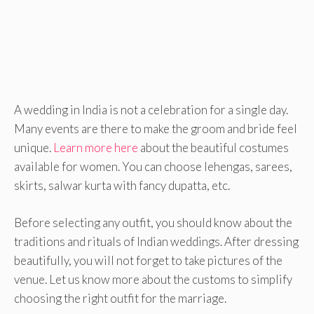
A wedding in India is not a celebration for a single day.
Many events are there to make the groom and bride feel
unique.
Learn more here
about the beautiful costumes
available for women. You can choose lehengas, sarees,
skirts, salwar kurta with fancy dupatta, etc.
Before selecting any outfit, you should know about the
traditions and rituals of Indian weddings. After dressing
beautifully, you will not forget to take pictures of the
venue. Let us know more about the customs to simplify
choosing the right outfit for the marriage.