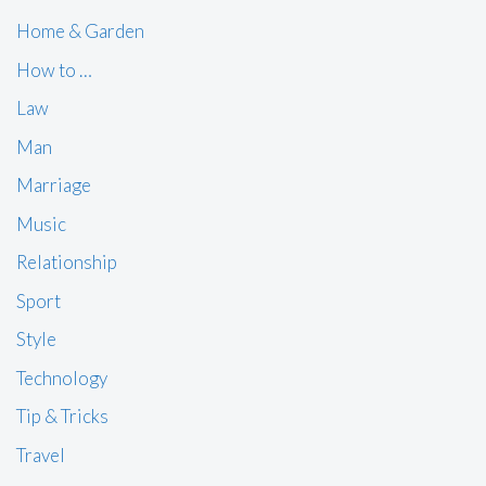
Home & Garden
How to …
Law
Man
Marriage
Music
Relationship
Sport
Style
Technology
Tip & Tricks
Travel