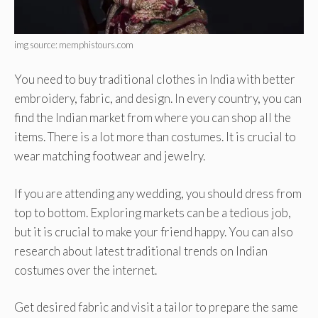
img source: memphistours.com
You need to buy traditional clothes in India with better
embroidery, fabric, and design. In every country, you can
find the Indian market from where you can shop all the
items. There is a lot more than costumes. It is crucial to
wear matching footwear and jewelry.
If you are attending any wedding, you should dress from
top to bottom. Exploring markets can be a tedious job,
but it is crucial to make your friend happy. You can also
research about latest traditional trends on Indian
costumes over the internet.
Get desired fabric and visit a tailor to prepare the same