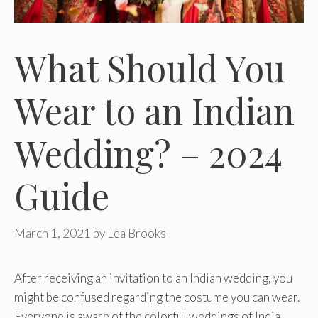
What Should You
Wear to an Indian
Wedding? – 2024
Guide
March 1, 2021
by
Lea Brooks
After receiving an invitation to an Indian wedding, you
might be confused regarding the costume you can wear.
Everyone is aware of the colorful weddings of India