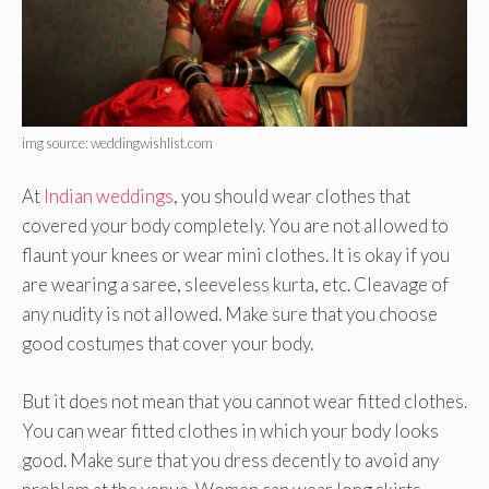
img source: weddingwishlist.com
At
Indian weddings
, you should wear clothes that
covered your body completely. You are not allowed to
flaunt your knees or wear mini clothes. It is okay if you
are wearing a saree, sleeveless kurta, etc. Cleavage of
any nudity is not allowed. Make sure that you choose
good costumes that cover your body.
But it does not mean that you cannot wear fitted clothes.
You can wear fitted clothes in which your body looks
good. Make sure that you dress decently to avoid any