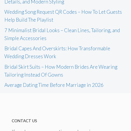
Details, and Modern Styling
Wedding Song Request QR Codes – How To Let Guests
Help Build The Playlist
7 Minimalist Bridal Looks – Clean Lines, Tailoring, and
Simple Accessories
Bridal Capes And Overskirts: How Transformable
Wedding Dresses Work
Bridal Skirt Suits – How Modern Brides Are Wearing
Tailoring Instead Of Gowns
Average Dating Time Before Marriage in 2026
CONTACT US