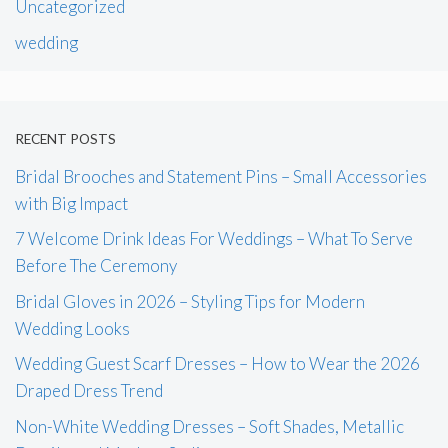
Uncategorized
wedding
RECENT POSTS
Bridal Brooches and Statement Pins – Small Accessories
with Big Impact
7 Welcome Drink Ideas For Weddings – What To Serve
Before The Ceremony
Bridal Gloves in 2026 – Styling Tips for Modern
Wedding Looks
Wedding Guest Scarf Dresses – How to Wear the 2026
Draped Dress Trend
Non-White Wedding Dresses – Soft Shades, Metallic