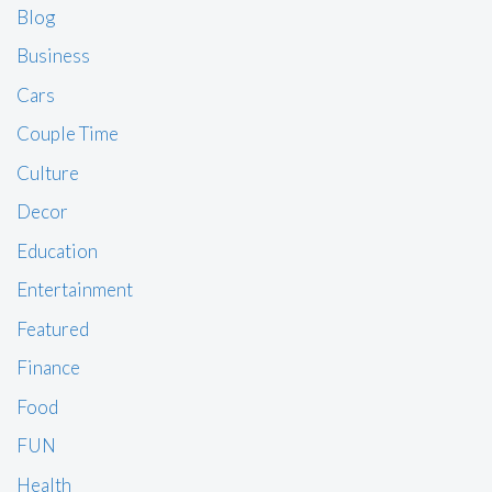
Blog
Business
Cars
Couple Time
Culture
Decor
Education
Entertainment
Featured
Finance
Food
FUN
Health