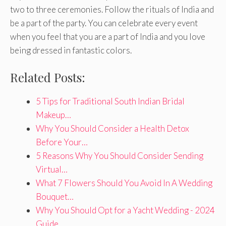
two to three ceremonies. Follow the rituals of India and
be a part of the party. You can celebrate every event
when you feel that you are a part of India and you love
being dressed in fantastic colors.
Related Posts:
5 Tips for Traditional South Indian Bridal
Makeup…
Why You Should Consider a Health Detox
Before Your…
5 Reasons Why You Should Consider Sending
Virtual…
What 7 Flowers Should You Avoid In A Wedding
Bouquet…
Why You Should Opt for a Yacht Wedding - 2024
Guide