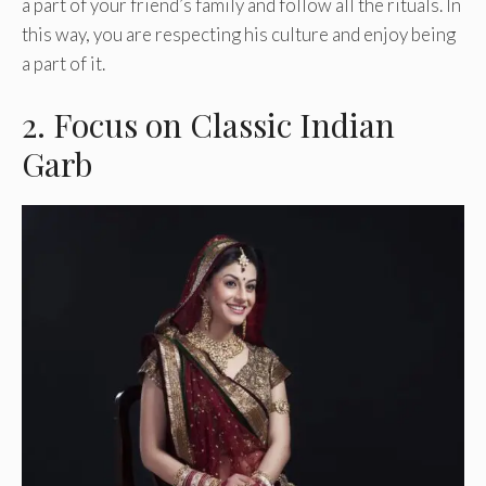
a part of your friend’s family and follow all the rituals. In
this way, you are respecting his culture and enjoy being
a part of it.
2. Focus on Classic Indian
Garb