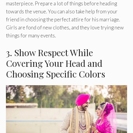
masterpiece. Prepare a lot of things before heading
towards the venue. You can also take help from your
friend in choosing the perfect attire for his marriage.
Girls are fond of new clothes, and they love trying new
things for many events.
3. Show Respect While
Covering Your Head and
Choosing Specific Colors