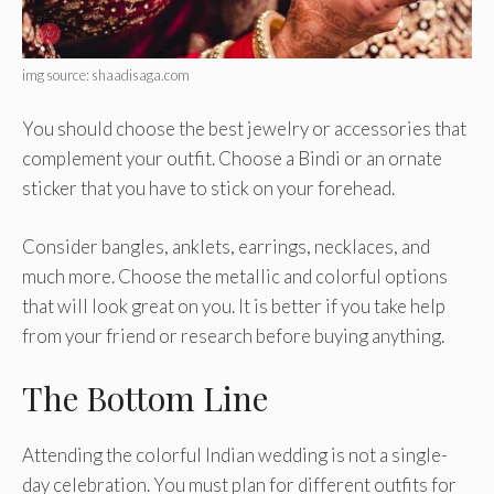
img source: shaadisaga.com
You should choose the best jewelry or accessories that
complement your outfit. Choose a Bindi or an ornate
sticker that you have to stick on your forehead.
Consider bangles, anklets, earrings, necklaces, and
much more. Choose the metallic and colorful options
that will look great on you. It is better if you take help
from your friend or research before buying anything.
The Bottom Line
Attending the colorful Indian wedding is not a single-
day celebration. You must plan for different outfits for