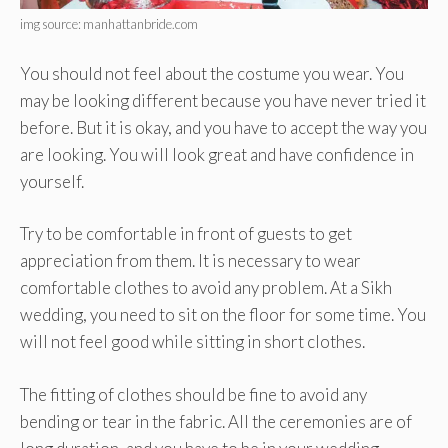
img source: manhattanbride.com
You should not feel about the costume you wear. You
may be looking different because you have never tried it
before. But it is okay, and you have to accept the way you
are looking. You will look great and have confidence in
yourself.
Try to be comfortable in front of guests to get
appreciation from them. It is necessary to wear
comfortable clothes to avoid any problem. At a Sikh
wedding, you need to sit on the floor for some time. You
will not feel good while sitting in short clothes.
The fitting of clothes should be fine to avoid any
bending or tear in the fabric. All the ceremonies are of