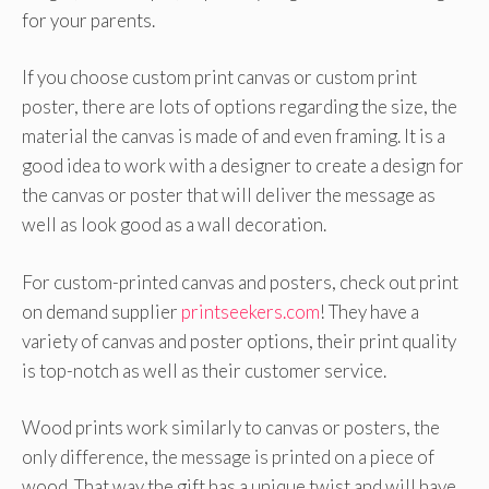
for your parents.
If you choose custom print canvas or custom print
poster, there are lots of options regarding the size, the
material the canvas is made of and even framing. It is a
good idea to work with a designer to create a design for
the canvas or poster that will deliver the message as
well as look good as a wall decoration.
For custom-printed canvas and posters, check out print
on demand supplier
printseekers.com
! They have a
variety of canvas and poster options, their print quality
is top-notch as well as their customer service.
Wood prints work similarly to canvas or posters, the
only difference, the message is printed on a piece of
wood. That way the gift has a unique twist and will have