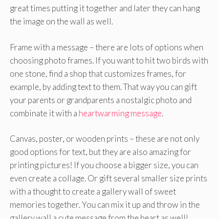
great times putting it together and later they can hang
the image on the wall as well.
Frame with a message – there are lots of options when
choosing photo frames. If you want to hit two birds with
one stone, find a shop that customizes frames, for
example, by adding text to them. That way you can gift
your parents or grandparents a nostalgic photo and
combinate it with a
heartwarming message
.
Canvas, poster, or wooden prints – these are not only
good options for text, but they are also amazing for
printing pictures! If you choose a bigger size, you can
even create a collage. Or gift several smaller size prints
with a thought to create a gallery wall of sweet
memories together. You can mix it up and throw in the
gallery wall a cute message from the heart as well!