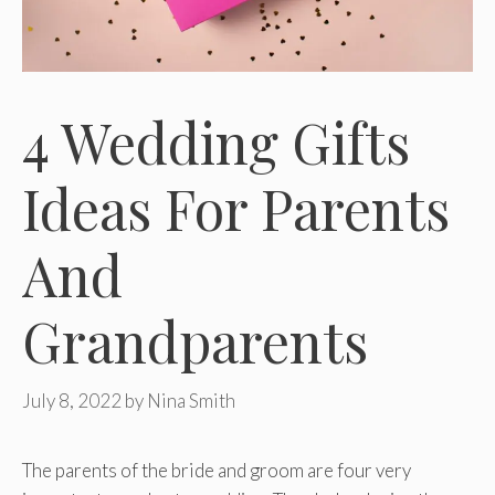
4 Wedding Gifts
Ideas For Parents
And
Grandparents
July 8, 2022
by
Nina Smith
The parents of the bride and groom are four very