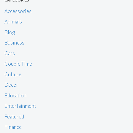
CATEGORIES
Accessories
Animals
Blog
Business
Cars
Couple Time
Culture
Decor
Education
Entertainment
Featured
Finance