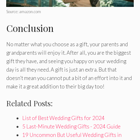
Source: amazon.com
Conclusion
No matter what you choose as a gift, your parents and
grandparents will enjoy it. After all, you are the biggest
gift they have, and seeing you happy on your wedding
day is all they need. A gift is just an extra. But that
doesn’t mean you cannot put a bit of an effort into it and
make it a great addition to their big day too!
Related Posts:
List of Best Wedding Gifts for 2024
5 Last-Minute Wedding Gifts - 2024 Guide
19 Uncommon But Useful Wedding Gifts in