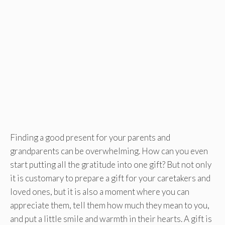
Finding a good present for your parents and
grandparents can be overwhelming. How can you even
start putting all the gratitude into one gift? But not only
it is customary to prepare a gift for your caretakers and
loved ones, but it is also a moment where you can
appreciate them, tell them how much they mean to you,
and put a little smile and warmth in their hearts. A gift is