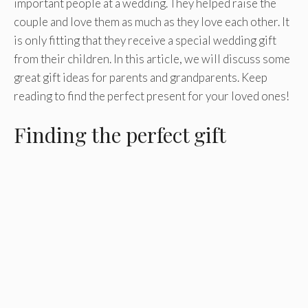
important people at a wedding. They helped raise the
couple and love them as much as they love each other. It
is only fitting that they receive a special wedding gift
from their children. In this article, we will discuss some
great gift ideas for parents and grandparents. Keep
reading to find the perfect present for your loved ones!
Finding the perfect gift