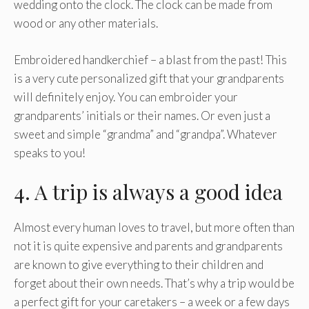
wedding onto the clock. The clock can be made from
wood or any other materials.
Embroidered handkerchief – a blast from the past! This
is a very cute personalized gift that your grandparents
will definitely enjoy. You can embroider your
grandparents’ initials or their names. Or even just a
sweet and simple “grandma” and “grandpa”. Whatever
speaks to you!
4. A trip is always a good idea
Almost every human loves to travel, but more often than
not it is quite expensive and parents and grandparents
are known to give everything to their children and
forget about their own needs. That’s why a trip would be
a perfect gift for your caretakers – a week or a few days