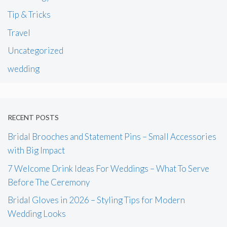
Tip & Tricks
Travel
Uncategorized
wedding
RECENT POSTS
Bridal Brooches and Statement Pins – Small Accessories
with Big Impact
7 Welcome Drink Ideas For Weddings – What To Serve
Before The Ceremony
Bridal Gloves in 2026 – Styling Tips for Modern
Wedding Looks