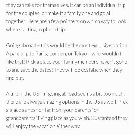
they can take for themselves. It can be an individual trip
for the couples, or make it a family one and go all
together. Here are a few pointers on which way to look
when starting to plan a trip:
Going abroad – this would be the most exclusive option.
A paid trip to Paris, London, or Tokyo – who wouldn’t
like that! Pick a place your family members haven’t gone
to and save the dates! They will be ecstatic when they
find out.
A trip in the US – if going abroad seems a bit too much,
there are always amazing options in the US as well. Pick
a place as near or far from your parents’ or
grandparents’ living place as you wish. Guaranteed they
will enjoy the vacation either way.