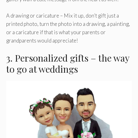
A drawing or caricature – Mix it up, don’t gift just a
printed photo, turn the photo into a drawing, a painting,
or a caricature if that is what your parents or
grandparents would appreciate!
3. Personalized gifts – the way
to go at weddings