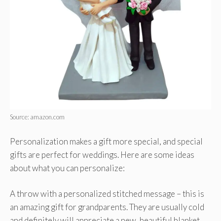
Source: amazon.com
Personalization makes a gift more special, and special
gifts are perfect for weddings. Here are some ideas
about what you can personalize:
A throw with a personalized stitched message – this is
an amazing gift for grandparents. They are usually cold
and definitely will appreciate a new, beautiful blanket.