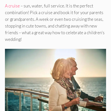
A cruise
– sun, water, full service. It is the perfect
combination! Pick a cruise and book it for your parents
or grandparents. A week or even two cruising the seas,
stopping in cute towns, and chatting away with new
friends – what a great way how to celebrate a children’s
wedding!