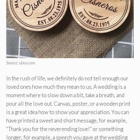
Source: ubuy.com
In the rush of life, we definitely do not tell enough our
loved ones how much they mean to us. A wedding is a
moment where to slow down a bit, take a breath, and
pour all the love out. Canvas, poster, or a wooden print
is a great idea how to show your appreciation. You can
have printed a sweet and short message, for example,
“Thank you for the neverending love!” or something
longer, for example, a speech you gave at the wedding