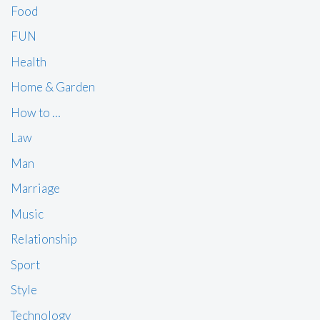
Food
FUN
Health
Home & Garden
How to …
Law
Man
Marriage
Music
Relationship
Sport
Style
Technology