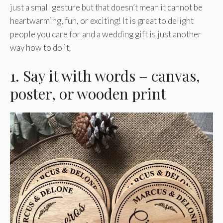
just a small gesture but that doesn’t mean it cannot be
heartwarming, fun, or exciting! It is great to delight
people you care for and a wedding gift is just another
way how to do it.
1. Say it with words – canvas,
poster, or wooden print