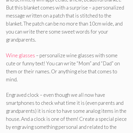
But this blanket comes with a surprise – a personalized
message written on a patch that is stitched to the
blanket. The patch can be no more than 10cm wide, and
you can write there some sweet words for your
grandparents.
Wine glasses
– personalize wine glasses with some
cute or funny text! You can write “Mom” and “Dad” on
them or their names. Or anything else that comes to
mind.
Engraved clock – even though we all now have
smartphones to check what time it is (even parents and
grandparents) it is nice to have some analog items in the
house. And a clock is one of them! Create a special piece
by engraving something personal and related to the