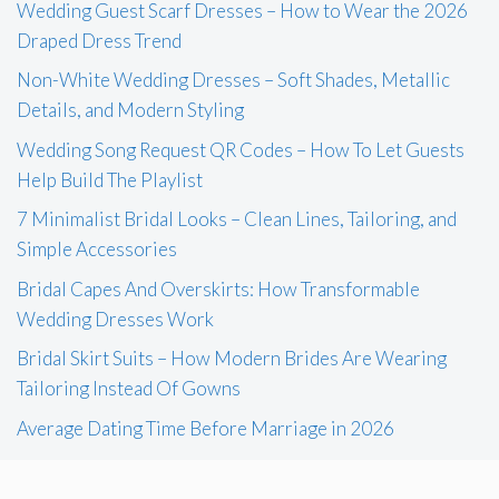
Wedding Guest Scarf Dresses – How to Wear the 2026
Draped Dress Trend
Non-White Wedding Dresses – Soft Shades, Metallic
Details, and Modern Styling
Wedding Song Request QR Codes – How To Let Guests
Help Build The Playlist
7 Minimalist Bridal Looks – Clean Lines, Tailoring, and
Simple Accessories
Bridal Capes And Overskirts: How Transformable
Wedding Dresses Work
Bridal Skirt Suits – How Modern Brides Are Wearing
Tailoring Instead Of Gowns
Average Dating Time Before Marriage in 2026