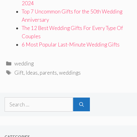
2024
Top 7 Uncommon Gifts for the 50th Wedding
Anniversary
The 12 Best Wedding Gifts For Every Type Of
Couples
6 Most Popular Last-Minute Wedding Gifts
Categories
wedding
Tags
Gift
,
Ideas
,
parents
,
weddings
Search
for: