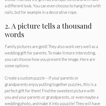
a different look. You can even choose to hang it not with
nails, but for example in a decorative rope.
2. A picture tells a thousand
words
Family pictures are gold! They also work very well as a
wedding gift for parents. To make it more interesting,
you can choose how you present the image. Here are
some options:
Create a custom puzzle – If your parents or
grandparents enjoy putting together puzzles, this is a
perfect gift for them! Find the sweetest picture with
you and your parents or grandparents, or even maybe a
wedding photo, and make it into a puzzle! They will have