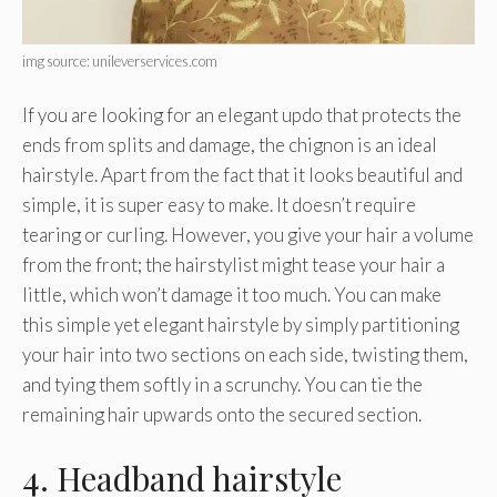
img source: unileverservices.com
If you are looking for an elegant updo that protects the
ends from splits and damage, the chignon is an ideal
hairstyle. Apart from the fact that it looks beautiful and
simple, it is super easy to make. It doesn’t require
tearing or curling. However, you give your hair a volume
from the front; the hairstylist might tease your hair a
little, which won’t damage it too much. You can make
this simple yet elegant hairstyle by simply partitioning
your hair into two sections on each side, twisting them,
and tying them softly in a scrunchy. You can tie the
remaining hair upwards onto the secured section.
4. Headband hairstyle