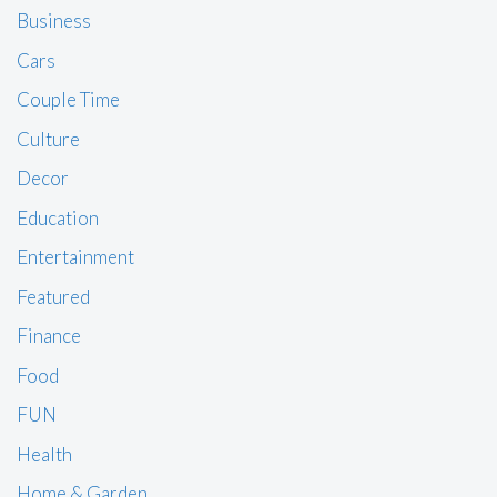
Business
Cars
Couple Time
Culture
Decor
Education
Entertainment
Featured
Finance
Food
FUN
Health
Home & Garden