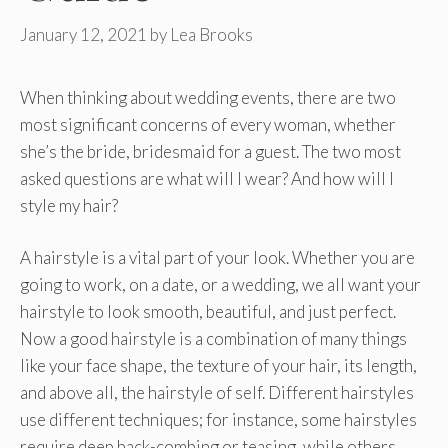
January 12, 2021
by
Lea Brooks
When thinking about wedding events, there are two
most significant concerns of every woman, whether
she’s the bride, bridesmaid for a guest. The two most
asked questions are what will I wear? And how will I
style my hair?
A hairstyle is a vital part of your look. Whether you are
going to work, on a date, or a wedding, we all want your
hairstyle to look smooth, beautiful, and just perfect.
Now a good hairstyle is a combination of many things
like your face shape, the texture of your hair, its length,
and above all, the hairstyle of self. Different hairstyles
use different techniques; for instance, some hairstyles
require deep back-combing or teasing, while others