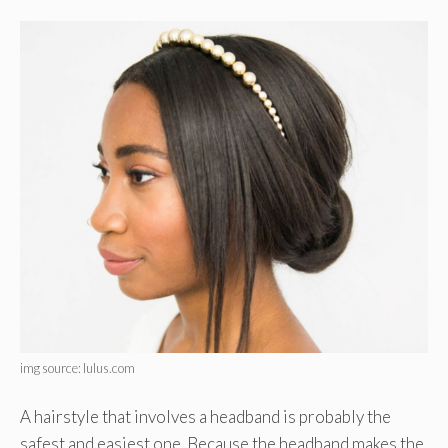
img source: lulus.com
A hairstyle that involves a headband is probably the
safest and easiest one. Because the headband makes the