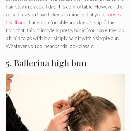
hair stay in place all day, it is comfortable. However, the
only thing you have to keep in mind is that you
choose a
headband
that is comfortable and doesn’t slip. Other
than that, this hairstyle is pretty basic. You can either do
a braid to go with it or simply pair it with a simple bun.
Whatever you do, headbands look classic.
5. Ballerina high bun