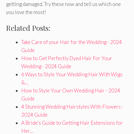
getting damaged. Try these now and tell us which one
you love the most!
Related Posts:
Take Care of your Hair for the Wedding - 2024
Guide
How to Get Perfectly Dyed Hair For Your
Wedding - 2024 Guide
6 Ways to Style Your Wedding Hair With Wigs
&…
How to Style Your Own Wedding Hair - 2024
Guide
4 Stunning Wedding Hairstyles With Flowers -
2024 Guide
A Bride’s Guide to Getting Hair Extensions for
Her…