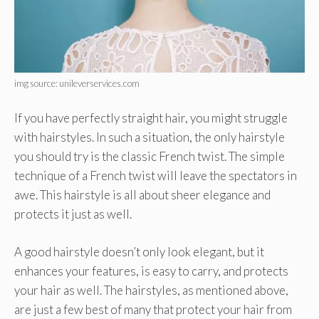
img source: unileverservices.com
If you have perfectly straight hair, you might struggle
with hairstyles. In such a situation, the only hairstyle
you should try is the classic French twist. The simple
technique of a French twist will leave the spectators in
awe. This hairstyle is all about sheer elegance and
protects it just as well.
A good hairstyle doesn’t only look elegant, but it
enhances your features, is easy to carry, and protects
your hair as well. The hairstyles, as mentioned above,
are just a few best of many that protect your hair from