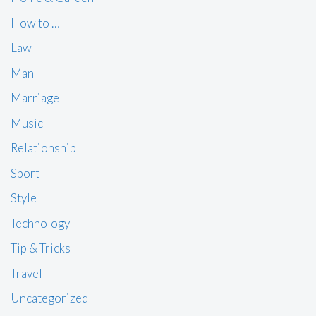
How to …
Law
Man
Marriage
Music
Relationship
Sport
Style
Technology
Tip & Tricks
Travel
Uncategorized