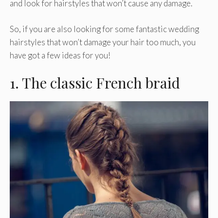
and look for hairstyles that won’t cause any damage.
So, if you are also looking for some fantastic wedding
hairstyles that won’t damage your hair too much, you
have got a few ideas for you!
1. The classic French braid