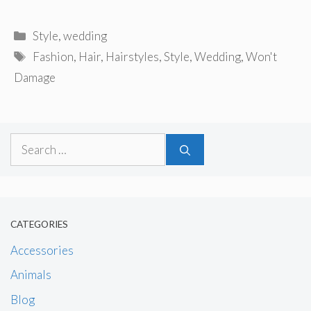
Categories
Style
,
wedding
Tags
Fashion
,
Hair
,
Hairstyles
,
Style
,
Wedding
,
Won't
Damage
Search
for:
CATEGORIES
Accessories
Animals
Blog