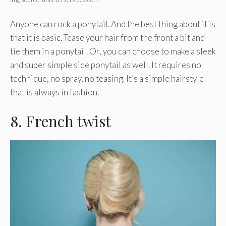
Anyone can rock a ponytail. And the best thing about it is
that it is basic. Tease your hair from the front a bit and
tie them in a ponytail. Or, you can choose to make a sleek
and super simple side ponytail as well. It requires no
technique, no spray, no teasing. It’s a simple hairstyle
that is always in fashion.
8. French twist