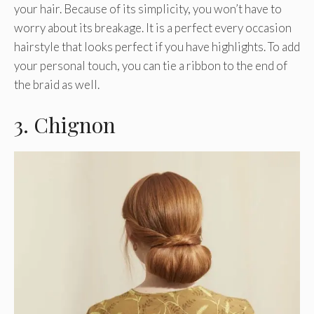
your hair. Because of its simplicity, you won’t have to
worry about its breakage. It is a perfect every occasion
hairstyle that looks perfect if you have highlights. To add
your personal touch, you can tie a ribbon to the end of
the braid as well.
3. Chignon