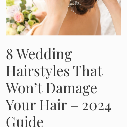
8 Wedding
Hairstyles That
Won’t Damage
Your Hair – 2024
Guide