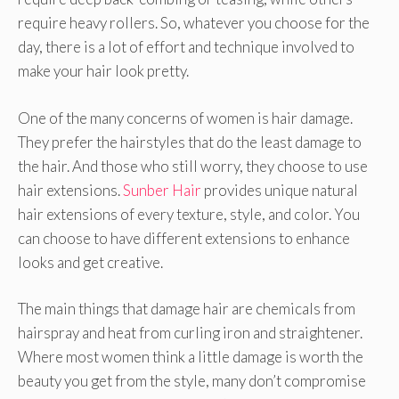
require heavy rollers. So, whatever you choose for the
day, there is a lot of effort and technique involved to
make your hair look pretty.
One of the many concerns of women is hair damage.
They prefer the hairstyles that do the least damage to
the hair. And those who still worry, they choose to use
hair extensions.
Sunber Hair
provides unique natural
hair extensions of every texture, style, and color. You
can choose to have different extensions to enhance
looks and get creative.
The main things that damage hair are chemicals from
hairspray and heat from curling iron and straightener.
Where most women think a little damage is worth the
beauty you get from the style, many don’t compromise