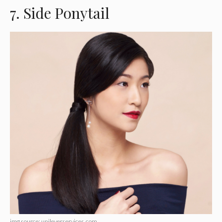
7. Side Ponytail
img source: unileverservices.com