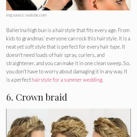
img source: youtube.com
Ballerina high bun is a hairstyle that fits every age. From
kids to grandmas’ everyone can rock this hairstyle. It is a
neat yet soft style that is perfect for every hair type. It
doesn’t need loads of hair spray, curlers, and
straightener, and you can make it in one clean sweep. So,
you don’t have to worry about damaging it in any way. It
is a perfect
hairstyle for a summer wedding
.
6. Crown braid