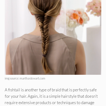
img source: marthastewart.com
A fishtail is another type of braid that is perfectly safe
for your hair. Again, it is a simple hairstyle that doesn’t
require extensive products or techniques to damage