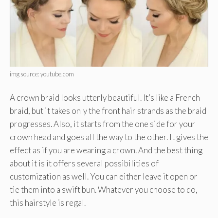
img source: youtube.com
A crown braid looks utterly beautiful. It’s like a French
braid, but it takes only the front hair strands as the braid
progresses. Also, it starts from the one side for your
crown head and goes all the way to the other. It gives the
effect as if you are wearing a crown. And the best thing
about it is it offers several possibilities of
customization as well. You can either leave it open or
tie them into a swift bun. Whatever you choose to do,
this hairstyle is regal.