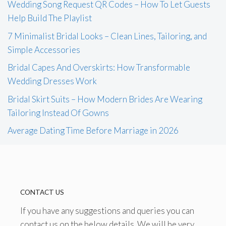
Wedding Song Request QR Codes – How To Let Guests
Help Build The Playlist
7 Minimalist Bridal Looks – Clean Lines, Tailoring, and
Simple Accessories
Bridal Capes And Overskirts: How Transformable
Wedding Dresses Work
Bridal Skirt Suits – How Modern Brides Are Wearing
Tailoring Instead Of Gowns
Average Dating Time Before Marriage in 2026
CONTACT US
If you have any suggestions and queries you can
contact us on the below details. We will be very