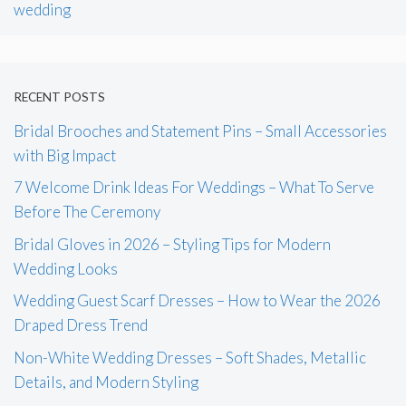
wedding
RECENT POSTS
Bridal Brooches and Statement Pins – Small Accessories
with Big Impact
7 Welcome Drink Ideas For Weddings – What To Serve
Before The Ceremony
Bridal Gloves in 2026 – Styling Tips for Modern
Wedding Looks
Wedding Guest Scarf Dresses – How to Wear the 2026
Draped Dress Trend
Non-White Wedding Dresses – Soft Shades, Metallic
Details, and Modern Styling