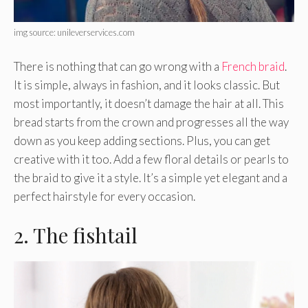
img source: unileverservices.com
There is nothing that can go wrong with a
French braid
.
It is simple, always in fashion, and it looks classic. But
most importantly, it doesn’t damage the hair at all. This
bread starts from the crown and progresses all the way
down as you keep adding sections. Plus, you can get
creative with it too. Add a few floral details or pearls to
the braid to give it a style. It’s a simple yet elegant and a
perfect hairstyle for every occasion.
2. The fishtail