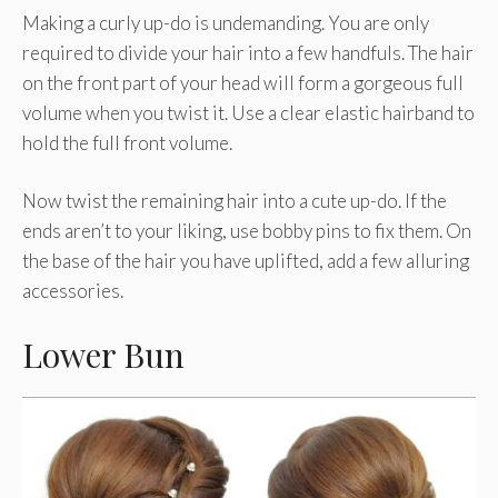
Making a curly up-do is undemanding. You are only
required to divide your hair into a few handfuls. The hair
on the front part of your head will form a gorgeous full
volume when you twist it. Use a clear elastic hairband to
hold the full front volume.
Now twist the remaining hair into a cute up-do. If the
ends aren’t to your liking, use bobby pins to fix them. On
the base of the hair you have uplifted, add a few alluring
accessories.
Lower Bun