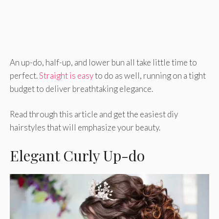
An up-do, half-up, and lower bun all take little time to
perfect.
Straight is easy
to do as well, running on a tight
budget to deliver breathtaking elegance.
Read through this article and get the easiest diy
hairstyles that will emphasize your beauty.
Elegant Curly Up-do