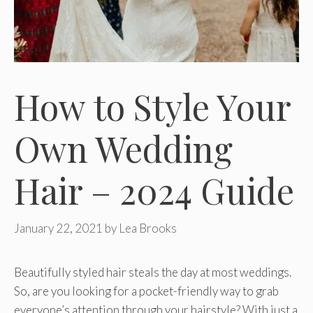
How to Style Your
Own Wedding
Hair – 2024 Guide
January 22, 2021
by
Lea Brooks
Beautifully styled hair steals the day at most weddings.
So, are you looking for a pocket-friendly way to grab
everyone’s attention through your hairstyle? With just a