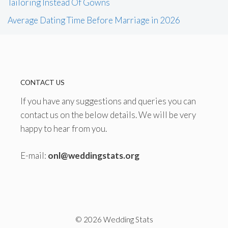
Tailoring Instead Of Gowns
Average Dating Time Before Marriage in 2026
CONTACT US
If you have any suggestions and queries you can
contact us on the below details. We will be very
happy to hear from you.
E-mail:
onl@weddingstats.org
© 2026 Wedding Stats