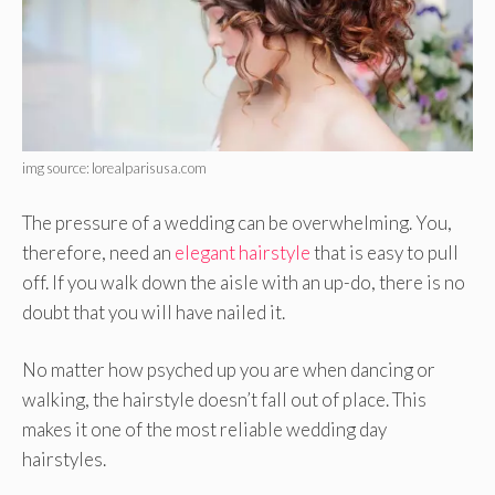
img source: lorealparisusa.com
The pressure of a wedding can be overwhelming. You,
therefore, need an
elegant hairstyle
that is easy to pull
off. If you walk down the aisle with an up-do, there is no
doubt that you will have nailed it.
No matter how psyched up you are when dancing or
walking, the hairstyle doesn’t fall out of place. This
makes it one of the most reliable wedding day
hairstyles.