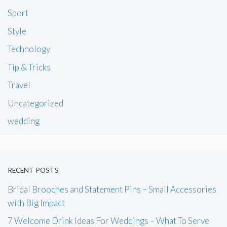
Sport
Style
Technology
Tip & Tricks
Travel
Uncategorized
wedding
RECENT POSTS
Bridal Brooches and Statement Pins – Small Accessories
with Big Impact
7 Welcome Drink Ideas For Weddings – What To Serve