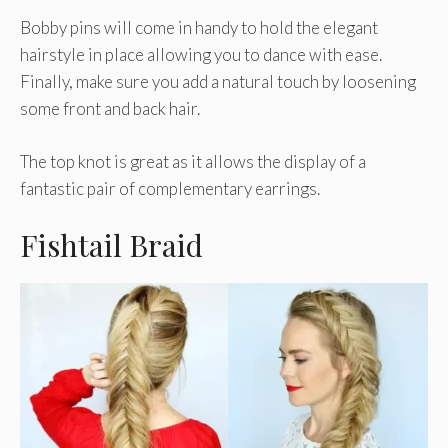
Bobby pins will come in handy to hold the elegant
hairstyle in place allowing you to dance with ease.
Finally, make sure you add a natural touch by loosening
some front and back hair.
The top knot is great as it allows the display of a
fantastic pair of complementary earrings.
Fishtail Braid