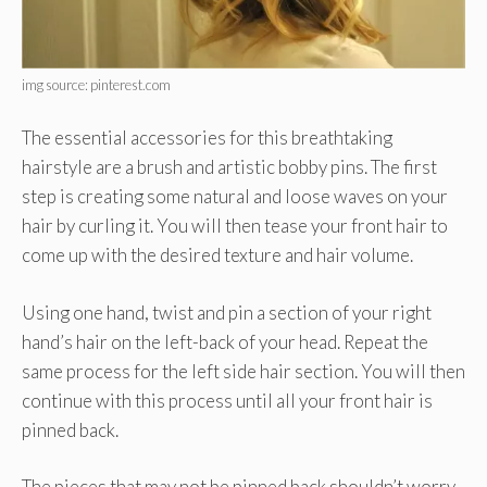
img source: pinterest.com
The essential accessories for this breathtaking
hairstyle are a brush and artistic bobby pins. The first
step is creating some natural and loose waves on your
hair by curling it. You will then tease your front hair to
come up with the desired texture and hair volume.
Using one hand, twist and pin a section of your right
hand’s hair on the left-back of your head. Repeat the
same process for the left side hair section. You will then
continue with this process until all your front hair is
pinned back.
The pieces that may not be pinned back shouldn’t worry