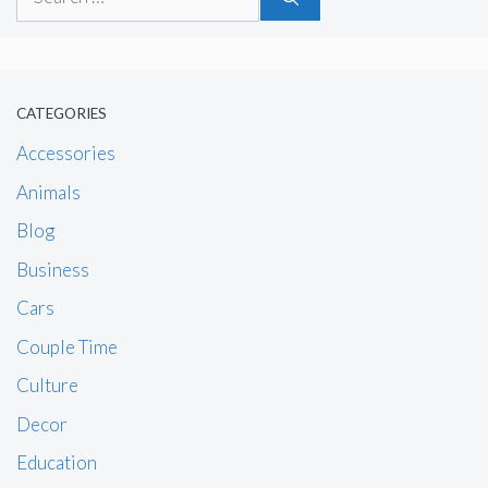
for:
CATEGORIES
Accessories
Animals
Blog
Business
Cars
Couple Time
Culture
Decor
Education