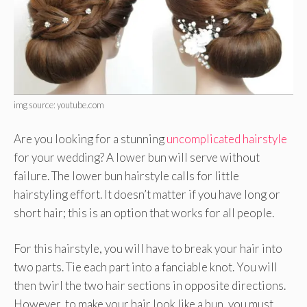
img source: youtube.com
Are you looking for a stunning
uncomplicated hairstyle
for your wedding? A lower bun will serve without
failure. The lower bun hairstyle calls for little
hairstyling effort. It doesn’t matter if you have long or
short hair; this is an option that works for all people.
For this hairstyle, you will have to break your hair into
two parts. Tie each part into a fanciable knot. You will
then twirl the two hair sections in opposite directions.
However, to make your hair look like a bun, you must