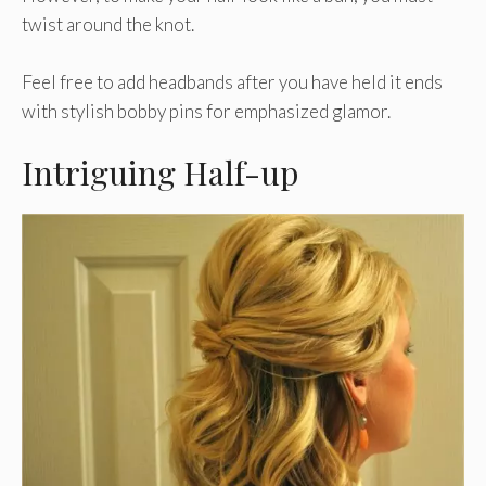
twist around the knot.
Feel free to add headbands after you have held it ends
with stylish bobby pins for emphasized glamor.
Intriguing Half-up