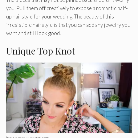
you. Pull them off creatively to expose a romantic half-
up hairstyle for your wedding. The beauty of this
irresistible hairstyle is that you can add any jewelry you
want and still look good.
Unique Top Knot
img source: stylesgap.com