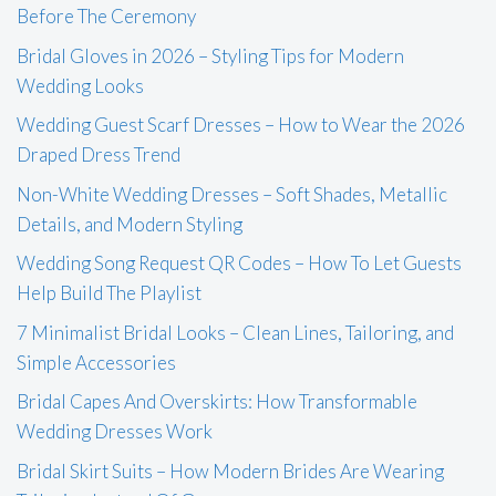
Before The Ceremony
Bridal Gloves in 2026 – Styling Tips for Modern
Wedding Looks
Wedding Guest Scarf Dresses – How to Wear the 2026
Draped Dress Trend
Non-White Wedding Dresses – Soft Shades, Metallic
Details, and Modern Styling
Wedding Song Request QR Codes – How To Let Guests
Help Build The Playlist
7 Minimalist Bridal Looks – Clean Lines, Tailoring, and
Simple Accessories
Bridal Capes And Overskirts: How Transformable
Wedding Dresses Work
Bridal Skirt Suits – How Modern Brides Are Wearing