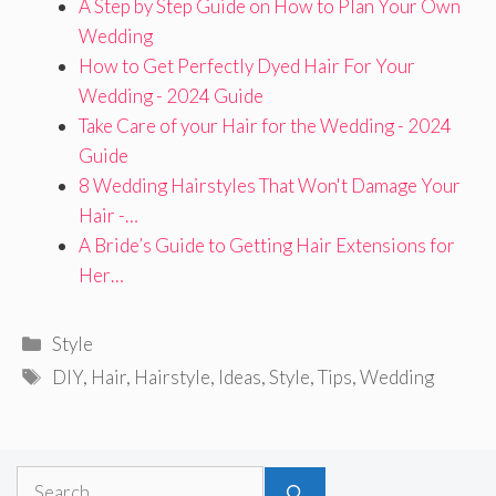
A Step by Step Guide on How to Plan Your Own
Wedding
How to Get Perfectly Dyed Hair For Your
Wedding - 2024 Guide
Take Care of your Hair for the Wedding - 2024
Guide
8 Wedding Hairstyles That Won't Damage Your
Hair -…
A Bride’s Guide to Getting Hair Extensions for
Her…
Categories
Style
Tags
DIY
,
Hair
,
Hairstyle
,
Ideas
,
Style
,
Tips
,
Wedding
Search