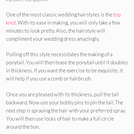
One of the most classic wedding hairstyles is the
top
knot
. With its ease in making, you will only take a few
minutes to look pretty. Also, the hairstyle will
compliment your wedding dress amazingly.
Pulling off this style necessitates the making of a
ponytail. You will then tease the ponytail until it doubles
in thickness. If you want the exercise to be exquisite, it
will help if you use a comb or hairbrush.
Once you are pleased with its thickness, pull the tail
backward. Now use your bobby pins to pin the tail. The
next step is spraying the hair with your preferred spray.
You will then use locks of hair to make a full circle
around the bun.