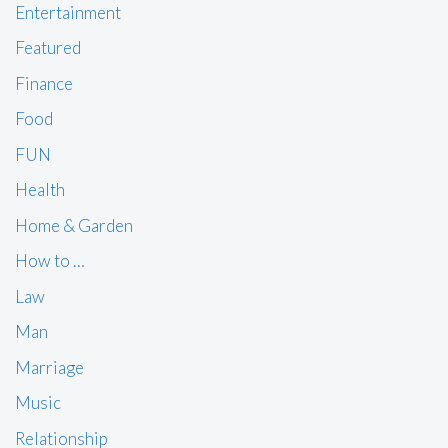
Entertainment
Featured
Finance
Food
FUN
Health
Home & Garden
How to …
Law
Man
Marriage
Music
Relationship