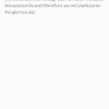
few accessories and little effort, you will stand out on
this glorious day.