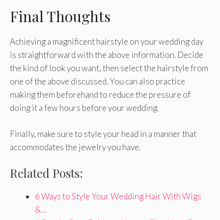
Final Thoughts
Achieving a magnificent hairstyle on your wedding day
is straightforward with the above information. Decide
the kind of look you want, then select the hairstyle from
one of the above discussed. You can also practice
making them beforehand to reduce the pressure of
doing it a few hours before your wedding.
Finally, make sure to style your head in a manner that
accommodates the jewelry you have.
Related Posts:
6 Ways to Style Your Wedding Hair With Wigs
&…