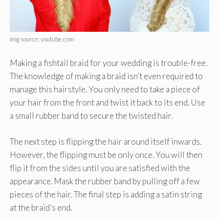
img source: youtube.com
Making a fishtail braid for your wedding is trouble-free.
The knowledge of making a braid isn’t even required to
manage this hairstyle. You only need to take a piece of
your hair from the front and twist it back to its end. Use
a small rubber band to secure the twisted hair.
The next step is flipping the hair around itself inwards.
However, the flipping must be only once. You will then
flip it from the sides until you are satisfied with the
appearance. Mask the rubber band by pulling off a few
pieces of the hair. The final step is adding a satin string
at the braid’s end.