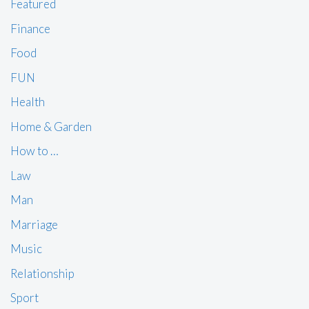
Featured
Finance
Food
FUN
Health
Home & Garden
How to …
Law
Man
Marriage
Music
Relationship
Sport