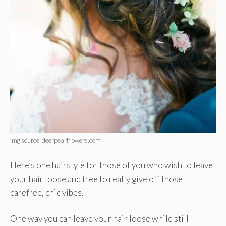
img source: deerpearlflowers.com
Here’s one hairstyle for those of you who wish to leave
your hair loose and free to really give off those
carefree, chic vibes.
One way you can leave your hair loose while still