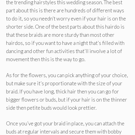
the trending hairstyles this wedding season. The best
part about this is there are hundreds of different ways
to do it, so you needn’t worry even if your hair is on the
shorter side. One of the best parts about this hairdo is
that these braids are more sturdy than most other
hairdos, so if you want to have a night that’s filled with
dancing and other fun activities that’ll involve a lot of
movement then this is the way to go.
As for the flowers, you can pick anything of your choice,
but make sure it’s proportionate with the size of your
braid. If you have long, thick hair then you can go for
bigger flowers or buds, but if your hair is on the thinner
side then petite buds would look prettier.
Once you’ve got your braid in place, you can attach the
buds at regular intervals and secure them with bobby