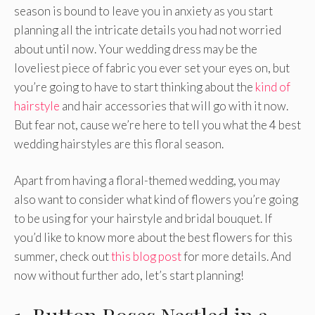
season is bound to leave you in anxiety as you start
planning all the intricate details you had not worried
about until now. Your wedding dress may be the
loveliest piece of fabric you ever set your eyes on, but
you’re going to have to start thinking about the
kind of
hairstyle
and hair accessories that will go with it now.
But fear not, cause we’re here to tell you what the 4 best
wedding hairstyles are this floral season.
Apart from having a floral-themed wedding, you may
also want to consider what kind of flowers you’re going
to be using for your hairstyle and bridal bouquet. If
you’d like to know more about the best flowers for this
summer, check out
this blog post
for more details. And
now without further ado, let’s start planning!