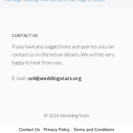
CONTACT US
If you have any suggestions and queries you can
contact us on the below details. We will be very
happy to hear from you.
E-mail:
onl@weddingstats.org
© 2026 Wedding Stats
Contact Us
-
Privacy Policy
-
Terms and Conditions