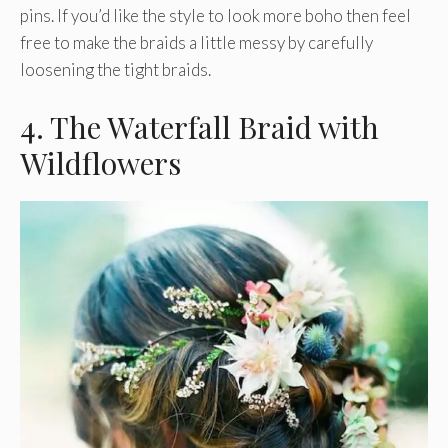
pins. If you’d like the style to look more boho then feel
free to make the braids a little messy by carefully
loosening the tight braids.
4. The Waterfall Braid with
Wildflowers