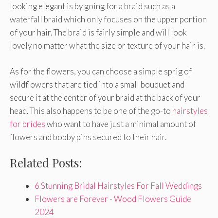
looking elegant is by going for a braid such as a
waterfall braid which only focuses on the upper portion
of your hair. The braid is fairly simple and will look
lovely no matter what the size or texture of your hair is.
As for the flowers, you can choose a simple sprig of
wildflowers that are tied into a small bouquet and
secure it at the center of your braid at the back of your
head. This also happens to be one of the go-to
hairstyles
for brides
who want to have just a minimal amount of
flowers and bobby pins secured to their hair.
Related Posts:
6 Stunning Bridal Hairstyles For Fall Weddings
Flowers are Forever - Wood Flowers Guide
2024