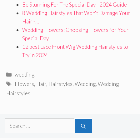
Be Stunning For The Special Day - 2024 Guide
8 Wedding Hairstyles That Won't Damage Your
Hair -…
Wedding Flowers: Choosing Flowers for Your
Special Day
12 best Lace Front Wig Wedding Hairstyles to
Try in 2024
Categories
wedding
Tags
Flowers
,
Hair
,
Hairstyles
,
Wedding
,
Wedding
Hairstyles
Search
for: