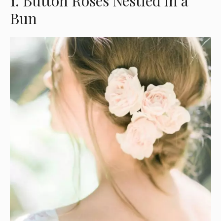
1. Button Roses Nestled in a
Bun