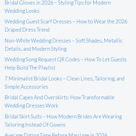
Bridal Gloves in 2026 – Styling Tips for Modern
Wedding Looks
Wedding Guest Scarf Dresses – How to Wear the 2026
Draped Dress Trend
Non-White Wedding Dresses – Soft Shades, Metallic
Details, and Modern Styling
Wedding Song Request QR Codes – How To Let Guests
Help Build The Playlist
7 Minimalist Bridal Looks – Clean Lines, Tailoring, and
Simple Accessories
Bridal Capes And Overskirts: How Transformable
Wedding Dresses Work
Bridal Skirt Suits – How Modern Brides Are Wearing
Tailoring Instead Of Gowns
Average Dating Time Before Marriage in 2026