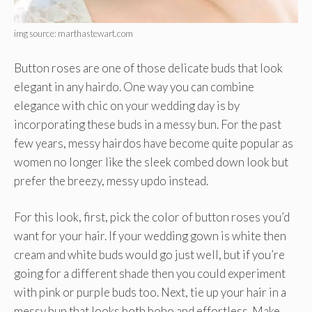
img source: marthastewart.com
Button roses are one of those delicate buds that look
elegant in any hairdo. One way you can combine
elegance with chic on your wedding day is by
incorporating these buds in a messy bun. For the past
few years, messy hairdos have become quite popular as
women no longer like the sleek combed down look but
prefer the breezy, messy updo instead.
For this look, first, pick the color of button roses you’d
want for your hair. If your wedding gown is white then
cream and white buds would go just well, but if you’re
going for a different shade then you could experiment
with pink or purple buds too. Next, tie up your hair in a
messy bun that looks both boho and effortless. Make