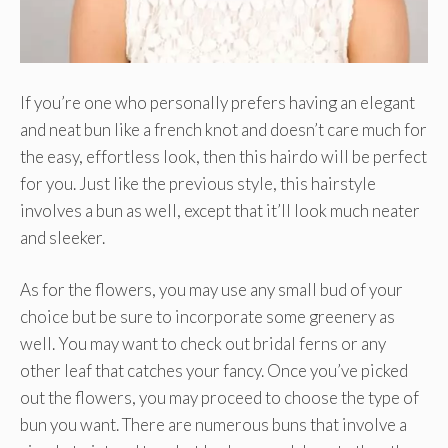
If you’re one who personally prefers having an elegant
and neat bun like a french knot and doesn’t care much for
the easy, effortless look, then this hairdo will be perfect
for you. Just like the previous style, this hairstyle
involves a bun as well, except that it’ll look much neater
and sleeker.
As for the flowers, you may use any small bud of your
choice but be sure to incorporate some greenery as
well. You may want to check out bridal ferns or any
other leaf that catches your fancy. Once you’ve picked
out the flowers, you may proceed to choose the type of
bun you want. There are numerous buns that involve a