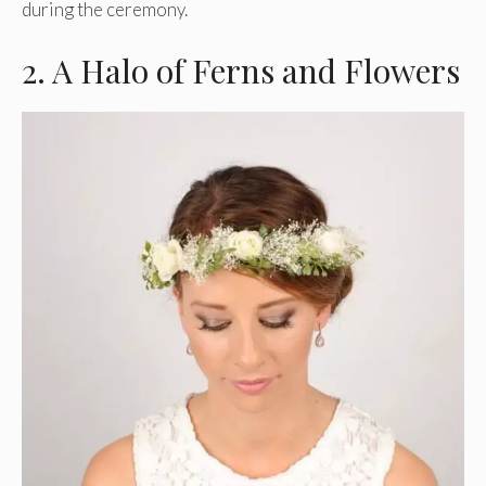
during the ceremony.
2. A Halo of Ferns and Flowers