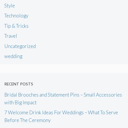
Style
Technology
Tip & Tricks
Travel
Uncategorized
wedding
RECENT POSTS
Bridal Brooches and Statement Pins – Small Accessories
with Big Impact
7 Welcome Drink Ideas For Weddings – What To Serve
Before The Ceremony