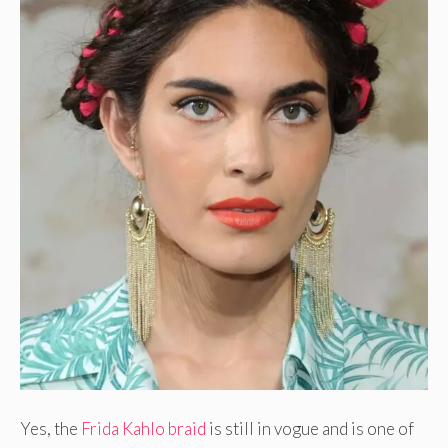
Yes, the
Frida Kahlo braid
is still in vogue and is one of