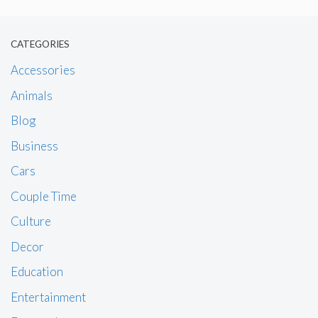
CATEGORIES
Accessories
Animals
Blog
Business
Cars
Couple Time
Culture
Decor
Education
Entertainment