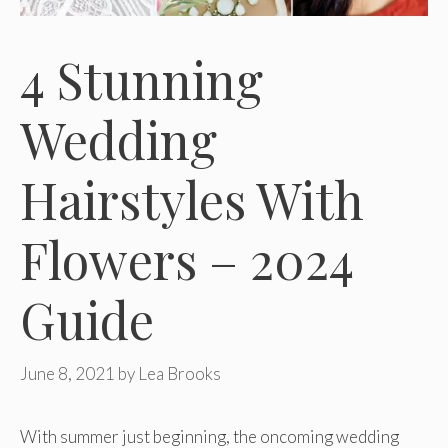
4 Stunning
Wedding
Hairstyles With
Flowers – 2024
Guide
June 8, 2021
by
Lea Brooks
With summer just beginning, the oncoming wedding