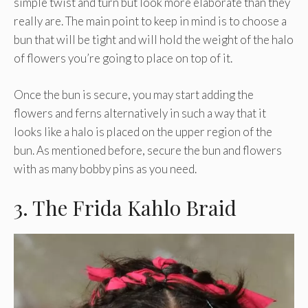
simple twist and turn but look more elaborate than they
really are. The main point to keep in mind is to choose a
bun that will be tight and will hold the weight of the halo
of flowers you’re going to place on top of it.
Once the bun is secure, you may start adding the
flowers and ferns alternatively in such a way that it
looks like a halo is placed on the upper region of the
bun. As mentioned before, secure the bun and flowers
with as many bobby pins as you need.
3. The Frida Kahlo Braid