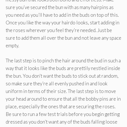
sure you’ve secured the bun with as many hairpins as
you need as you’ll have to add in the buds on top of this.
Once you like the way your hairdo looks, start adding in
the roses wherever you feel they’re needed. Just be
sure to add them all over the bun and not leave any space
empty.
The last step is to pinch the hair around the bud in such a
way that it looks like the buds are prettily nestled inside
the bun. You don’t want the buds to stick out at random,
so make sure they’re all evenly pushed in and look
uniform in terms of their size. The last step is to move
your head around to ensure that all the bobby pins are in
place, especially the ones that are securing the roses.
Be sure to run a few test trials before you begin getting
dressed as you don’t want any of the buds falling loose