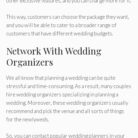
other exclusive features, and you can charge more for it.
This way, customers can choose the package they want,
and you will be able to cater to a broader range of
customers that have different wedding budgets.
Network With Wedding
Organizers
We all know that planning a wedding can be quite
stressful and time-consuming. As a result, many couples
hire wedding organizers specializing in planning a
wedding. Moreover, these wedding organizers usually
recommend and pick the venue and all sorts of things
for the newlyweds.
So, you can contact popular wedding planners in your