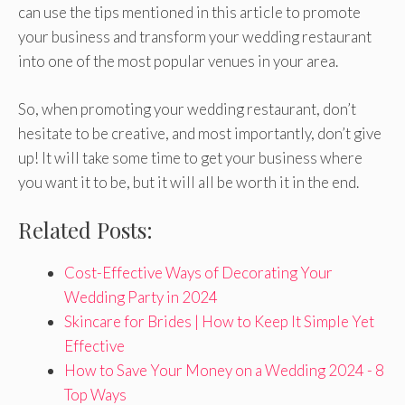
can use the tips mentioned in this article to promote
your business and transform your wedding restaurant
into one of the most popular venues in your area.
So, when promoting your wedding restaurant, don’t
hesitate to be creative, and most importantly, don’t give
up! It will take some time to get your business where
you want it to be, but it will all be worth it in the end.
Related Posts:
Cost-Effective Ways of Decorating Your
Wedding Party in 2024
Skincare for Brides | How to Keep It Simple Yet
Effective
How to Save Your Money on a Wedding 2024 - 8
Top Ways