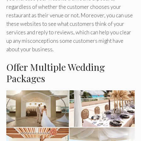
regardless of whether the customer chooses your
restaurant as their venue or not. Moreover, you can use
these websites to see what customers think of your
services and reply to reviews, which can help you clear
up any misconceptions some customers might have
about your business.
Offer Multiple Wedding
Packages