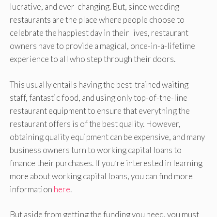
lucrative, and ever-changing. But, since wedding
restaurants are the place where people choose to
celebrate the happiest day in their lives, restaurant
owners have to provide a magical, once-in-a-lifetime
experience to all who step through their doors.
This usually entails having the best-trained waiting
staff, fantastic food, and using only top-of-the-line
restaurant equipment to ensure that everything the
restaurant offers is of the best quality. However,
obtaining quality equipment can be expensive, and many
business owners turn to working capital loans to
finance their purchases. If you’re interested in learning
more about working capital loans, you can find more
information
here
.
But aside from getting the funding you need, you must