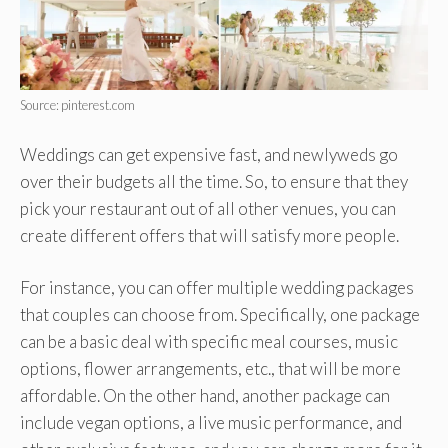
Source: pinterest.com
Weddings can get expensive fast, and newlyweds go
over their budgets all the time. So, to ensure that they
pick your restaurant out of all other venues, you can
create different offers that will satisfy more people.
For instance, you can offer multiple wedding packages
that couples can choose from. Specifically, one package
can be a basic deal with specific meal courses, music
options, flower arrangements, etc., that will be more
affordable. On the other hand, another package can
include vegan options, a live music performance, and