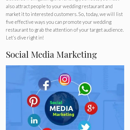
also attract people to your wedding restaurant and
market it to interested customers. So, today, we will list
five effective ways you can promote your wedding
restaurant to grab the attention of your target audience.
Let’s dive right in!
Social Media Marketing