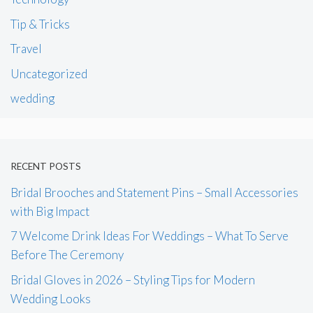
Tip & Tricks
Travel
Uncategorized
wedding
RECENT POSTS
Bridal Brooches and Statement Pins – Small Accessories
with Big Impact
7 Welcome Drink Ideas For Weddings – What To Serve
Before The Ceremony
Bridal Gloves in 2026 – Styling Tips for Modern
Wedding Looks