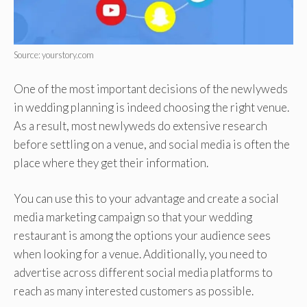
Source: yourstory.com
One of the most important decisions of the newlyweds
in wedding planning is indeed choosing the right venue.
As a result, most newlyweds do extensive research
before settling on a venue, and social media is often the
place where they get their information.
You can use this to your advantage and create a social
media marketing campaign so that your wedding
restaurant is among the options your audience sees
when looking for a venue. Additionally, you need to
advertise across different social media platforms to
reach as many interested customers as possible.