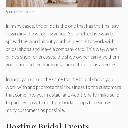
Source: freepik.com
In many cases, the bride is the one that has the final say
regarding the wedding venue. So, an effective way to
spread the word about your business is to work with
bridal shops and leave a company card. This way, when
brides shop for dresses, the shop owner can give them
your card and recommend your restaurant as a venue.
In turn, you can do the same for the bridal shops you
work with and promote their business to the customers
that come into your restaurant. Additionally, make sure
to partner up with multiple bridal shops to reach as
many customers as possible.
Hosting Bridal Events