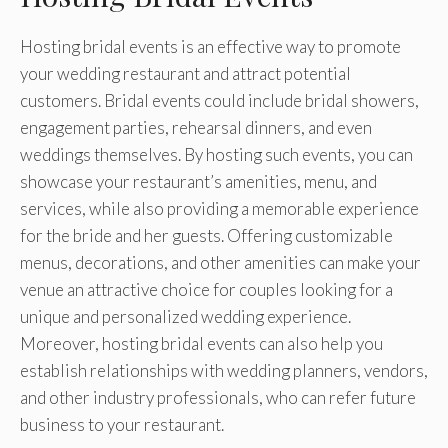
Hosting bridal events is an effective way to promote
your wedding restaurant and attract potential
customers. Bridal events could include bridal showers,
engagement parties, rehearsal dinners, and even
weddings themselves. By hosting such events, you can
showcase your restaurant’s amenities, menu, and
services, while also providing a memorable experience
for the bride and her guests. Offering customizable
menus, decorations, and other amenities can make your
venue an attractive choice for couples looking for a
unique and personalized wedding experience.
Moreover, hosting bridal events can also help you
establish relationships with wedding planners, vendors,
and other industry professionals, who can refer future
business to your restaurant.