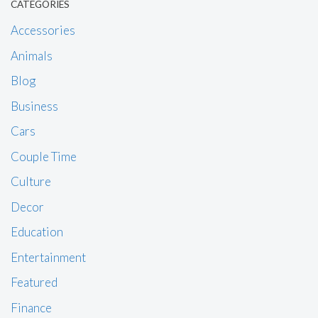
CATEGORIES
Accessories
Animals
Blog
Business
Cars
Couple Time
Culture
Decor
Education
Entertainment
Featured
Finance