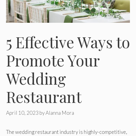
5 Effective Ways to
Promote Your
Wedding
Restaurant
April 10, 2023
by
Alanna Mora
The wedding restaurant industry is highly-competitive,