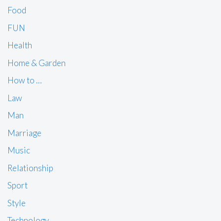
Food
FUN
Health
Home & Garden
How to …
Law
Man
Marriage
Music
Relationship
Sport
Style
Technology