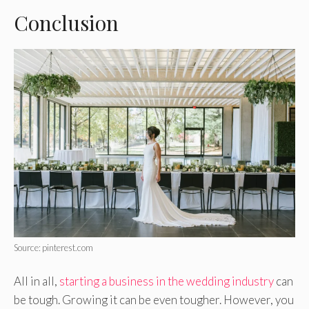
Conclusion
Source: pinterest.com
All in all,
starting a business in the wedding industry
can
be tough. Growing it can be even tougher. However, you