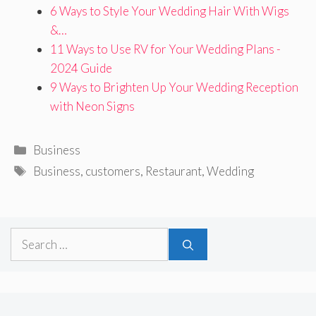
6 Ways to Style Your Wedding Hair With Wigs
&…
11 Ways to Use RV for Your Wedding Plans -
2024 Guide
9 Ways to Brighten Up Your Wedding Reception
with Neon Signs
Categories
Business
Tags
Business
,
customers
,
Restaurant
,
Wedding
Search
for: