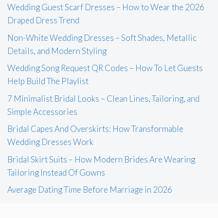
Wedding Guest Scarf Dresses – How to Wear the 2026
Draped Dress Trend
Non-White Wedding Dresses – Soft Shades, Metallic
Details, and Modern Styling
Wedding Song Request QR Codes – How To Let Guests
Help Build The Playlist
7 Minimalist Bridal Looks – Clean Lines, Tailoring, and
Simple Accessories
Bridal Capes And Overskirts: How Transformable
Wedding Dresses Work
Bridal Skirt Suits – How Modern Brides Are Wearing
Tailoring Instead Of Gowns
Average Dating Time Before Marriage in 2026