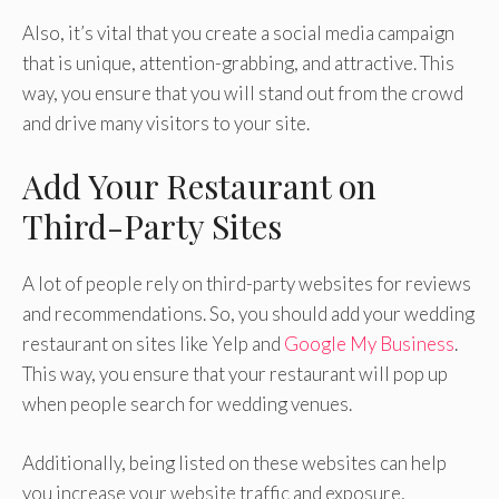
Also, it’s vital that you create a social media campaign
that is unique, attention-grabbing, and attractive. This
way, you ensure that you will stand out from the crowd
and drive many visitors to your site.
Add Your Restaurant on
Third-Party Sites
A lot of people rely on third-party websites for reviews
and recommendations. So, you should add your wedding
restaurant on sites like Yelp and
Google My Business
.
This way, you ensure that your restaurant will pop up
when people search for wedding venues.
Additionally, being listed on these websites can help
you increase your website traffic and exposure,