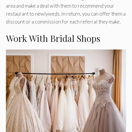
area and make a deal with them to recommend your
restaurant to newlyweds. In return, you can offer them a
discount or a commission for each referral they make.
Work With Bridal Shops