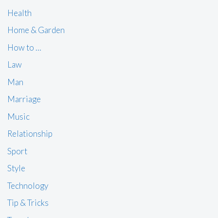
Health
Home & Garden
How to …
Law
Man
Marriage
Music
Relationship
Sport
Style
Technology
Tip & Tricks