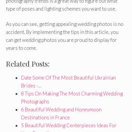
photography trends is a great way to figure out what
type of poses and lighting schemes you want to use.
As you can see, getting appealing wedding photos is no
accident. By implementing the tips in this article, you
can get wedding photos you are proud to display for
years to come.
Related Posts:
Date Some Of The Most Beautiful Ukrainian
Brides -…
8 Tips On Making The Most Charming Wedding
Photographs
6 Beautiful Wedding and Honeymoon
Destinations in France
5 Beautiful Wedding Centerpieces Ideas For