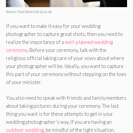
Source: functioncentral.co.uk
If you want to make it easy for your wedding
photographer to capture great shots, then you need to
realize the importance of a
well-planned wedding
ceremony
. Before your ceremony, talk with the
religious official taking care of your vows about where
your photographer will be. Ideally, you want to capture
this part of your ceremony without stepping on the toes
of your minister.
You also need to speak with friends and family members
about taking pictures during your ceremony. The last
thing you want is for these attempts to get in your
wedding photographer’s way. If you are having an
outdoor wedding
, be mindful of the light situation.