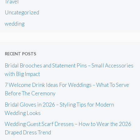
Travel
Uncategorized
wedding
RECENT POSTS
Bridal Brooches and Statement Pins – Small Accessories
with Big Impact
7 Welcome Drink Ideas For Weddings – What To Serve
Before The Ceremony
Bridal Gloves in 2026 – Styling Tips for Modern
Wedding Looks
Wedding Guest Scarf Dresses – How to Wear the 2026
Draped Dress Trend