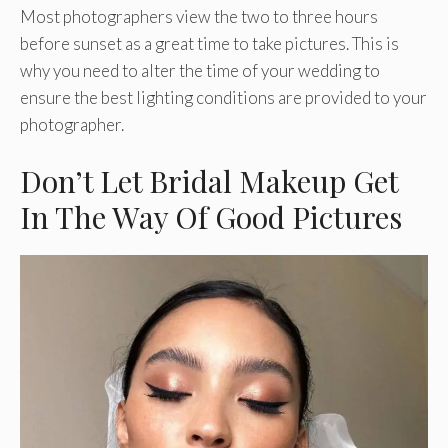
Most photographers view the two to three hours
before sunset as a great time to take pictures. This is
why you need to alter the time of your wedding to
ensure the best lighting conditions are provided to your
photographer.
Don’t Let Bridal Makeup Get
In The Way Of Good Pictures