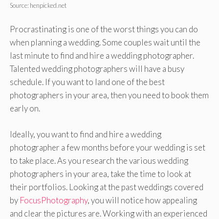
Source: henpicked.net
Procrastinating is one of the worst things you can do
when planning a wedding. Some couples wait until the
last minute to find and hire a wedding photographer.
Talented wedding photographers will have a busy
schedule. If you want to land one of the best
photographers in your area, then you need to book them
early on.
Ideally, you want to find and hire a wedding
photographer a few months before your wedding is set
to take place. As you research the various wedding
photographers in your area, take the time to look at
their portfolios. Looking at the past weddings covered
by
FocusPhotography
, you will notice how appealing
and clear the pictures are. Working with an experienced