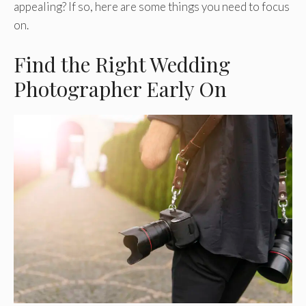
appealing? If so, here are some things you need to focus
on.
Find the Right Wedding
Photographer Early On