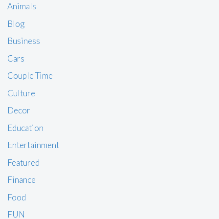
Animals
Blog
Business
Cars
Couple Time
Culture
Decor
Education
Entertainment
Featured
Finance
Food
FUN