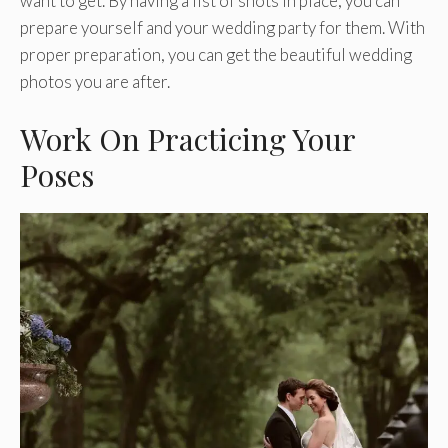
want to get. By having a list of shots in place, you can
prepare yourself and your wedding party for them. With
proper preparation, you can get the beautiful wedding
photos you are after.
Work On Practicing Your
Poses