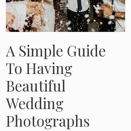
A Simple Guide
To Having
Beautiful
Wedding
Photographs