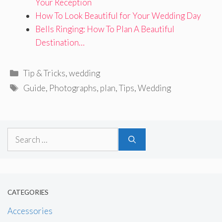
Your Reception
How To Look Beautiful for Your Wedding Day
Bells Ringing: How To Plan A Beautiful
Destination…
Categories
Tip & Tricks
,
wedding
Tags
Guide
,
Photographs
,
plan
,
Tips
,
Wedding
Search
for:
CATEGORIES
Accessories