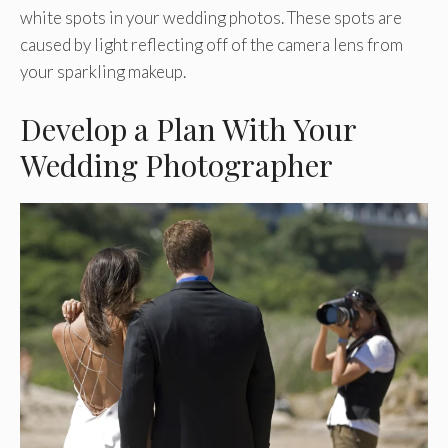
white spots in your wedding photos. These spots are
caused by light reflecting off of the camera lens from
your sparkling makeup.
Develop a Plan With Your
Wedding Photographer