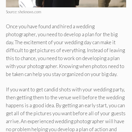
Source: sheknows.com
Once you have found and hired a wedding
photographer, you need to develop a plan for the big
day. The excitement of your wedding day can make it
difficult to get pictures of everything. Instead of leaving
this to chance, you need to work on developing a plan
with your photographer. Knowing when photos need to
be taken can help you stay organized on your big day.
If you want to get candid shots with your wedding party,
then getting them to the venue well before the wedding
happens is a good idea. By getting an early start, you can
get all of the pictures you want before all of your guests
arrive. An experienced wedding photographer will have
no problem helping you develop a plan of action and