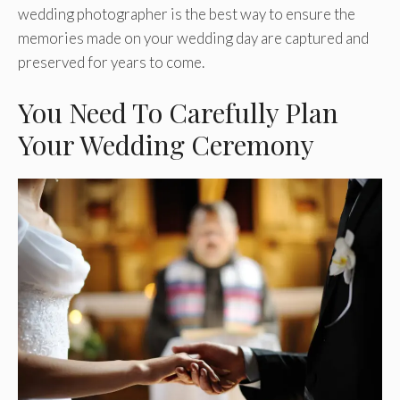
wedding photographer is the best way to ensure the
memories made on your wedding day are captured and
preserved for years to come.
You Need To Carefully Plan
Your Wedding Ceremony