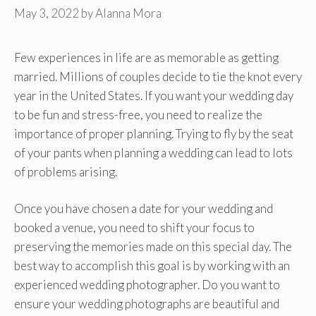
May 3, 2022
by
Alanna Mora
Few experiences in life are as memorable as getting
married. Millions of couples decide to tie the knot every
year in the United States. If you want your wedding day
to be fun and stress-free, you need to realize the
importance of proper planning. Trying to fly by the seat
of your pants when planning a wedding can lead to lots
of problems arising.
Once you have chosen a date for your wedding and
booked a venue, you need to shift your focus to
preserving the memories made on this special day. The
best way to accomplish this goal is by working with an
experienced wedding photographer. Do you want to
ensure your wedding photographs are beautiful and