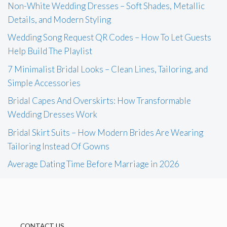
Non-White Wedding Dresses – Soft Shades, Metallic
Details, and Modern Styling
Wedding Song Request QR Codes – How To Let Guests
Help Build The Playlist
7 Minimalist Bridal Looks – Clean Lines, Tailoring, and
Simple Accessories
Bridal Capes And Overskirts: How Transformable
Wedding Dresses Work
Bridal Skirt Suits – How Modern Brides Are Wearing
Tailoring Instead Of Gowns
Average Dating Time Before Marriage in 2026
CONTACT US