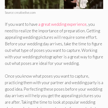
Source: creativelive.com
If you want to have
a great wedding experience
, you
need to realize the importance of preparation. Getting
appealing wedding pictures will require some effort.
Before your wedding day arrives, take the time to figure
out what type of poses you want to capture. Working
with your wedding photographer is a great way to figure
out what poses are ideal for your wedding.
Once you know what poses you want to capture,
practicing them with your partner and wedding party is a
good idea. Perfecting these poses before your wedding
day arrives will help you get the appealing pictures you
are after. Taking the time to look at popular wedding