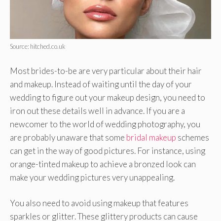
Source: hitched.co.uk
Most brides-to-be are very particular about their hair
and makeup. Instead of waiting until the day of your
wedding to figure out your makeup design, you need to
iron out these details well in advance. If you are a
newcomer to the world of wedding photography, you
are probably unaware that some
bridal makeup
schemes
can get in the way of good pictures. For instance, using
orange-tinted makeup to achieve a bronzed look can
make your wedding pictures very unappealing.
You also need to avoid using makeup that features
sparkles or glitter. These glittery products can cause