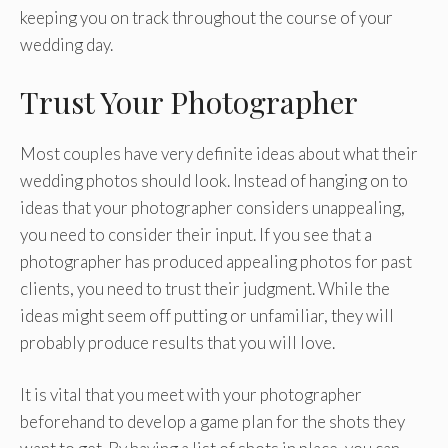
keeping you on track throughout the course of your
wedding day.
Trust Your Photographer
Most couples have very definite ideas about what their
wedding photos should look. Instead of hanging on to
ideas that your photographer considers unappealing,
you need to consider their input. If you see that a
photographer has produced appealing photos for past
clients, you need to trust their judgment. While the
ideas might seem off putting or unfamiliar, they will
probably produce results that you will love.
It is vital that you meet with your photographer
beforehand to develop a game plan for the shots they