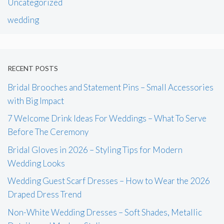
Uncategorized
wedding
RECENT POSTS
Bridal Brooches and Statement Pins – Small Accessories
with Big Impact
7 Welcome Drink Ideas For Weddings – What To Serve
Before The Ceremony
Bridal Gloves in 2026 – Styling Tips for Modern
Wedding Looks
Wedding Guest Scarf Dresses – How to Wear the 2026
Draped Dress Trend
Non-White Wedding Dresses – Soft Shades, Metallic