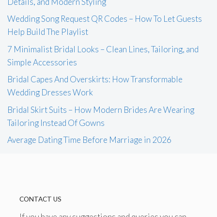
Details, and Modern Styling
Wedding Song Request QR Codes – How To Let Guests
Help Build The Playlist
7 Minimalist Bridal Looks – Clean Lines, Tailoring, and
Simple Accessories
Bridal Capes And Overskirts: How Transformable
Wedding Dresses Work
Bridal Skirt Suits – How Modern Brides Are Wearing
Tailoring Instead Of Gowns
Average Dating Time Before Marriage in 2026
CONTACT US
If you have any suggestions and queries you can