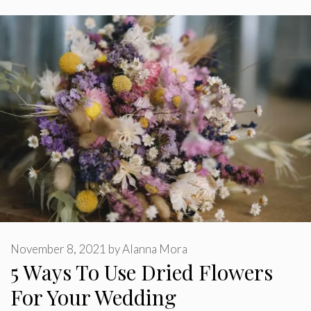
November 8, 2021
by
Alanna Mora
5 Ways To Use Dried Flowers
For Your Wedding