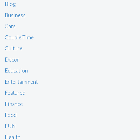
Blog
Business
Cars
Couple Time
Culture
Decor
Education
Entertainment
Featured
Finance
Food
FUN
Health