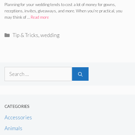
Planning for your wedding tends to cost a lot of money for gowns,
receptions, invites, giveaways, and more. When you’re practical, you
may think of …
Read more
Categories
Tip & Tricks
,
wedding
Search
for:
CATEGORIES
Accessories
Animals