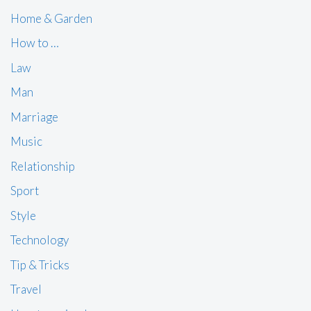
Home & Garden
How to …
Law
Man
Marriage
Music
Relationship
Sport
Style
Technology
Tip & Tricks
Travel