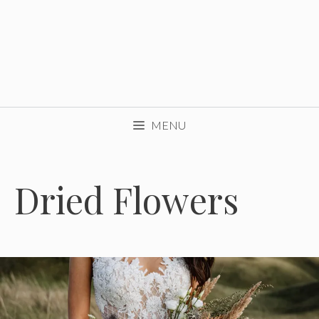
MENU
Dried Flowers