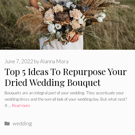
June 7, 2022
by
Alanna Mora
Top 5 Ideas To Repurpose Your
Dried Wedding Bouquet
Bouquets are an integral part of your wedding. They accentuate your
wedding dress and the overall look of your wedding day. But what next?
It …
Read more
Categories
wedding