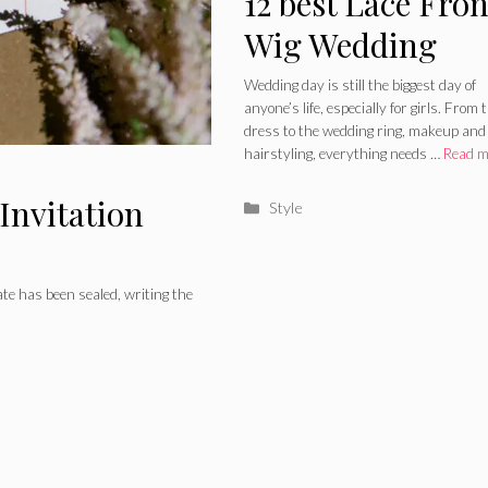
12 best Lace Fron
Wig Wedding
Hairstyles to Try
Wedding day is still the biggest day of
anyone’s life, especially for girls. From 
2024
dress to the wedding ring, makeup and
hairstyling, everything needs …
Read m
Invitation
Categories
Style
te has been sealed, writing the