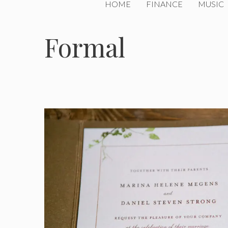
HOME
FINANCE
MUSIC
Formal