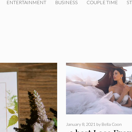
ENTERTAINMENT
BUSINESS
COUPLE TIME
ST
January 8, 2021
by
Bella Coon