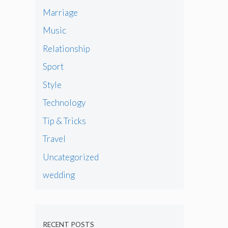
Marriage
Music
Relationship
Sport
Style
Technology
Tip & Tricks
Travel
Uncategorized
wedding
RECENT POSTS