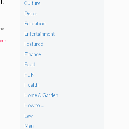
t
Culture
Decor
 in
Education
the
Entertainment
ore
Featured
Finance
Food
FUN
Health
Home & Garden
How to …
Law
Man