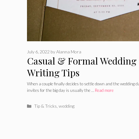
July 6, 2022
by
Alanna Mora
Casual & Formal Wedding 
Writing Tips
When a couple finally decides to settle down and the wedding da
invites for the big day is usually the …
Read more
Categories
Tip & Tricks
,
wedding