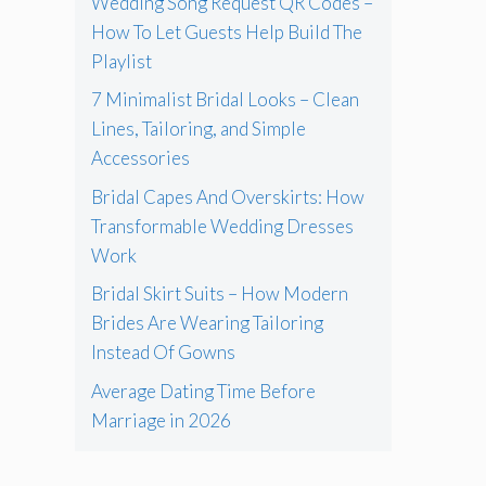
Wedding Song Request QR Codes –
How To Let Guests Help Build The
Playlist
7 Minimalist Bridal Looks – Clean
Lines, Tailoring, and Simple
Accessories
Bridal Capes And Overskirts: How
Transformable Wedding Dresses
Work
Bridal Skirt Suits – How Modern
Brides Are Wearing Tailoring
Instead Of Gowns
Average Dating Time Before
Marriage in 2026