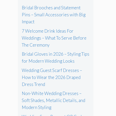
Bridal Brooches and Statement
Pins – Small Accessories with Big
Impact
7 Welcome Drink Ideas For
Weddings – What To Serve Before
The Ceremony
Bridal Gloves in 2026 – Styling Tips
for Modern Wedding Looks
Wedding Guest Scarf Dresses –
How to Wear the 2026 Draped
Dress Trend
Non-White Wedding Dresses –
Soft Shades, Metallic Details, and
Modern Styling