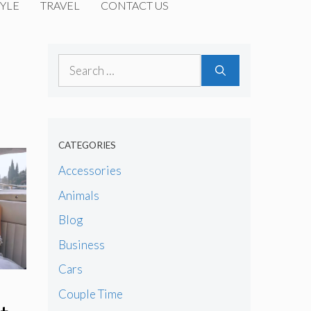
YLE
TRAVEL
CONTACT US
Search
for:
CATEGORIES
Accessories
Animals
Blog
Business
Cars
Couple Time