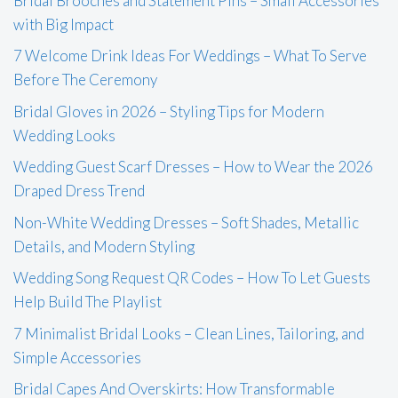
Bridal Brooches and Statement Pins – Small Accessories
with Big Impact
7 Welcome Drink Ideas For Weddings – What To Serve
Before The Ceremony
Bridal Gloves in 2026 – Styling Tips for Modern
Wedding Looks
Wedding Guest Scarf Dresses – How to Wear the 2026
Draped Dress Trend
Non-White Wedding Dresses – Soft Shades, Metallic
Details, and Modern Styling
Wedding Song Request QR Codes – How To Let Guests
Help Build The Playlist
7 Minimalist Bridal Looks – Clean Lines, Tailoring, and
Simple Accessories
Bridal Capes And Overskirts: How Transformable