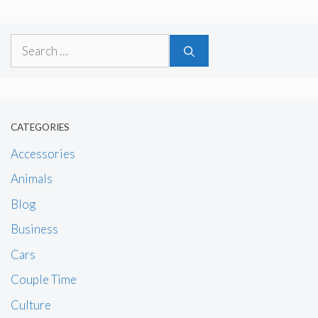
Search
for:
CATEGORIES
Accessories
Animals
Blog
Business
Cars
Couple Time
Culture