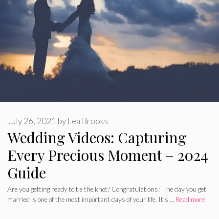
July 26, 2021
by
Lea Brooks
Wedding Videos: Capturing
Every Precious Moment – 2024
Guide
Are you getting ready to tie the knot? Congratulations! The day you get
married is one of the most important days of your life. It’s …
Read more