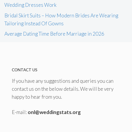
Wedding Dresses Work
Bridal Skirt Suits – How Modern Brides Are Wearing
Tailoring Instead Of Gowns
Average Dating Time Before Marriage in 2026
CONTACT US
If you have any suggestions and queries you can
contact us on the below details. We will be very
happy to hear from you.
E-mail:
onl@weddingstats.org