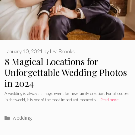
January 10, 2021
by
Lea Brooks
8 Magical Locations for
Unforgettable Wedding Photos
in 2024
A wedding is always a magic event for new family creation. For all coupes
in the world, it is one of the most important moments …
Read more
Categories
wedding