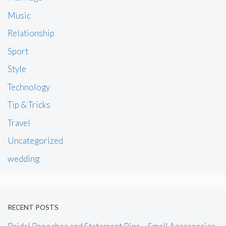
Music
Relationship
Sport
Style
Technology
Tip & Tricks
Travel
Uncategorized
wedding
RECENT POSTS