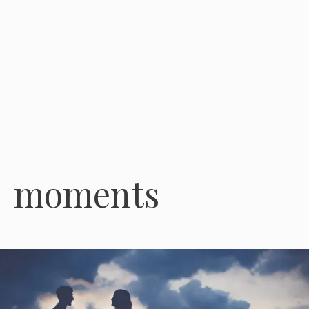
moments