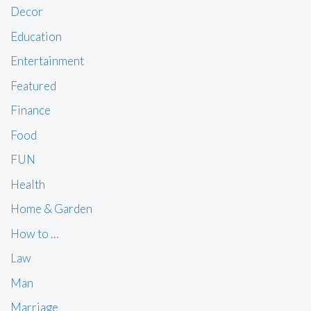
Decor
Education
Entertainment
Featured
Finance
Food
FUN
Health
Home & Garden
How to …
Law
Man
Marriage