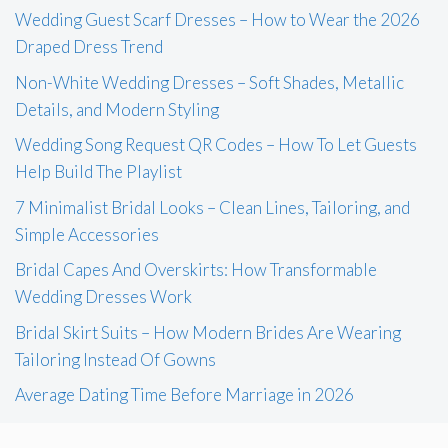
Wedding Guest Scarf Dresses – How to Wear the 2026
Draped Dress Trend
Non-White Wedding Dresses – Soft Shades, Metallic
Details, and Modern Styling
Wedding Song Request QR Codes – How To Let Guests
Help Build The Playlist
7 Minimalist Bridal Looks – Clean Lines, Tailoring, and
Simple Accessories
Bridal Capes And Overskirts: How Transformable
Wedding Dresses Work
Bridal Skirt Suits – How Modern Brides Are Wearing
Tailoring Instead Of Gowns
Average Dating Time Before Marriage in 2026