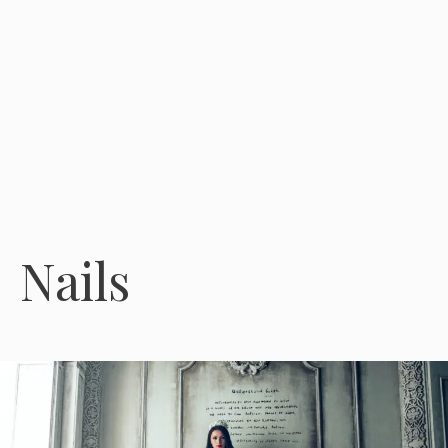
Nails