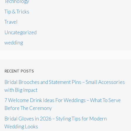
Technology
Tip & Tricks
Travel
Uncategorized
wedding
RECENT POSTS
Bridal Brooches and Statement Pins – Small Accessories
with Big Impact
7 Welcome Drink Ideas For Weddings – What To Serve
Before The Ceremony
Bridal Gloves in 2026 – Styling Tips for Modern
Wedding Looks