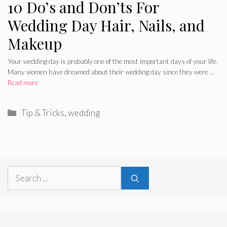
10 Do’s and Don’ts For
Wedding Day Hair, Nails, and
Makeup
Your wedding day is probably one of the most important days of your life.
Many women have dreamed about their wedding day since they were …
Read more
Categories
Tip & Tricks
,
wedding
Search
for: