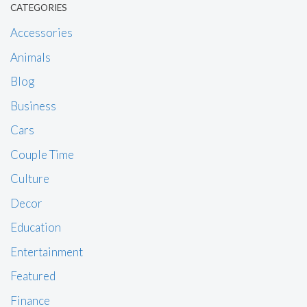
CATEGORIES
Accessories
Animals
Blog
Business
Cars
Couple Time
Culture
Decor
Education
Entertainment
Featured
Finance