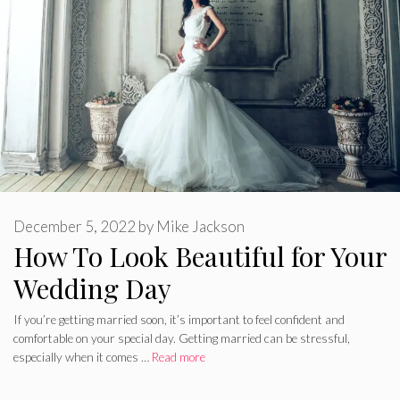
December 5, 2022
by
Mike Jackson
How To Look Beautiful for Your
Wedding Day
If you’re getting married soon, it’s important to feel confident and
comfortable on your special day. Getting married can be stressful,
especially when it comes …
Read more