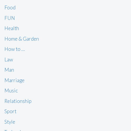
Food
FUN
Health
Home & Garden
How to …
Law
Man
Marriage
Music
Relationship
Sport
Style