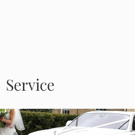
Service