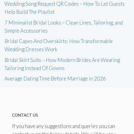
Wedding Song Request QR Codes – How To Let Guests
Help Build The Playlist
7 Minimalist Bridal Looks – Clean Lines, Tailoring, and
Simple Accessories
Bridal Capes And Overskirts: How Transformable
Wedding Dresses Work
Bridal Skirt Suits – How Modern Brides Are Wearing
Tailoring Instead Of Gowns
Average Dating Time Before Marriage in 2026
CONTACT US
If you have any suggestions and queries you can