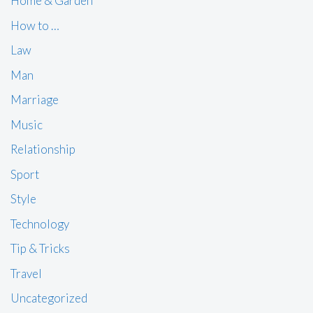
Home & Garden
How to …
Law
Man
Marriage
Music
Relationship
Sport
Style
Technology
Tip & Tricks
Travel
Uncategorized