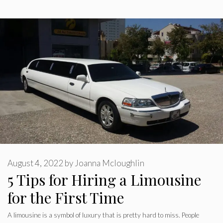
August 4, 2022
by
Joanna Mcloughlin
5 Tips for Hiring a Limousine
for the First Time
A limousine is a symbol of luxury that is pretty hard to miss. People