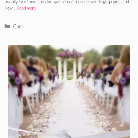
usually hire limousines for special occasions like weddings, proms, and
New …
Read more
Categories
Cars