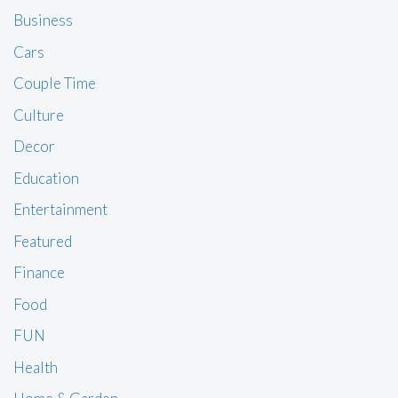
Business
Cars
Couple Time
Culture
Decor
Education
Entertainment
Featured
Finance
Food
FUN
Health