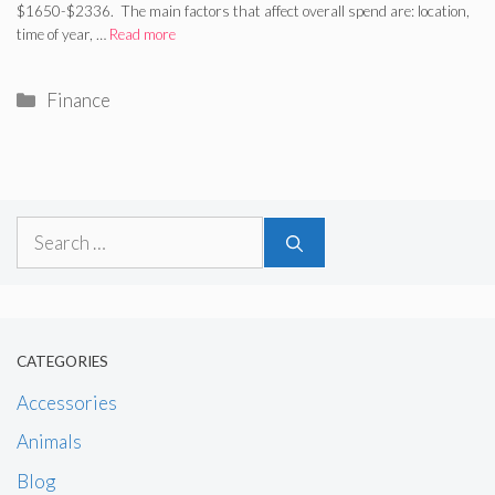
$1650-$2336. The main factors that affect overall spend are: location,
time of year, …
Read more
Categories
Finance
Search
for:
CATEGORIES
Accessories
Animals
Blog