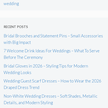
wedding
RECENT POSTS
Bridal Brooches and Statement Pins – Small Accessories
with Big Impact
7 Welcome Drink Ideas For Weddings – What To Serve
Before The Ceremony
Bridal Gloves in 2026 – Styling Tips for Modern
Wedding Looks
Wedding Guest Scarf Dresses – How to Wear the 2026
Draped Dress Trend
Non-White Wedding Dresses – Soft Shades, Metallic
Details, and Modern Styling