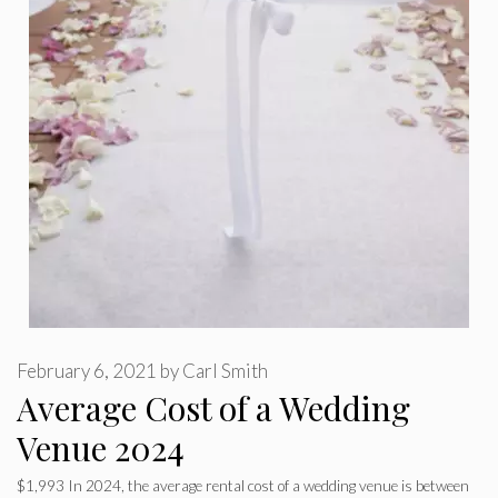
February 6, 2021
by
Carl Smith
Average Cost of a Wedding
Venue 2024
$1,993 In 2024, the average rental cost of a wedding venue is between