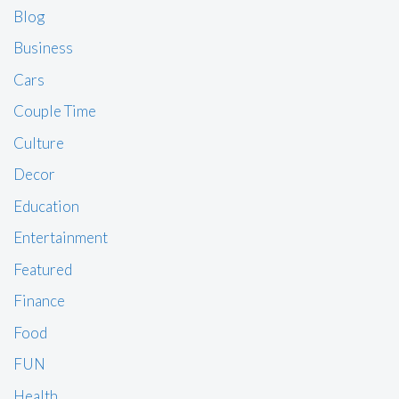
Blog
Business
Cars
Couple Time
Culture
Decor
Education
Entertainment
Featured
Finance
Food
FUN
Health