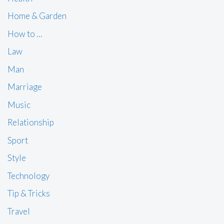
Home & Garden
How to …
Law
Man
Marriage
Music
Relationship
Sport
Style
Technology
Tip & Tricks
Travel