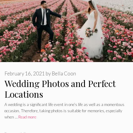
February 16, 2021
by
Bella Coon
Wedding Photos and Perfect
Locations
A wedding is a significant life event in one’s life as well as a momentous
occasion. Therefore, taking photos is suitable for memories, especially
when …
Read more