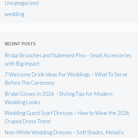
Uncategorized
wedding
RECENT POSTS
Bridal Brooches and Statement Pins – Small Accessories
with Big Impact
7 Welcome Drink Ideas For Weddings – What To Serve
Before The Ceremony
Bridal Gloves in 2026 – Styling Tips for Modern
Wedding Looks
Wedding Guest Scarf Dresses – How to Wear the 2026
Draped Dress Trend
Non-White Wedding Dresses – Soft Shades, Metallic