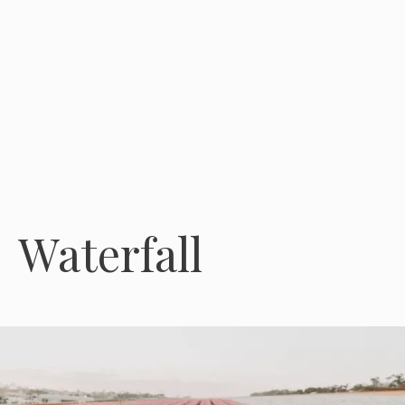
Waterfall