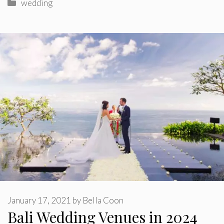
Categories
wedding
January 17, 2021
by
Bella Coon
Bali Wedding Venues in 2024