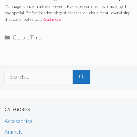
Marriage is once in a lifetime event. Every person dreams of making this
day special. Perfect location, elegant dresses, delicious menu, everything
that contributes to …
Read more
Categories
Couple Time
Search
for:
CATEGORIES
Accessories
Animals