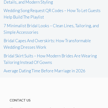
Details, and Modern Styling
Wedding Song Request QR Codes – How To Let Guests
Help Build The Playlist
7 Minimalist Bridal Looks – Clean Lines, Tailoring, and
Simple Accessories
Bridal Capes And Overskirts: How Transformable
Wedding Dresses Work
Bridal Skirt Suits – How Modern Brides Are Wearing
Tailoring Instead Of Gowns
Average Dating Time Before Marriage in 2026
CONTACT US