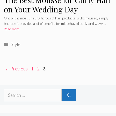
on Your Wedding Day
One of the most unsung heroes of hair products is the mousse, simply
because it provides a lot of benefits for misbehaved curly and wavy …
Read more
Categories
Style
Page
Page
Page
←
Previous
1
2
3
Search
for: