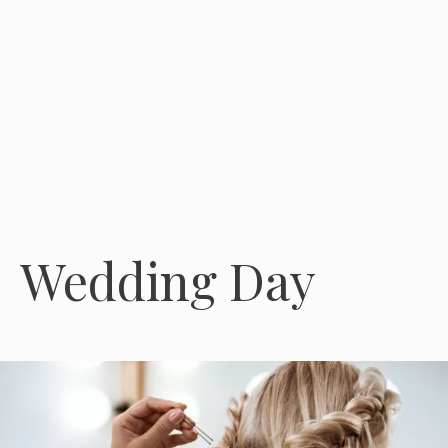
Wedding Day