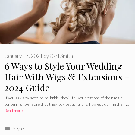
January 17, 2021
by
Carl Smith
6 Ways to Style Your Wedding
Hair With Wigs & Extensions –
2024 Guide
If you ask any soon-to-be-bride, they’ll tell you that one of their main
concern is to ensure that they look beautiful and flawless during their …
Read more
Categories
Style