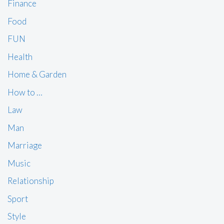
Finance
Food
FUN
Health
Home & Garden
How to …
Law
Man
Marriage
Music
Relationship
Sport
Style