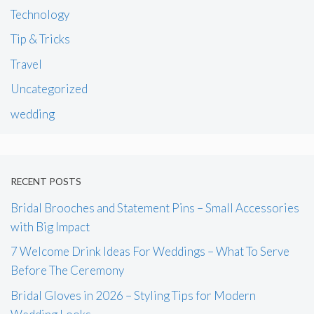
Technology
Tip & Tricks
Travel
Uncategorized
wedding
RECENT POSTS
Bridal Brooches and Statement Pins – Small Accessories
with Big Impact
7 Welcome Drink Ideas For Weddings – What To Serve
Before The Ceremony
Bridal Gloves in 2026 – Styling Tips for Modern