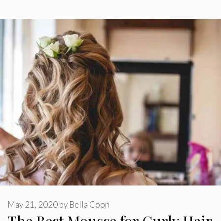
May 21, 2020
by
Bella Coon
The Best Mousse for Curly Hair