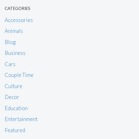
CATEGORIES
Accessories
Animals
Blog
Business
Cars
Couple Time
Culture
Decor
Education
Entertainment
Featured