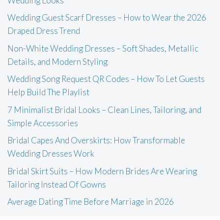
Wedding Looks
Wedding Guest Scarf Dresses – How to Wear the 2026
Draped Dress Trend
Non-White Wedding Dresses – Soft Shades, Metallic
Details, and Modern Styling
Wedding Song Request QR Codes – How To Let Guests
Help Build The Playlist
7 Minimalist Bridal Looks – Clean Lines, Tailoring, and
Simple Accessories
Bridal Capes And Overskirts: How Transformable
Wedding Dresses Work
Bridal Skirt Suits – How Modern Brides Are Wearing
Tailoring Instead Of Gowns
Average Dating Time Before Marriage in 2026