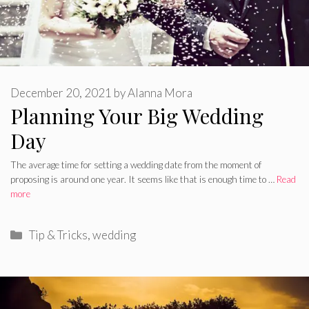
December 20, 2021
by
Alanna Mora
Planning Your Big Wedding
Day
The average time for setting a wedding date from the moment of
proposing is around one year. It seems like that is enough time to …
Read
more
Categories
Tip & Tricks
,
wedding