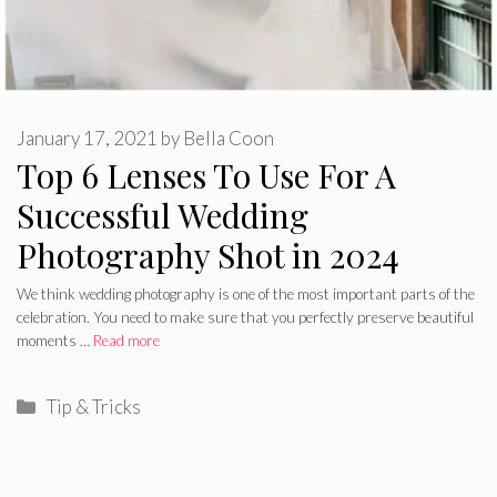
January 17, 2021
by
Bella Coon
Top 6 Lenses To Use For A
Successful Wedding
Photography Shot in 2024
We think wedding photography is one of the most important parts of the
celebration. You need to make sure that you perfectly preserve beautiful
moments …
Read more
Categories
Tip & Tricks