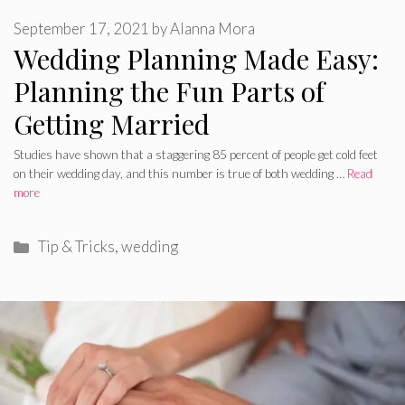
September 17, 2021
by
Alanna Mora
Wedding Planning Made Easy:
Planning the Fun Parts of
Getting Married
Studies have shown that a staggering 85 percent of people get cold feet
on their wedding day, and this number is true of both wedding …
Read
more
Categories
Tip & Tricks
,
wedding