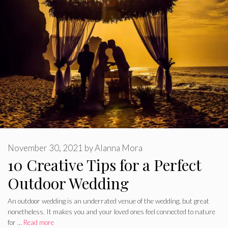
November 30, 2021
by
Alanna Mora
10 Creative Tips for a Perfect
Outdoor Wedding
An outdoor wedding is an underrated venue of the wedding, but great
nonetheless. It makes you and your loved ones feel connected to nature
for …
Read more