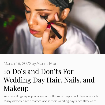
March 18, 2022
by
Alanna Mora
10 Do’s and Don’ts For
Wedding Day Hair, Nails, and
Makeup
Your wedding day is probably one of the most important days of your life.
Many women have dreamed about their wedding day since they were …