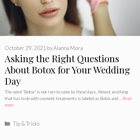
October 29, 2021
by
Alanna Mora
Asking the Right Questions
About Botox for Your Wedding
Day
The word “Botox” is not rare to come by these days. Almost anything
that has to do with cosmetic treatments is labeled as Botox and …
Read
more
Categories
Tip & Tricks