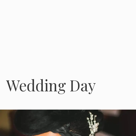
Wedding Day