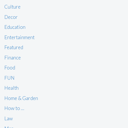
Culture
Decor
Education
Entertainment
Featured
Finance
Food
FUN
Health
Home & Garden
How to …
Law