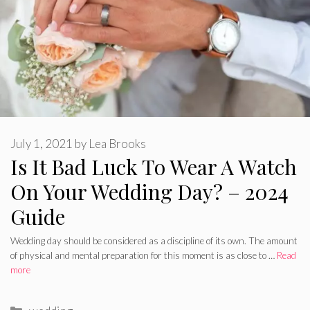
July 1, 2021
by
Lea Brooks
Is It Bad Luck To Wear A Watch
On Your Wedding Day? – 2024
Guide
Wedding day should be considered as a discipline of its own. The amount
of physical and mental preparation for this moment is as close to …
Read
more
Categories