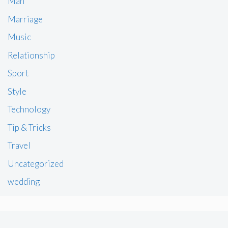
Man
Marriage
Music
Relationship
Sport
Style
Technology
Tip & Tricks
Travel
Uncategorized
wedding