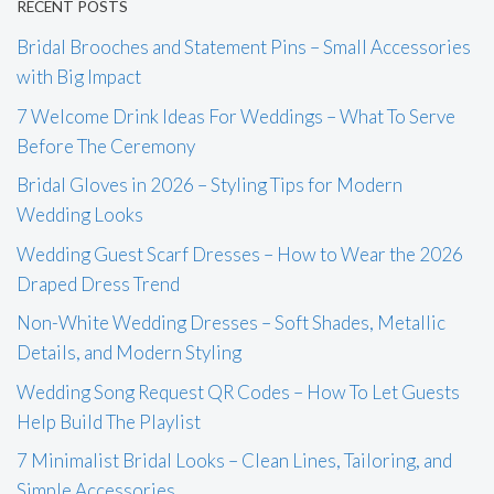
RECENT POSTS
Bridal Brooches and Statement Pins – Small Accessories
with Big Impact
7 Welcome Drink Ideas For Weddings – What To Serve
Before The Ceremony
Bridal Gloves in 2026 – Styling Tips for Modern
Wedding Looks
Wedding Guest Scarf Dresses – How to Wear the 2026
Draped Dress Trend
Non-White Wedding Dresses – Soft Shades, Metallic
Details, and Modern Styling
Wedding Song Request QR Codes – How To Let Guests
Help Build The Playlist
7 Minimalist Bridal Looks – Clean Lines, Tailoring, and
Simple Accessories