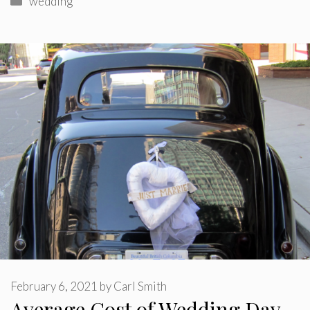
wedding
February 6, 2021
by
Carl Smith
Average Cost of Wedding Day