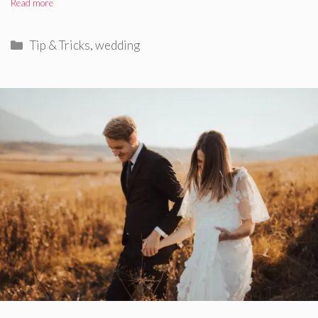
Read more
Categories
Tip & Tricks
,
wedding