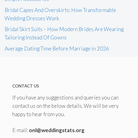
Bridal Capes And Overskirts: How Transformable
Wedding Dresses Work
Bridal Skirt Suits – How Modern Brides Are Wearing
Tailoring Instead Of Gowns
Average Dating Time Before Marriage in 2026
CONTACT US
If you have any suggestions and queries you can
contact us on the below details. We will be very
happy to hear from you.
E-mail:
onl@weddingstats.org