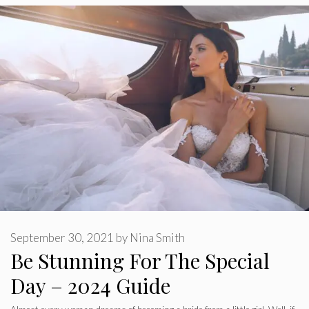
September 30, 2021
by
Nina Smith
Be Stunning For The Special
Day – 2024 Guide