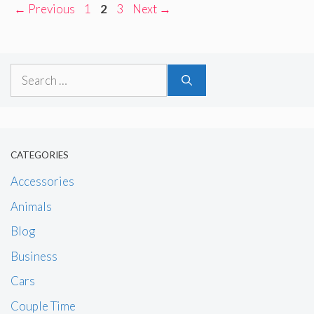
Page
Page
Page
←
Previous
1
2
3
Next
→
Search
for:
CATEGORIES
Accessories
Animals
Blog
Business
Cars
Couple Time