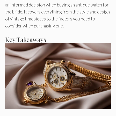
an informed decision when buying an antique watch for
the bride. It covers everything from the style and design
of vintage timepieces to the factors you need to
consider when purchasing one.
Key Takeaways