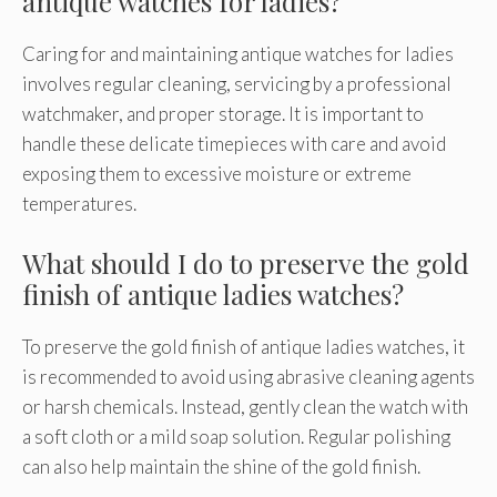
antique watches for ladies?
Caring for and maintaining antique watches for ladies
involves regular cleaning, servicing by a professional
watchmaker, and proper storage. It is important to
handle these delicate timepieces with care and avoid
exposing them to excessive moisture or extreme
temperatures.
What should I do to preserve the gold
finish of antique ladies watches?
To preserve the gold finish of antique ladies watches, it
is recommended to avoid using abrasive cleaning agents
or harsh chemicals. Instead, gently clean the watch with
a soft cloth or a mild soap solution. Regular polishing
can also help maintain the shine of the gold finish.