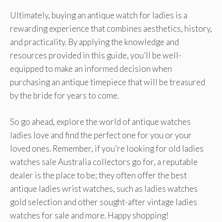
Ultimately, buying an antique watch for ladies is a
rewarding experience that combines aesthetics, history,
and practicality. By applying the knowledge and
resources provided in this guide, you’ll be well-
equipped to make an informed decision when
purchasing an antique timepiece that will be treasured
by the bride for years to come.
So go ahead, explore the world of antique watches
ladies love and find the perfect one for you or your
loved ones. Remember, if you’re looking for old ladies
watches sale Australia collectors go for, a reputable
dealer is the place to be; they often offer the best
antique ladies wrist watches, such as ladies watches
gold selection and other sought-after vintage ladies
watches for sale and more. Happy shopping!