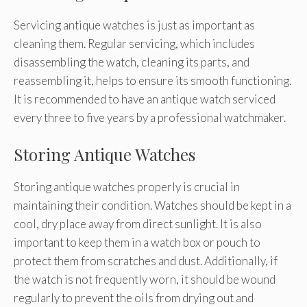
Servicing antique watches is just as important as
cleaning them. Regular servicing, which includes
disassembling the watch, cleaning its parts, and
reassembling it, helps to ensure its smooth functioning.
It is recommended to have an antique watch serviced
every three to five years by a professional watchmaker.
Storing Antique Watches
Storing antique watches properly is crucial in
maintaining their condition. Watches should be kept in a
cool, dry place away from direct sunlight. It is also
important to keep them in a watch box or pouch to
protect them from scratches and dust. Additionally, if
the watch is not frequently worn, it should be wound
regularly to prevent the oils from drying out and