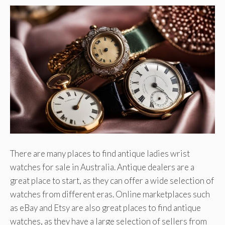
There are many places to find antique ladies wrist
watches for sale in Australia. Antique dealers are a
great place to start, as they can offer a wide selection of
watches from different eras. Online marketplaces such
as eBay and Etsy are also great places to find antique
watches, as they have a large selection of sellers from