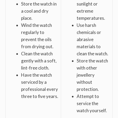
Store the watch in
sunlight or
a cool and dry
extreme
place.
temperatures.
Wind the watch
Use harsh
regularly to
chemicals or
prevent the oils
abrasive
from drying out.
materials to
Clean the watch
clean the watch.
gently with a soft,
Store the watch
lint-free cloth.
with other
Have the watch
jewellery
serviced by a
without
professional every
protection.
three to five years.
Attempt to
service the
watch yourself.