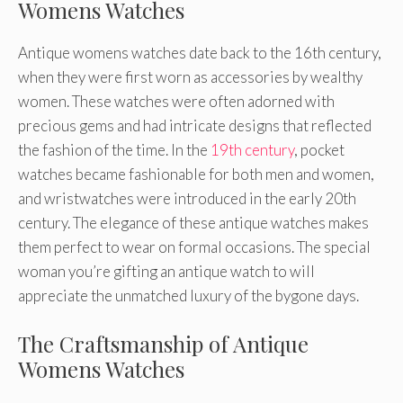
Womens Watches
Antique womens watches date back to the 16th century,
when they were first worn as accessories by wealthy
women. These watches were often adorned with
precious gems and had intricate designs that reflected
the fashion of the time. In the
19th century
, pocket
watches became fashionable for both men and women,
and wristwatches were introduced in the early 20th
century. The elegance of these antique watches makes
them perfect to wear on formal occasions. The special
woman you’re gifting an antique watch to will
appreciate the unmatched luxury of the bygone days.
The Craftsmanship of Antique
Womens Watches