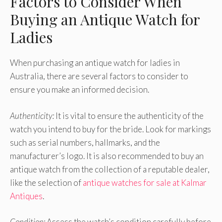
Factors to Consider When
Buying an Antique Watch for
Ladies
When purchasing an antique watch for ladies in
Australia, there are several factors to consider to
ensure you make an informed decision.
Authenticity:
It is vital to ensure the authenticity of the
watch you intend to buy for the bride. Look for markings
such as serial numbers, hallmarks, and the
manufacturer’s logo. It is also recommended to buy an
antique watch from the collection of a reputable dealer,
like the selection of
antique watches for sale at Kalmar
Antiques
.
Condition:
Assess the watch’s condition carefully before