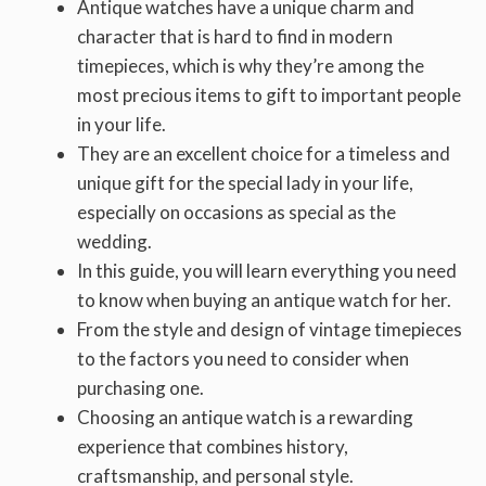
Antique watches have a unique charm and
character that is hard to find in modern
timepieces, which is why they’re among the
most precious items to gift to important people
in your life.
They are an excellent choice for a timeless and
unique gift for the special lady in your life,
especially on occasions as special as the
wedding.
In this guide, you will learn everything you need
to know when buying an antique watch for her.
From the style and design of vintage timepieces
to the factors you need to consider when
purchasing one.
Choosing an antique watch is a rewarding
experience that combines history,
craftsmanship, and personal style.