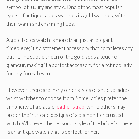
symbol of luxury and style. One of the most popular
types of antique ladies watches is gold watches, with
their warm and charming hues.
A gold ladies watch is more than just an elegant
timepiece; it’s a statement accessory that completes any
outfit. The subtle sheen of the gold adds a touch of
glamour, making it a perfect accessory for a refined lady
for any formal event.
However, there are many other styles of antique ladies
wrist watches to choose from. Some ladies prefer the
simplicity of a classic
leather strap
, while others may
prefer the intricate designs of a diamond-encrusted
watch. Whatever the personal style of the bride is, there
is an antique watch that is perfect for her.