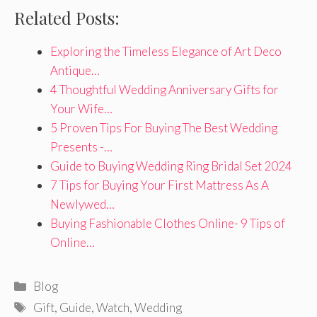
Related Posts:
Exploring the Timeless Elegance of Art Deco
Antique…
4 Thoughtful Wedding Anniversary Gifts for
Your Wife…
5 Proven Tips For Buying The Best Wedding
Presents -…
Guide to Buying Wedding Ring Bridal Set 2024
7 Tips for Buying Your First Mattress As A
Newlywed…
Buying Fashionable Clothes Online- 9 Tips of
Online…
Categories
Blog
Tags
Gift
,
Guide
,
Watch
,
Wedding