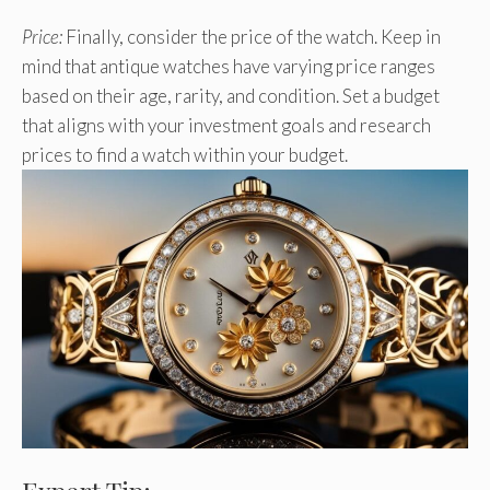
Price:
Finally, consider the price of the watch. Keep in
mind that antique watches have varying price ranges
based on their age, rarity, and condition. Set a budget
that aligns with your investment goals and research
prices to find a watch within your budget.