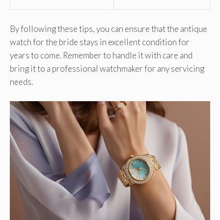
By following these tips, you can ensure that the antique
watch for the bride stays in excellent condition for
years to come. Remember to handle it with care and
bring it to a professional watchmaker for any servicing
needs.