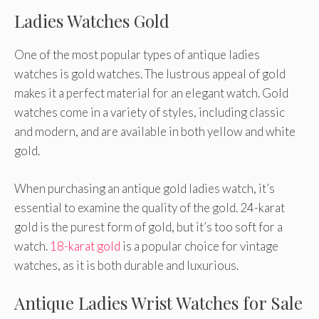
Ladies Watches Gold
One of the most popular types of antique ladies
watches is gold watches. The lustrous appeal of gold
makes it a perfect material for an elegant watch. Gold
watches come in a variety of styles, including classic
and modern, and are available in both yellow and white
gold.
When purchasing an antique gold ladies watch, it’s
essential to examine the quality of the gold. 24-karat
gold is the purest form of gold, but it’s too soft for a
watch.
18-karat gold
is a popular choice for vintage
watches, as it is both durable and luxurious.
Antique Ladies Wrist Watches for Sale