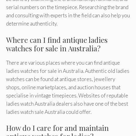
serial numbers on the timepiece. Researching the brand
and consulting with experts in the field can also help you
determine authenticity.
Where can I find antique ladies
watches for sale in Australia?
There are various places where you can find antique
ladies watches for sale in Australia. Authentic old ladies
watches can be found at antique stores, jewellery
shops, online marketplaces, and auction houses that
specialise in vintage timepieces. Websites of reputable
ladies watch Australia dealers also have one of the best
ladies watch sale Australia could offer.
How do I care for and maintain