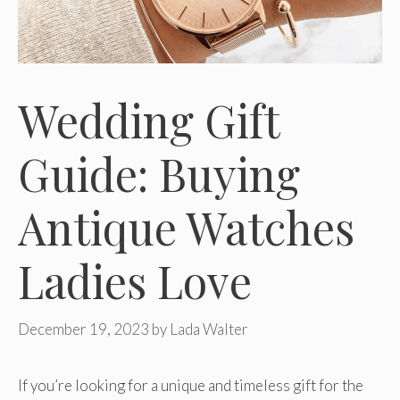
Wedding Gift
Guide: Buying
Antique Watches
Ladies Love
December 19, 2023
by
Lada Walter
If you’re looking for a unique and timeless gift for the