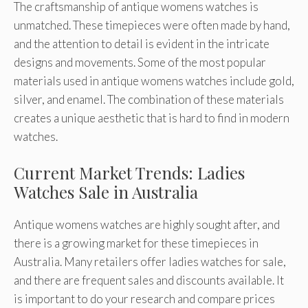
The craftsmanship of antique womens watches is
unmatched. These timepieces were often made by hand,
and the attention to detail is evident in the intricate
designs and movements. Some of the most popular
materials used in antique womens watches include gold,
silver, and enamel. The combination of these materials
creates a unique aesthetic that is hard to find in modern
watches.
Current Market Trends: Ladies
Watches Sale in Australia
Antique womens watches are highly sought after, and
there is a growing market for these timepieces in
Australia. Many retailers offer ladies watches for sale,
and there are frequent sales and discounts available. It
is important to do your research and compare prices