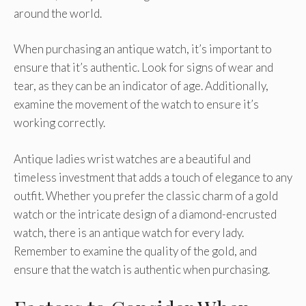
around the world.
When purchasing an antique watch, it’s important to
ensure that it’s authentic. Look for signs of wear and
tear, as they can be an indicator of age. Additionally,
examine the movement of the watch to ensure it’s
working correctly.
Antique ladies wrist watches are a beautiful and
timeless investment that adds a touch of elegance to any
outfit. Whether you prefer the classic charm of a gold
watch or the intricate design of a diamond-encrusted
watch, there is an antique watch for every lady.
Remember to examine the quality of the gold, and
ensure that the watch is authentic when purchasing.