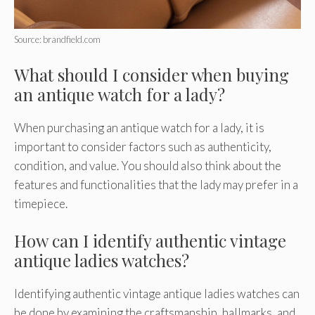
Source: brandfield.com
What should I consider when buying
an antique watch for a lady?
When purchasing an antique watch for a lady, it is
important to consider factors such as authenticity,
condition, and value. You should also think about the
features and functionalities that the lady may prefer in a
timepiece.
How can I identify authentic vintage
antique ladies watches?
Identifying authentic vintage antique ladies watches can
be done by examining the craftsmanship, hallmarks, and