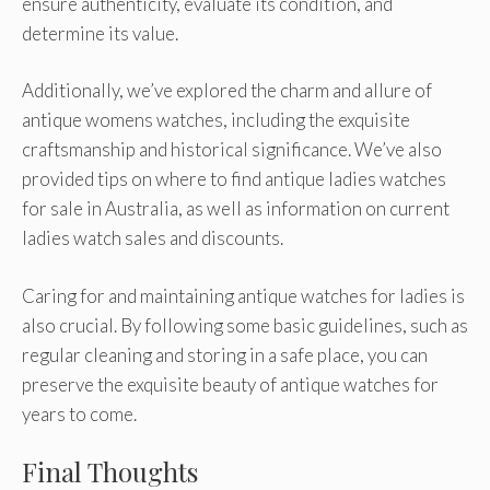
ensure authenticity, evaluate its condition, and
determine its value.
Additionally, we’ve explored the charm and allure of
antique womens watches, including the exquisite
craftsmanship and historical significance. We’ve also
provided tips on where to find antique ladies watches
for sale in Australia, as well as information on current
ladies watch sales and discounts.
Caring for and maintaining antique watches for ladies is
also crucial. By following some basic guidelines, such as
regular cleaning and storing in a safe place, you can
preserve the exquisite beauty of antique watches for
years to come.
Final Thoughts