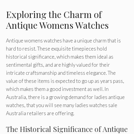
Exploring the Charm of
Antique Womens Watches
Antique womens watches have a unique charm that is
hard to resist. These exquisite timepieces hold
historical significance, which makes them ideal as
sentimental gifts, and are highly valued for their
intricate craftsmanship and timeless elegance. The
value of these items is expected to go up as years pass,
which makes them a good investment as well. In
Australia, there is a growing demand for ladies antique
watches, that you will see many ladies watches sale
Australia retailers are offering.
The Historical Significance of Antique