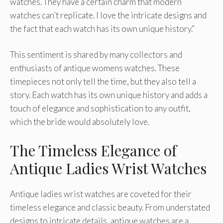
watches. They have a certain charm that modern
watches can’t replicate. I love the intricate designs and
the fact that each watch has its own unique history.”
This sentiment is shared by many collectors and
enthusiasts of antique womens watches. These
timepieces not only tell the time, but they also tell a
story. Each watch has its own unique history and adds a
touch of elegance and sophistication to any outfit,
which the bride would absolutely love.
The Timeless Elegance of
Antique Ladies Wrist Watches
Antique ladies wrist watches are coveted for their
timeless elegance and classic beauty. From understated
designs to intricate details, antique watches are a