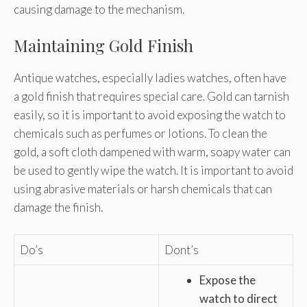
causing damage to the mechanism.
Maintaining Gold Finish
Antique watches, especially ladies watches, often have
a gold finish that requires special care. Gold can tarnish
easily, so it is important to avoid exposing the watch to
chemicals such as perfumes or lotions. To clean the
gold, a soft cloth dampened with warm, soapy water can
be used to gently wipe the watch. It is important to avoid
using abrasive materials or harsh chemicals that can
damage the finish.
Do’s
Dont’s
Expose the
watch to direct