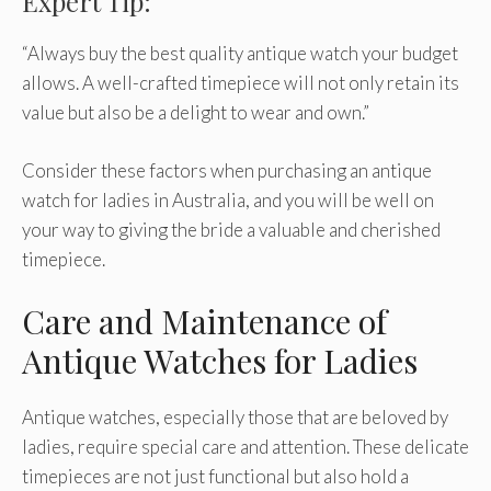
Expert Tip:
“Always buy the best quality antique watch your budget
allows. A well-crafted timepiece will not only retain its
value but also be a delight to wear and own.”
Consider these factors when purchasing an antique
watch for ladies in Australia, and you will be well on
your way to giving the bride a valuable and cherished
timepiece.
Care and Maintenance of
Antique Watches for Ladies
Antique watches, especially those that are beloved by
ladies, require special care and attention. These delicate
timepieces are not just functional but also hold a