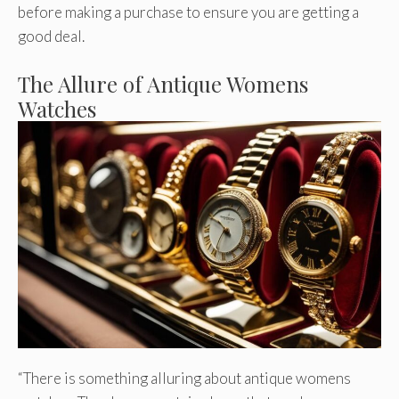
before making a purchase to ensure you are getting a
good deal.
The Allure of Antique Womens
Watches
“There is something alluring about antique womens