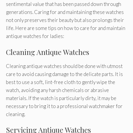
sentimental value that has been passed down through
generations. Caring for and maintaining these watches
not only preserves their beauty but also prolongs their
life. Here are some tips on how to care for and maintain
antique watches for ladies:
Cleaning Antique Watches
Cleaning antique watches should be done with utmost
care to avoid causing damage to the delicate parts. It is
best to use a soft, lint-free cloth to gently wipe the
watch, avoiding any harsh chemicals or abrasive
materials. If the watch is particularly dirty, it may be
necessary to bring it to a professional watchmaker for
cleaning.
Servicing Antique Watches