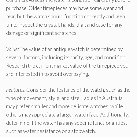
purchase. Older timepieces may have some wear and
tear, but the watch should function correctly and keep
time. Inspect the crystal, hands, dial, and case for any
damage or significant scratches.
Value:
The value of an antique watch is determined by
several factors, including its rarity, age, and condition.
Research the current market value of the timepiece you
are interested in to avoid overpaying.
Features:
Consider the features of the watch, such as the
type of movement, style, and size. Ladies in Australia
may prefer smaller and more delicate watches, while
others may appreciate a larger watch face. Additionally,
determine if the watch has any specific functionalities,
such as water resistance or a stopwatch.