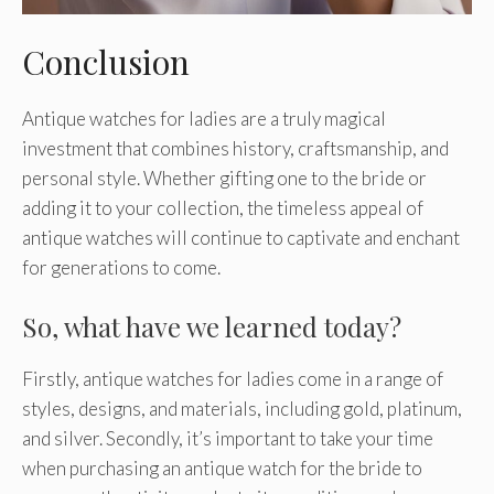
Conclusion
Antique watches for ladies are a truly magical
investment that combines history, craftsmanship, and
personal style. Whether gifting one to the bride or
adding it to your collection, the timeless appeal of
antique watches will continue to captivate and enchant
for generations to come.
So, what have we learned today?
Firstly, antique watches for ladies come in a range of
styles, designs, and materials, including gold, platinum,
and silver. Secondly, it’s important to take your time
when purchasing an antique watch for the bride to