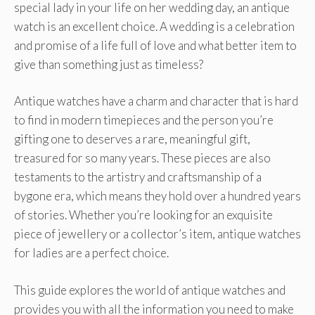
special lady in your life on her wedding day, an antique
watch is an excellent choice. A wedding is a celebration
and promise of a life full of love and what better item to
give than something just as timeless?
Antique watches have a charm and character that is hard
to find in modern timepieces and the person you’re
gifting one to deserves a rare, meaningful gift,
treasured for so many years. These pieces are also
testaments to the artistry and craftsmanship of a
bygone era, which means they hold over a hundred years
of stories. Whether you’re looking for an exquisite
piece of jewellery or a collector’s item, antique watches
for ladies are a perfect choice.
This guide explores the world of antique watches and
provides you with all the information you need to make